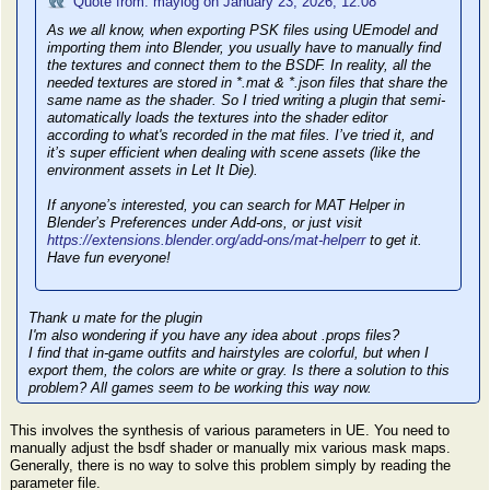
Quote from: maylog on January 23, 2026, 12:08
As we all know, when exporting PSK files using UEmodel and
importing them into Blender, you usually have to manually find
the textures and connect them to the BSDF. In reality, all the
needed textures are stored in *.mat & *.json files that share the
same name as the shader. So I tried writing a plugin that semi-
automatically loads the textures into the shader editor
according to what's recorded in the mat files. I’ve tried it, and
it’s super efficient when dealing with scene assets (like the
environment assets in Let It Die).
If anyone’s interested, you can search for MAT Helper in
Blender’s Preferences under Add-ons, or just visit
https://extensions.blender.org/add-ons/mat-helperr
to get it.
Have fun everyone!
Thank u mate for the plugin
I'm also wondering if you have any idea about .props files?
I find that in-game outfits and hairstyles are colorful, but when I
export them, the colors are white or gray. Is there a solution to this
problem? All games seem to be working this way now.
This involves the synthesis of various parameters in UE. You need to
manually adjust the bsdf shader or manually mix various mask maps.
Generally, there is no way to solve this problem simply by reading the
parameter file.