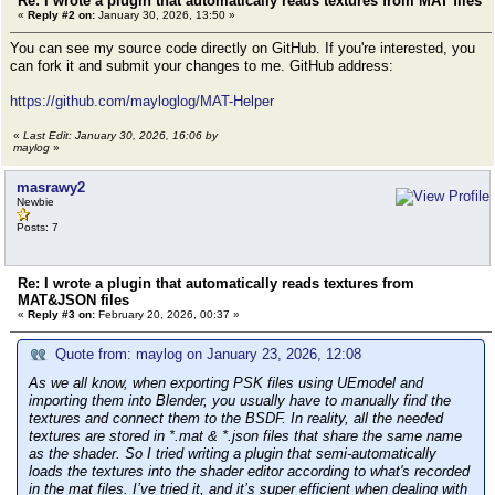
Re: I wrote a plugin that automatically reads textures from MAT files
«
Reply #2 on:
January 30, 2026, 13:50 »
You can see my source code directly on GitHub. If you're interested, you
can fork it and submit your changes to me. GitHub address:
https://github.com/mayloglog/MAT-Helper
«
Last Edit: January 30, 2026, 16:06 by
maylog
»
masrawy2
Newbie
Posts: 7
Re: I wrote a plugin that automatically reads textures from
MAT&JSON files
«
Reply #3 on:
February 20, 2026, 00:37 »
Quote from: maylog on January 23, 2026, 12:08
As we all know, when exporting PSK files using UEmodel and
importing them into Blender, you usually have to manually find the
textures and connect them to the BSDF. In reality, all the needed
textures are stored in *.mat & *.json files that share the same name
as the shader. So I tried writing a plugin that semi-automatically
loads the textures into the shader editor according to what's recorded
in the mat files. I’ve tried it, and it’s super efficient when dealing with