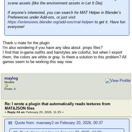
scene assets (like the environment assets in Let It Die).
If anyone’s interested, you can search for MAT Helper in Blender’s
Preferences under Add-ons, or just visit
https://extensions.blender.org/add-ons/mat-helperr
to get it. Have fun
everyone!
Thank u mate for the plugin
I'm also wondering if you have any idea about .props files?
I find that in-game outfits and hairstyles are colorful, but when I export
them, the colors are white or gray. Is there a solution to this problem? All
games seem to be working this way now.
maylog
Newbie
Posts: 4
Re: I wrote a plugin that automatically reads textures from
MAT&JSON files
«
Reply #4 on:
February 20, 2026, 11:35 »
Quote from: masrawy2 on February 20, 2026, 00:37