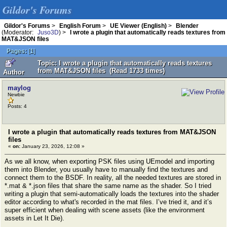
Gildor's Forums
Gildor's Forums
>
English Forum
>
UE Viewer (English)
>
Blender
(Moderator:
Juso3D
) >
I wrote a plugin that automatically reads textures from
MAT&JSON files
Pages:
[
1
]
Topic: I wrote a plugin that automatically reads textures
from MAT&JSON files (Read 1733 times)
Author
maylog
Newbie
Posts: 4
I wrote a plugin that automatically reads textures from MAT&JSON
files
«
on:
January 23, 2026, 12:08 »
As we all know, when exporting PSK files using UEmodel and importing
them into Blender, you usually have to manually find the textures and
connect them to the BSDF. In reality, all the needed textures are stored in
*.mat & *.json files that share the same name as the shader. So I tried
writing a plugin that semi-automatically loads the textures into the shader
editor according to what's recorded in the mat files. I’ve tried it, and it’s
super efficient when dealing with scene assets (like the environment
assets in Let It Die).