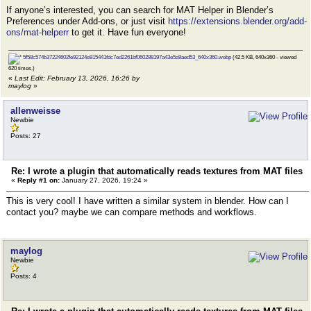
If anyone’s interested, you can search for MAT Helper in Blender’s
Preferences under Add-ons, or just visit
https://extensions.blender.org/add-
ons/mat-helperr
to get it. Have fun everyone!
5f58c574b37224602fe92124e915441fdc7ed2261bf060288197a43e5a9aed53_640x360.webp
(42.5 KB, 640x360 - viewed
620 times.)
«
Last Edit: February 13, 2026, 16:26 by
maylog
»
allenweisse
Newbie
Posts: 27
Re: I wrote a plugin that automatically reads textures from MAT files
«
Reply #1 on:
January 27, 2026, 19:24 »
This is very cool! I have written a similar system in blender. How can I
contact you? maybe we can compare methods and workflows.
maylog
Newbie
Posts: 4