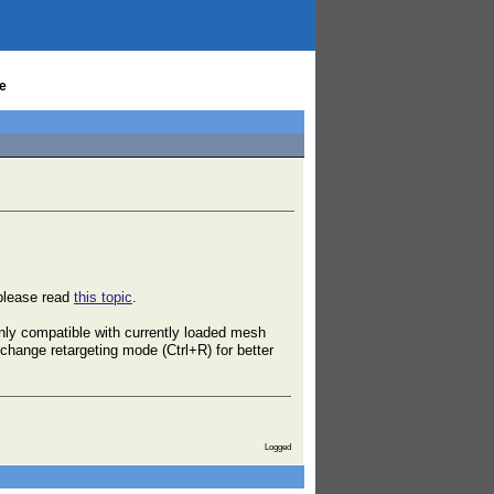
e
 please read
this topic
.
nly compatible with currently loaded mesh
change retargeting mode (Ctrl+R) for better
Logged