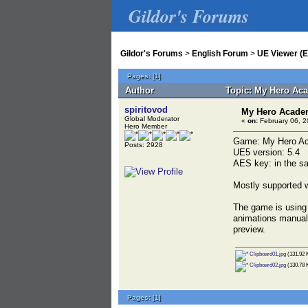
Gildor's Forums
Gildor's Forums
>
English Forum
>
UE Viewer (E
Pages:
[
1
]
Author
Topic: My Hero Aca
spiritovod
My Hero Academi
Global Moderator
«
on:
February 06, 2
Hero Member
Game: My Hero Aca
Posts: 2928
UE5 version: 5.4
AES key: in the sa
Mostly supported w
The game is using 
animations manuall
preview.
Clipboard01.jpg
(131.92 
Clipboard02.jpg
(130.78 
Pages:
[
1
]