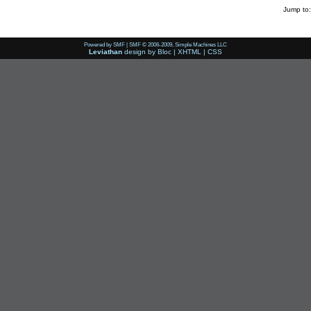
Jump to:
Powered by SMF
|
SMF © 2006-2009, Simple Machines LLC
Leviathan
design by
Bloc
|
XHTML
|
CSS