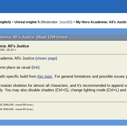
nglish)
>
Unreal engine 5
(Moderator:
Juso3D
) >
My Hero Academia: All's Justic
demia: All's Justice (Read 1294 times)
a: All's Justice
026, 19:15 »
demia: All's Justice (
steam page
)
me place as usual (
link
)
ith specific build from
this topic
. For general limitations and possible issues
master skeleton for almost all characters, and it's recommended to append o
y. You may also disable shaders (Ctrl+G), change lighting mode (Ctrl+L) and 
KB, 2549x1240 - viewed 381 times.)
KB, 2540x1246 - viewed 321 times.)