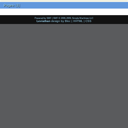
Pages:
[
1
]
Powered by SMF
|
SMF © 2006-2009, Simple Machines LLC
Leviathan
design by
Bloc
|
XHTML
|
CSS