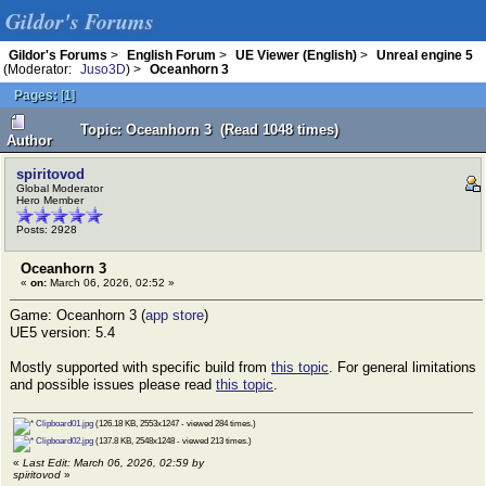
Gildor's Forums
Gildor's Forums
>
English Forum
>
UE Viewer (English)
>
Unreal engine 5
(Moderator:
Juso3D
) >
Oceanhorn 3
Pages:
[
1
]
Topic: Oceanhorn 3 (Read 1048 times)
Author
spiritovod
Global Moderator
Hero Member
Posts: 2928
Oceanhorn 3
«
on:
March 06, 2026, 02:52 »
Game: Oceanhorn 3 (
app store
)
UE5 version: 5.4
Mostly supported with specific build from
this topic
. For general limitations
and possible issues please read
this topic
.
Clipboard01.jpg
(126.18 KB, 2553x1247 - viewed 284 times.)
Clipboard02.jpg
(137.8 KB, 2548x1248 - viewed 213 times.)
«
Last Edit: March 06, 2026, 02:59 by
spiritovod
»