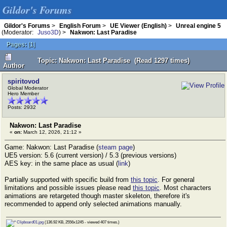
Gildor's Forums
Gildor's Forums
>
English Forum
>
UE Viewer (English)
>
Unreal engine 5
(Moderator:
Juso3D
) >
Nakwon: Last Paradise
Pages:
[
1
]
Topic: Nakwon: Last Paradise (Read 1297 times)
Author
spiritovod
Global Moderator
Hero Member
Posts: 2932
Nakwon: Last Paradise
«
on:
March 12, 2026, 21:12 »
Game: Nakwon: Last Paradise (
steam page
)
UE5 version: 5.6 (current version) / 5.3 (previous versions)
AES key: in the same place as usual (
link
)
Partially supported with specific build from
this topic
. For general
limitations and possible issues please read
this topic
. Most characters
animations are retargeted though master skeleton, therefore it's
recommended to append only selected animations manually.
Clipboard01.jpg
(136.92 KB, 2556x1245 - viewed 407 times.)