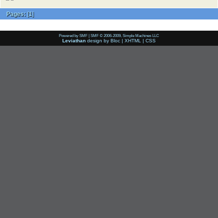
Pages:
[
1
]
Powered by SMF
|
SMF © 2006-2009, Simple Machines LLC
Leviathan
design by
Bloc
|
XHTML
|
CSS