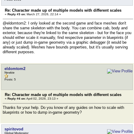
Re: Character made up of multiple models with different scales
«
Reply #3 on:
March 27, 2026, 22:14 »
@eldomtom2: I only looked at the second game and face meshes don't
share the same skeleton with the body. You can combine cab, body and
exterior, because they're linked to the same skeleton - but for the face you
should either scale it manually, find respective parameter in blueprints (if
any) or just dump in-game geometry via a graphic debugger (it would be
already scaled). Meshes have bounds properties, but it's usually serving
different purposes.
eldomtom2
Newbie
Posts: 5
Re: Character made up of multiple models with different scales
«
Reply #4 on:
April 02, 2026, 23:13 »
Thanks for your help. Do you know of any guides on how to scale with
blueprints or how to dump in-game geometry?
spiritovod
Global Moderator