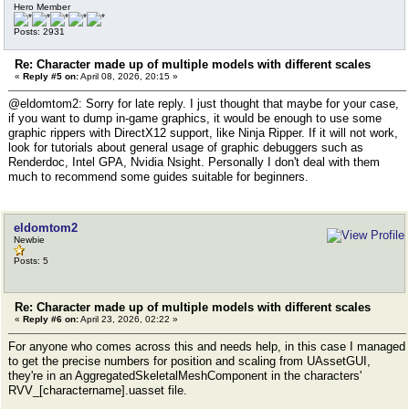
Hero Member
Posts: 2931
Re: Character made up of multiple models with different scales
«
Reply #5 on:
April 08, 2026, 20:15 »
@eldomtom2: Sorry for late reply. I just thought that maybe for your case,
if you want to dump in-game graphics, it would be enough to use some
graphic rippers with DirectX12 support, like Ninja Ripper. If it will not work,
look for tutorials about general usage of graphic debuggers such as
Renderdoc, Intel GPA, Nvidia Nsight. Personally I don't deal with them
much to recommend some guides suitable for beginners.
eldomtom2
Newbie
Posts: 5
Re: Character made up of multiple models with different scales
«
Reply #6 on:
April 23, 2026, 02:22 »
For anyone who comes across this and needs help, in this case I managed
to get the precise numbers for position and scaling from UAssetGUI,
they're in an AggregatedSkeletalMeshComponent in the characters'
RVV_[charactername].uasset file.