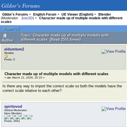
Gildor's Forums
Gildor's Forums
>
English Forum
>
UE Viewer (English)
>
Blender
(Moderator:
Juso3D
) >
Character made up of multiple models with different
scales
Pages:
[
1
]
Topic: Character made up of multiple models with
different scales (Read 2551 times)
Author
eldomtom2
Newbie
Posts: 5
Character made up of multiple models with different scales
«
on:
March 21, 2026, 20:10 »
Is there any way to import the correct scale so both the models have the
correct scale relative to each other?
spiritovod
Global Moderator
Hero Member
Posts: 2931