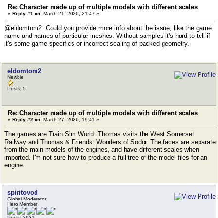
Re: Character made up of multiple models with different scales
«
Reply #1 on:
March 21, 2026, 21:47 »
@eldomtom2: Could you provide more info about the issue, like the game
name and names of particular meshes. Without samples it's hard to tell if
it's some game specifics or incorrect scaling of packed geometry.
eldomtom2
Newbie
Posts: 5
Re: Character made up of multiple models with different scales
«
Reply #2 on:
March 27, 2026, 19:41 »
The games are Train Sim World: Thomas visits the West Somerset
Railway and Thomas & Friends: Wonders of Sodor. The faces are separate
from the main models of the engines, and have different scales when
imported. I'm not sure how to produce a full tree of the model files for an
engine.
spiritovod
Global Moderator
Hero Member
Posts: 2931