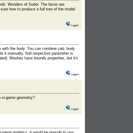
ds: Wonders of Sodor. The faces are
sure how to produce a full tree of the model
Logged
 with the body. You can combine cab, body
le it manually, find respective parameter in
aled). Meshes have bounds properties, but it's
Logged
mp in-game geometry?
Logged
in-game graphics, it would be enough to use