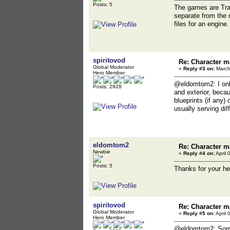
Posts: 5
The games are Tra
separate from the 
files for an engine.
spiritovod
Re: Character m
Global Moderator
«
Reply #3 on:
March
Hero Member
@eldomtom2: I onl
Posts: 2928
and exterior, becau
blueprints (if any
usually serving dif
eldomtom2
Re: Character m
Newbie
«
Reply #4 on:
April 
Posts: 5
Thanks for your he
spiritovod
Re: Character m
Global Moderator
«
Reply #5 on:
April 
Hero Member
@eldomtom2: Sorry 