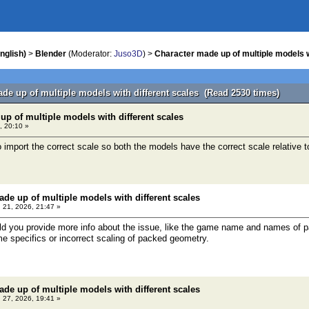
nglish)
>
Blender
(Moderator:
Juso3D
) >
Character made up of multiple models w
ade up of multiple models with different scales (Read 2530 times)
up of multiple models with different scales
, 20:10 »
o import the correct scale so both the models have the correct scale relative 
ade up of multiple models with different scales
 21, 2026, 21:47 »
you provide more info about the issue, like the game name and names of par
ame specifics or incorrect scaling of packed geometry.
ade up of multiple models with different scales
 27, 2026, 19:41 »