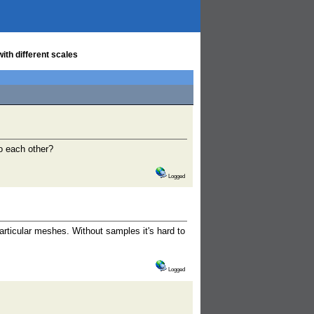
ith different scales
to each other?
Logged
ticular meshes. Without samples it's hard to
Logged