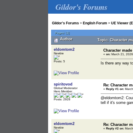
Gildor's Forums
Gildor's Forums
>
English Forum
>
UE Viewer (E
Pages:
[
1
]
Author
Topic: Character m
eldomtom2
Character made 
Newbie
«
on:
March 21, 2026
Posts: 5
Is there any way t
spiritovod
Re: Character m
Global Moderator
«
Reply #1 on:
March
Hero Member
@eldomtom2: Could 
Posts: 2928
tell if it's some g
eldomtom2
Re: Character m
Newbie
«
Reply #2 on:
March