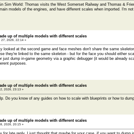
in Sim World: Thomas visits the West Somerset Railway and Thomas & Frien
main models of the engines, and have different scales when imported. I'm not 
ade up of multiple models with different scales
 27, 2026, 22:14 »
y looked at the second game and face meshes don't share the same skeleton
se they're linked to the same skeleton - but for the face you should either sca
) or just dump in-game geometry via a graphic debugger (it would be already sc
ferent purposes.
ade up of multiple models with different scales
02, 2026, 23:13 »
lp. Do you know of any guides on how to scale with blueprints or how to du
ade up of multiple models with different scales
08, 2026, 20:15 »
for late reply. I just thought that maybe for your case, if you want to dump 