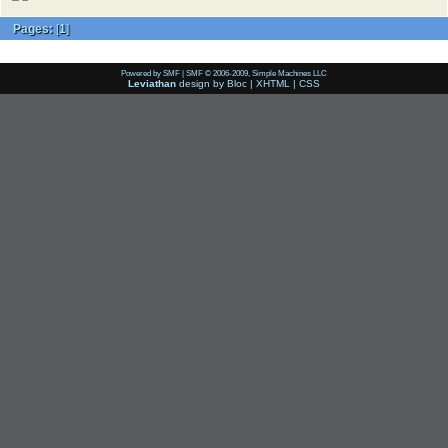
Pages:
[
1
]
Powered by SMF
|
SMF © 2006-2009, Simple Machines LLC
Leviathan
design by
Bloc
|
XHTML
|
CSS