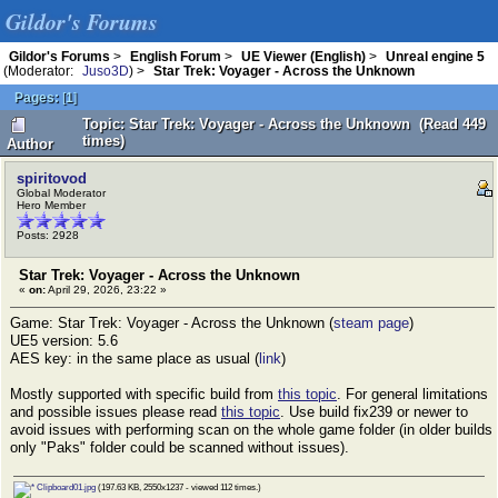
Gildor's Forums
Gildor's Forums
>
English Forum
>
UE Viewer (English)
>
Unreal engine 5
(Moderator:
Juso3D
) >
Star Trek: Voyager - Across the Unknown
Pages:
[
1
]
Topic: Star Trek: Voyager - Across the Unknown (Read 449
times)
Author
spiritovod
Global Moderator
Hero Member
Posts: 2928
Star Trek: Voyager - Across the Unknown
«
on:
April 29, 2026, 23:22 »
Game: Star Trek: Voyager - Across the Unknown (
steam page
)
UE5 version: 5.6
AES key: in the same place as usual (
link
)
Mostly supported with specific build from
this topic
. For general limitations
and possible issues please read
this topic
. Use build fix239 or newer to
avoid issues with performing scan on the whole game folder (in older builds
only "Paks" folder could be scanned without issues).
Clipboard01.jpg
(197.63 KB, 2550x1237 - viewed 112 times.)