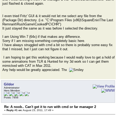
just flashed & closed again.
I even tried Fritz' GUI & it would not let me select any file from the
(Package Dir) directory. (i.e. "C:\Program Files (x86)\SquareEnix\The Last
Remnant\RushGame\CookedPC\CHR")
It just stayed the same as it was before I selected the directory.
I am Using Win 7 (64x) if that makes any difference.
Sorry if I am missing something completely basic here.
I have always struggled with cmd a bit so there is probably some easy fix
that I missed, but I just can not figure it out.
I am hoping to get this working because I would really love to get a hold of
some animations from TLR & Hunted for my 3d work so I can get them
mimicked with CAT in Max 2011.
Any help would be greatly appreciated. Thx
Gildor
Administrator
Hero Member
Posts: 7956
Re: A noob.. Can't get it to run with cmd or far manager 2
«
Reply #1 on:
August 23, 2011, 17:49 »