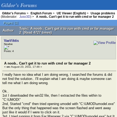
Gildor's Forums
Gildor's Forums
>
English Forum
>
UE Viewer (English)
>
Usage problems
(Moderator:
Juso3D
) >
A noob.. Can't get it to run with cmd or far manager 2
Pages:
[
1
]
Topic: A noob.. Can't get it to run with cmd or far manager
Author
2 (Read 4727 times)
VaeViktis
Newbie
Posts: 4
A noob.. Can't get it to run with cmd or far manager 2
«
on:
August 23, 2011, 17:46 »
I really have no idea what I am doing wrong, I searched the forums & did
not find the solution.. I'll explain what I am doing & maybe someone can
tell me what I am doing wrong.
Ok..
1st I downloaded the win32 file, then I extracted the files within to
"C:\UMOD\"
2nd, Started "cmd" then tried opening umodel with "C:\UMOD\umodel.exe"
But the only thing that happened was the screen flashed and went away
just like it would if I were to click on it.
3rd, I tried running it from Far Manager 2 via "C:\UMOD\umodel.exe" but It