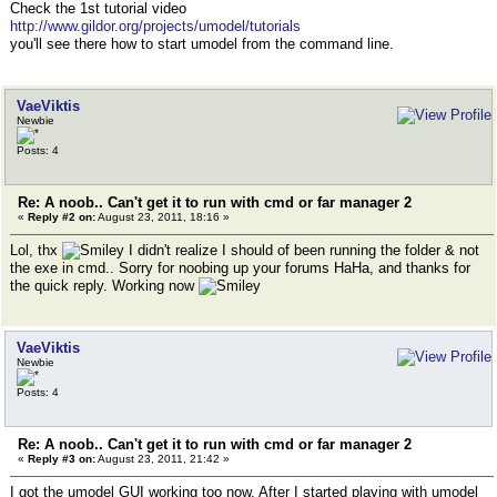
Check the 1st tutorial video
http://www.gildor.org/projects/umodel/tutorials
you'll see there how to start umodel from the command line.
VaeViktis
Newbie
Posts: 4
Re: A noob.. Can't get it to run with cmd or far manager 2
«
Reply #2 on:
August 23, 2011, 18:16 »
Lol, thx
I didn't realize I should of been running the folder & not
the exe in cmd.. Sorry for noobing up your forums HaHa, and thanks for
the quick reply. Working now
VaeViktis
Newbie
Posts: 4
Re: A noob.. Can't get it to run with cmd or far manager 2
«
Reply #3 on:
August 23, 2011, 21:42 »
I got the umodel GUI working too now. After I started playing with umodel