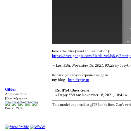
here's the files (head and animation):
https://drive.google.com/file/d/1vzJJp8-gJ6mr
«
Last Edit: November 18, 2021, 03:28 by Tosyk
Коллекционирую игровые модели.
my blog -
http://cgig.ru
Gildor
Re: [PS4] Days Gone
Administrator
«
Reply #59 on:
November 18, 2021, 10:41 »
Hero Member
This model exported to glTF looks fine. Can't veri
Posts: 7956