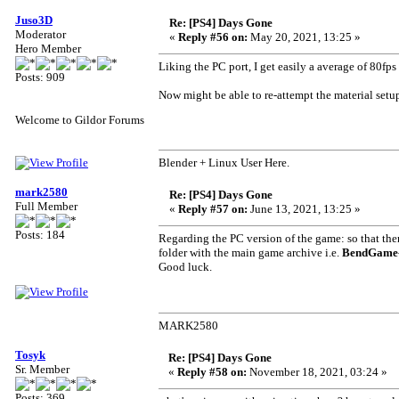
Juso3D
Re: [PS4] Days Gone
Moderator
«
Reply #56 on:
May 20, 2021, 13:25 »
Hero Member
Liking the PC port, I get easily a average of 80fps
Posts: 909
Now might be able to re-attempt the material setu
Welcome to Gildor Forums
Blender + Linux User Here.
mark2580
Re: [PS4] Days Gone
Full Member
«
Reply #57 on:
June 13, 2021, 13:25 »
Posts: 184
Regarding the PC version of the game: so that the
folder with the main game archive i.e.
BendGame-
Good luck.
MARK2580
Tosyk
Re: [PS4] Days Gone
Sr. Member
«
Reply #58 on:
November 18, 2021, 03:24 »
Posts: 369