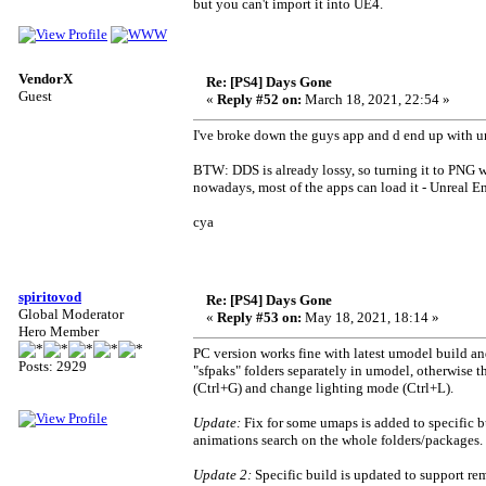
but you can't import it into UE4.
VendorX
Re: [PS4] Days Gone
Guest
«
Reply #52 on:
March 18, 2021, 22:54 »
I've broke down the guys app and d end up with un
BTW: DDS is already lossy, so turning it to PNG wi
nowadays, most of the apps can load it - Unreal E
cya
spiritovod
Re: [PS4] Days Gone
Global Moderator
«
Reply #53 on:
May 18, 2021, 18:14 »
Hero Member
PC version works fine with latest umodel build an
Posts: 2929
"sfpaks" folders separately in umodel, otherwise t
(Ctrl+G) and change lighting mode (Ctrl+L).
Update:
Fix for some umaps is added to specific 
animations search on the whole folders/packages.
Update 2:
Specific build is updated to support re