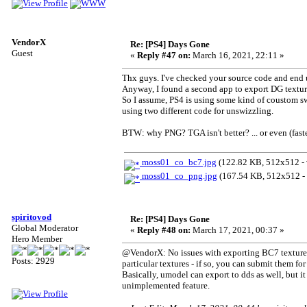
VendorX
Re: [PS4] Days Gone
Guest
«
Reply #47 on:
March 16, 2021, 22:11 »
Thx guys. I've checked your source code and end 
Anyway, I found a second app to export DG texture
So I assume, PS4 is using some kind of coustom sw
using two different code for unswizzling.
BTW: why PNG? TGA isn't better? ... or even (fast
moss01_co_bc7.jpg
(122.82 KB, 512x512 - 
moss01_co_png.jpg
(167.54 KB, 512x512 - 
spiritovod
Re: [PS4] Days Gone
Global Moderator
«
Reply #48 on:
March 17, 2021, 00:37 »
Hero Member
@VendorX: No issues with exporting BC7 textures 
Posts: 2929
particular textures - if so, you can submit them fo
Basically, umodel can export to dds as well, but it
unimplemented feature.