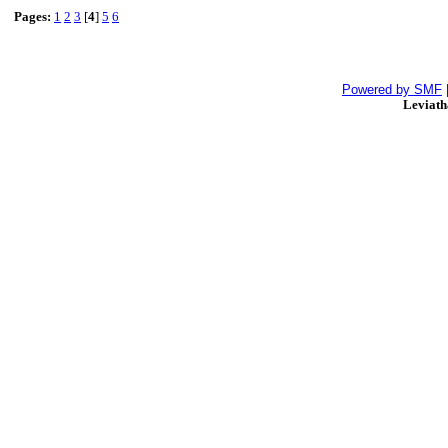
Pages:
1
2
3
[
4
]
5
6
Powered by SMF
Leviat