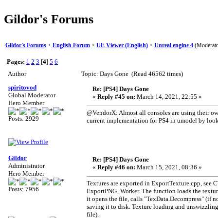
Gildor's Forums
Gildor's Forums
>
English Forum
>
UE Viewer (English)
>
Unreal engine 4
(Moderat
Pages:
1
2
3
[
4
]
5
6
Author
Topic: Days Gone (Read 46562 times)
spiritovod
Re: [PS4] Days Gone
Global Moderator
«
Reply #45 on:
March 14, 2021, 22:55 »
Hero Member
@VendorX: Almost all consoles are using their ow
Posts: 2929
current implementation for PS4 in umodel by lo
Gildor
Re: [PS4] Days Gone
Administrator
«
Reply #46 on:
March 15, 2021, 08:36 »
Hero Member
Textures are exported in ExportTexture.cpp, see CT
Posts: 7956
ExportPNG_Worker. The function loads the texture f
it opens the file, calls "TexData.Decompress" (if 
saving it to disk. Texture loading and unswizzli
file).