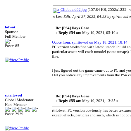
Clipboard02.jpg
(157.84 KB, 2552x1235 - v
«
Last Edit: April 27, 2025, 04:28 by spiritovod
lolwat
Re: [PS4] Days Gone
Sponsor
«
Reply #54 on:
May 19, 2021, 05:10 »
Full Member
Quote from: spiritovod on May 18, 2021, 18:14
Posts: 85
PC version works fine with latest umodel build an
particular assets will crash umodel (some umaps).
fine.
I just figured out the game came out to PC and you
Did you notice any improvements from the PS4 ver
spiritovod
Re: [PS4] Days Gone
Global Moderator
«
Reply #55 on:
May 19, 2021, 13:35 »
Hero Member
@lolwat: PC version obviously has better textures,
Posts: 2929
except effects, particles and such, which is not 