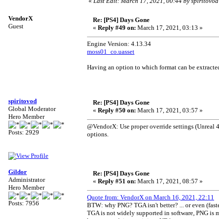
«
Last Edit: March 17, 2021, 00:44 by spiritovod
VendorX
Re: [PS4] Days Gone
Guest
«
Reply #49 on:
March 17, 2021, 03:13 »
Engine Version: 4.13.34
moss01_co.uasset
Having an option to which format can be extract
spiritovod
Re: [PS4] Days Gone
Global Moderator
«
Reply #50 on:
March 17, 2021, 03:57 »
Hero Member
@VendorX: Use proper override settings (Unreal 4 
Posts: 2929
options.
Gildor
Re: [PS4] Days Gone
Administrator
«
Reply #51 on:
March 17, 2021, 08:57 »
Hero Member
Quote from: VendorX on March 16, 2021, 22:11
Posts: 7956
BTW: why PNG? TGA isn't better? ... or even (fast
TGA is not widely supported in software, PNG is m