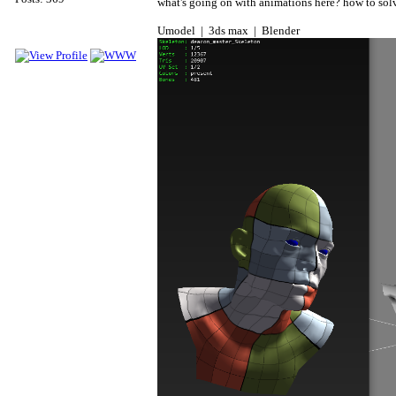
what's going on with animations here? how to solv
Umodel | 3ds max | Blender