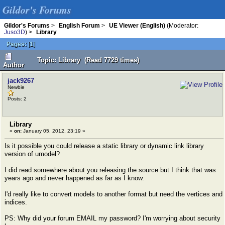
Gildor's Forums
Gildor's Forums
>
English Forum
>
UE Viewer (English)
(Moderator:
Juso3D
) >
Library
Pages:
[
1
]
Topic: Library (Read 7729 times)
Author
jack9267
Newbie
Posts: 2
Library
«
on:
January 05, 2012, 23:19 »
Is it possible you could release a static library or dynamic link library
version of umodel?
I did read somewhere about you releasing the source but I think that was
years ago and never happened as far as I know.
I'd really like to convert models to another format but need the vertices and
indices.
PS: Why did your forum EMAIL my password? I'm worrying about security