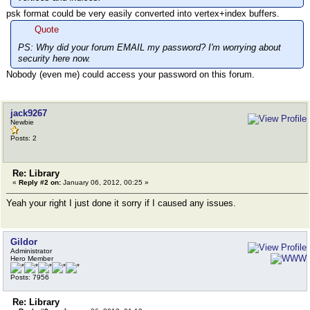
psk format could be very easily converted into vertex+index buffers.
Quote
PS: Why did your forum EMAIL my password? I'm worrying about
security here now.
Nobody (even me) could access your password on this forum.
jack9267
Newbie
Posts: 2
Re: Library
«
Reply #2 on:
January 06, 2012, 00:25 »
Yeah your right I just done it sorry if I caused any issues.
Gildor
Administrator
Hero Member
Posts: 7956
Re: Library