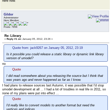
here now.
Gildor
Administrator
Hero Member
Posts: 7956
Re: Library
«
Reply #1 on:
January 05, 2012, 23:26 »
Quote from: jack9267 on January 05, 2012, 23:19
Is it possible you could release a static library or dynamic link library
version of umodel?
no
Quote
I did read somewhere about you releasing the source but I think that
was years ago and never happened as far as I know.
I had plans to release sources last Autumn, it was possible that I'd stop
umodel development at all ... I had a lot of troubles in real life in 2011, so
none of my plans were put into effect ...
Quote
I'd really like to convert models to another format but need the
vertices and indices.