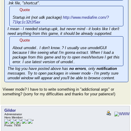
.lnk file, "shortcut".
Quote
Startup.int (not udk package)
http://www.mediafire.com/?
71lqc1c32t1f5ax
I mean - I needed startup.upk, but never mind - it looks like I don't
need anything from this game, it should be already supported.
Quote
About umodel.. I don't know..? I usually use umodelGUI
because I like seeing what I'm gonna extract. When I load a
package from this game and try to open mesh/texture I get this
error. I use latest version of umodel..
The log you have posted above has
no errors
, only
notification
messages. Try to open packages in viewer mode - I'm pretty sure
umodel window will appear and you'll be able to browse content.
Viewer mode? I have to to write something in "addictional args" or
something? (sorry for my difficulties and thanks for your patience!)
Gildor
Administrator
Hero Member
Posts: 7956