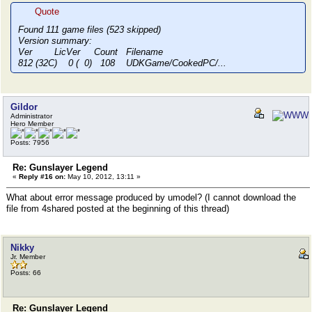
Quote
Found 111 game files (523 skipped)
Version summary:
Ver LicVer Count Filename
812 (32C) 0 ( 0) 108 UDKGame/CookedPC/...
Gildor
Administrator
Hero Member
Posts: 7956
Re: Gunslayer Legend
«
Reply #16 on:
May 10, 2012, 13:11 »
What about error message produced by umodel? (I cannot download the
file from 4shared posted at the beginning of this thread)
Nikky
Jr. Member
Posts: 66
Re: Gunslayer Legend