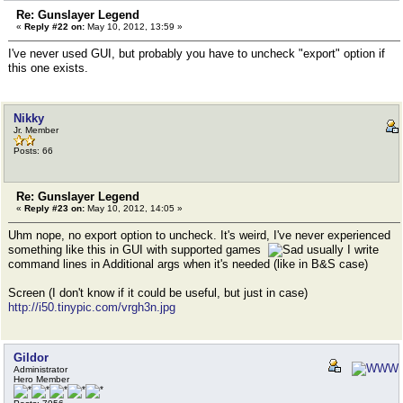
Re: Gunslayer Legend
«
Reply #22 on:
May 10, 2012, 13:59 »
I've never used GUI, but probably you have to uncheck "export" option if
this one exists.
Nikky
Jr. Member
Posts: 66
Re: Gunslayer Legend
«
Reply #23 on:
May 10, 2012, 14:05 »
Uhm nope, no export option to uncheck. It's weird, I've never experienced
something like this in GUI with supported games
usually I write
command lines in Additional args when it's needed (like in B&S case)
Screen (I don't know if it could be useful, but just in case)
http://i50.tinypic.com/vrgh3n.jpg
Gildor
Administrator
Hero Member