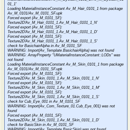
01_1'
Loading MaterialInstanceConstant Av_M_Hair_0101_1 from package
Av_M_0101/Av_M_0101_SF.upk
Forced export (Av_M_0101_SF):
Texture2D'Av_M_Hair_0101_1.Av_M_Hair_0101_1_N'
Forced export (Av_M_0101_SF):
Texture2D'Av_M_Hair_0101_1.Av_M_Hair_0101_1_D'
Forced export (Av_M_0101_SF):
Texture2D'Av_M_Hair_0101_1.Av_M_Hair_0101_1_S'
check for BasichairAlpha in Av_M_0101_SF
WARNING: Import(Av_Template.BasichairAlpha) was not found
WARNING: ArrayProperty "UMaterialInstanceConstant::LODs" was
not found
Loading MaterialInstanceConstant Av_M_Skin_0101_1 from package
Av_M_0101/Av_M_0101_SF.upk
Forced export (Av_M_0101_SF):
Texture2D'Av_M_Skin_0101_1.Av_M_Skin_0101_1_N'
Forced export (Av_M_0101_SF):
Texture2D'Av_M_Skin_0101_1.Av_M_Skin_0101_1_M'
Forced export (Av_M_0101_SF):
Texture2D'Av_M_Skin_0101_1.Av_M_Skin_0101_1_S'
check for Cub_Eye_001 in Av_M_0101_SF
WARNING: Import(Av_Com_Texture_01.Cub_Eye_001) was not
found
Forced export (Av_M_0101_SF):
Texture2D'Av_M_Skin_0101_1.Av_M_Skin_0101_1_D'
check for BasicSkin in Av_M_0101_SF
WARNING: Import(Av_Template.BasicSkin) was not found