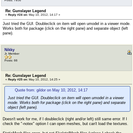
Posts: 7956
Re: Gunslayer Legend
«
Reply #24 on:
May 10, 2012, 14:17 »
Just tried the GUI. Doubleclick on item will open umodel in a viewer mode.
Works both for package (click on the right pane) and separate object (left
pane).
Nikky
Jr. Member
Posts: 66
Re: Gunslayer Legend
«
Reply #25 on:
May 10, 2012, 14:25 »
Quote from: gildor on May 10, 2012, 14:17
Just tried the GUI. Doubleclick on item will open umodel in a viewer
mode. Works both for package (click on the right pane) and separate
object (left pane).
Doesn't work for me, if I doubleclick (right and/or left) still same error. If I
check the "-notex" option I can open meshes, but can't load the textures.