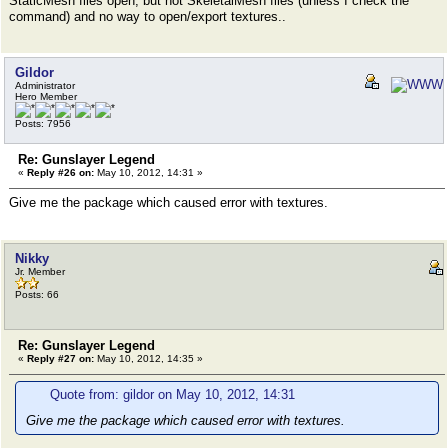
StaticMesh files open, but not SkeletalMesh files (unless I check the
command) and no way to open/export textures..
Gildor
Administrator
Hero Member
Posts: 7956
Re: Gunslayer Legend
«
Reply #26 on:
May 10, 2012, 14:31 »
Give me the package which caused error with textures.
Nikky
Jr. Member
Posts: 66
Re: Gunslayer Legend
«
Reply #27 on:
May 10, 2012, 14:35 »
Quote from: gildor on May 10, 2012, 14:31
Give me the package which caused error with textures.