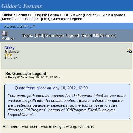
Gildor's Forums
Gildor's Forums
>
English Forum
>
UE Viewer (English)
>
Asian games
(Moderator:
Juso3D
) >
[UE3] Gunslayer Legend
Pages:
[
2
]
...
1
3
4
7
Topic: [UE3] Gunslayer Legend (Read 83970 times)
Author
Nikky
Jr. Member
Posts: 66
Re: Gunslayer Legend
«
Reply #15 on:
May 10, 2012, 13:06 »
Quote from: gildor on May 10, 2012, 12:50
Your game path contains spaces (inside Program Files) so you must
enclose full path into the double quotes. Spaces outside the quotes
are treated as parameter delimiters, so the tool is trying to scan
directory "C:\Program" instead of "C:\Program Files\Gunslayer
Legend\Game".
Ah I see! I was sure I was making it wrong, lol. Here: