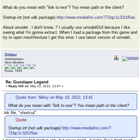
What do you mean with "link to exe"? You mean path or the client?
Startup.int (not udk package)
http://www.mediafire.com/?71lqc1c32t1f5ax
About umodel.. I don't know..? I usually use umodelGUI because I like
seeing what I'm gonna extract. When I load a package from this game and
try to open mesh/texture I get this error. I use latest version of umodel..
Gildor
Administrator
Hero Member
Posts: 7956
Re: Gunslayer Legend
«
Reply #20 on:
May 10, 2012, 13:47 »
Quote from: Nikky on May 10, 2012, 13:41
What do you mean with "link to exe"? You mean path or the client?
.lnk file, "shortcut".
Quote
Startup.int (not udk package)
http://www.mediafire.com/?
71lqc1c32t1f5ax