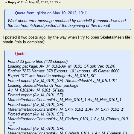
«
Reply #17 on:
May 10, 2012, 13:25 »
Quote from: gildor on May 10, 2012, 13:11
What about error message produced by umodel? (I cannot download
the file from 4shared posted at the beginning of this thread)
I posted it two posts ago, by the way when I try to open SkeletalMesh file I
obtain (this is complete):
Quote
Found 23 game files (438 skipped)
Loading package: Av_M_0101/Av_M_0101_SF.upk Ver: 812/0
Engine: 7876 Names: 378 Exports: 191 Imports: 45 Game: 8000
Export "01" was found in package Av_M_0101_SF
Forced export (Av_M_0101_SF): SkeletalMesh'Av_M_0101.01'
Loading SkeletalMesh3 01 from package
Av_M_0101/Av_M_0101_SF.upk
Forced export (Av_M_0101_SF):
MaterialInstanceConstant'Av_M_Hair_0101_1.Av_M_Hair_0101_1'
Forced export (Av_M_0101_SF):
MaterialInstanceConstant'Av_M_Skin_0101_1.Av_M_Skin_0101_1'
Forced export (Av_M_0101_SF):
MaterialInstanceConstant'Av_M_Clothes_0101_1.Av_M_Clothes_010
1_1'
Forced export (Av_M_0101_SF):
MaterialInstanceConstant'Av_M_Eyelash_0101_1.Av_M_Eyelash_01