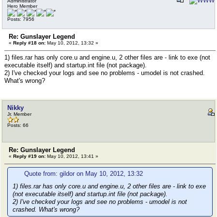
Administrator
Hero Member
Posts: 7956
Re: Gunslayer Legend
«
Reply #18 on:
May 10, 2012, 13:32 »
1) files.rar has only core.u and engine.u, 2 other files are - link to exe (not
executable itself) and startup.int file (not package).
2) I've checked your logs and see no problems - umodel is not crashed.
What's wrong?
Nikky
Jr. Member
Posts: 66
Re: Gunslayer Legend
«
Reply #19 on:
May 10, 2012, 13:41 »
Quote from: gildor on May 10, 2012, 13:32
1) files.rar has only core.u and engine.u, 2 other files are - link to exe
(not executable itself) and startup.int file (not package).
2) I've checked your logs and see no problems - umodel is not
crashed. What's wrong?