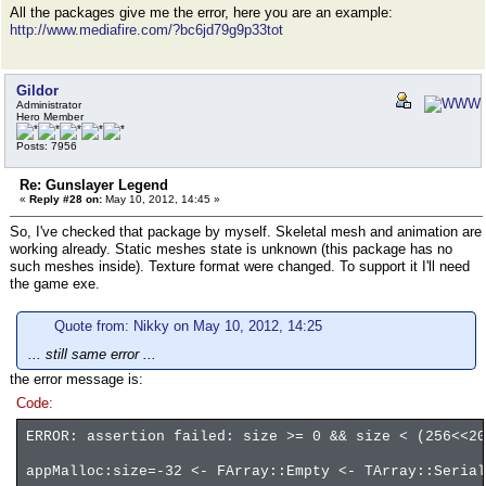
All the packages give me the error, here you are an example:
http://www.mediafire.com/?bc6jd79g9p33tot
Gildor
Administrator
Hero Member
Posts: 7956
Re: Gunslayer Legend
«
Reply #28 on:
May 10, 2012, 14:45 »
So, I've checked that package by myself. Skeletal mesh and animation are
working already. Static meshes state is unknown (this package has no
such meshes inside). Texture format were changed. To support it I'll need
the game exe.
Quote from: Nikky on May 10, 2012, 14:25
... still same error ...
the error message is:
Code:
ERROR: assertion failed: size >= 0 && size < (256<<20
appMalloc:size=-32 <- FArray::Empty <- TArray::Serial