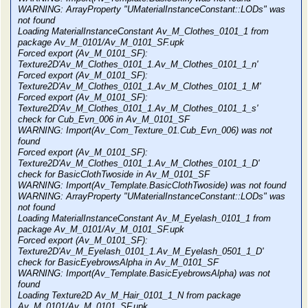
WARNING: ArrayProperty "UMaterialInstanceConstant::LODs" was
not found
Loading MaterialInstanceConstant Av_M_Clothes_0101_1 from
package Av_M_0101/Av_M_0101_SF.upk
Forced export (Av_M_0101_SF):
Texture2D'Av_M_Clothes_0101_1.Av_M_Clothes_0101_1_n'
Forced export (Av_M_0101_SF):
Texture2D'Av_M_Clothes_0101_1.Av_M_Clothes_0101_1_M'
Forced export (Av_M_0101_SF):
Texture2D'Av_M_Clothes_0101_1.Av_M_Clothes_0101_1_s'
check for Cub_Evn_006 in Av_M_0101_SF
WARNING: Import(Av_Com_Texture_01.Cub_Evn_006) was not
found
Forced export (Av_M_0101_SF):
Texture2D'Av_M_Clothes_0101_1.Av_M_Clothes_0101_1_D'
check for BasicClothTwoside in Av_M_0101_SF
WARNING: Import(Av_Template.BasicClothTwoside) was not found
WARNING: ArrayProperty "UMaterialInstanceConstant::LODs" was
not found
Loading MaterialInstanceConstant Av_M_Eyelash_0101_1 from
package Av_M_0101/Av_M_0101_SF.upk
Forced export (Av_M_0101_SF):
Texture2D'Av_M_Eyelash_0101_1.Av_M_Eyelash_0501_1_D'
check for BasicEyebrowsAlpha in Av_M_0101_SF
WARNING: Import(Av_Template.BasicEyebrowsAlpha) was not
found
Loading Texture2D Av_M_Hair_0101_1_N from package
Av_M_0101/Av_M_0101_SF.upk