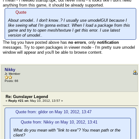
I mean - I needed startup.upk, but never mind - it looks like I don't need
anything from this game, it should be already supported.
Quote
About umodel.. I don't know..? I usually use umodelGUI because I
like seeing what I'm gonna extract. When I load a package from this
game and try to open mesh/texture I get this error. I use latest
version of umodel..
The log you have posted above has
no errors
, only
notification
messages. Try to open packages in viewer mode - I'm pretty sure umodel
window will appear and you'll be able to browse content.
Nikky
Jr. Member
Posts: 66
Re: Gunslayer Legend
«
Reply #21 on:
May 10, 2012, 13:57 »
Quote from: gildor on May 10, 2012, 13:47
Quote from: Nikky on May 10, 2012, 13:41
What do you mean with "link to exe"? You mean path or the
client?