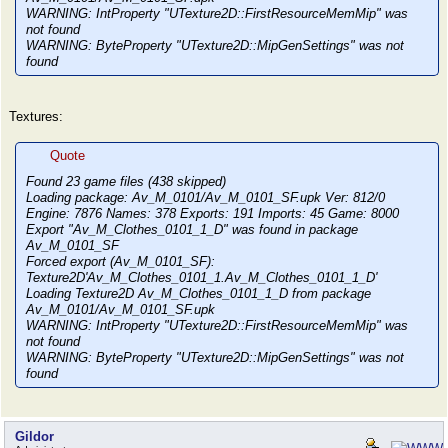
WARNING: IntProperty "UTexture2D::FirstResourceMemMip" was
not found
WARNING: ByteProperty "UTexture2D::MipGenSettings" was not
found
Textures:
Quote
Found 23 game files (438 skipped)
Loading package: Av_M_0101/Av_M_0101_SF.upk Ver: 812/0
Engine: 7876 Names: 378 Exports: 191 Imports: 45 Game: 8000
Export "Av_M_Clothes_0101_1_D" was found in package
Av_M_0101_SF
Forced export (Av_M_0101_SF):
Texture2D'Av_M_Clothes_0101_1.Av_M_Clothes_0101_1_D'
Loading Texture2D Av_M_Clothes_0101_1_D from package
Av_M_0101/Av_M_0101_SF.upk
WARNING: IntProperty "UTexture2D::FirstResourceMemMip" was
not found
WARNING: ByteProperty "UTexture2D::MipGenSettings" was not
found
Gildor