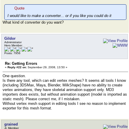
Quote
I would like to make a converter... or if you like you could do it
What kind of converter do you want?
Gildor
Administrator
Hero Member
Posts: 7956
Re: Getting Errors
«
Reply #22 on:
September 29, 2008, 13:50 »
One question.
Is there any tool, which can edit vertex meshes? It seems all tools I know
(including 3DSMax, Maya, Blender, MilkShape) have no ability to create
vertex animations, they have skeletal animation support only. MD3
importers does exists, but without animation support (model is imported as
static mesh). Please correct me, if I mistaken.
Without vertex mesh support in editing tools I see no reason to implement
exporter for this mesh format.
grained
Jr. Member