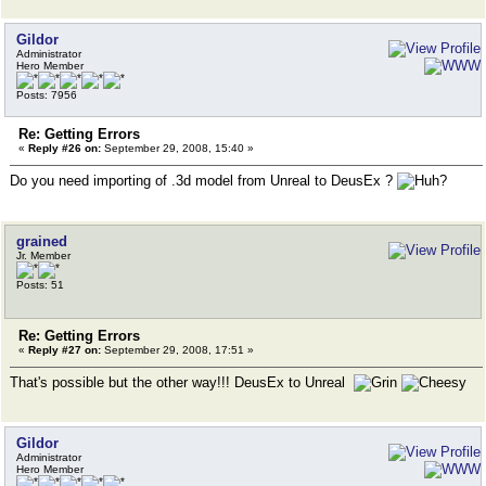
Gildor
Administrator
Hero Member
Posts: 7956
Re: Getting Errors
«
Reply #26 on:
September 29, 2008, 15:40 »
Do you need importing of .3d model from Unreal to DeusEx ?
grained
Jr. Member
Posts: 51
Re: Getting Errors
«
Reply #27 on:
September 29, 2008, 17:51 »
That's possible but the other way!!! DeusEx to Unreal
Gildor
Administrator
Hero Member