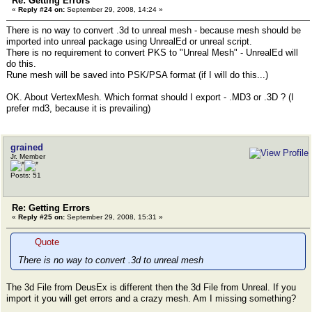
Re: Getting Errors
«
Reply #24 on:
September 29, 2008, 14:24 »
There is no way to convert .3d to unreal mesh - because mesh should be
imported into unreal package using UnrealEd or unreal script.
There is no requirement to convert PKS to "Unreal Mesh" - UnrealEd will
do this.
Rune mesh will be saved into PSK/PSA format (if I will do this...)
OK. About VertexMesh. Which format should I export - .MD3 or .3D ? (I
prefer md3, because it is prevailing)
grained
Jr. Member
Posts: 51
Re: Getting Errors
«
Reply #25 on:
September 29, 2008, 15:31 »
Quote
There is no way to convert .3d to unreal mesh
The 3d File from DeusEx is different then the 3d File from Unreal. If you
import it you will get errors and a crazy mesh. Am I missing something?