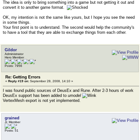
The idea is only to bring something into a game but not getting it out and
convert it to another game format.
OK, my intention is not the same like yours, but I hope you see the need
in some things.
Your first point is to understand. The second would help the community's
to have a tool that they are able to exchange things from each other.
Gildor
Administrator
Hero Member
Posts: 7956
Re: Getting Errors
«
Reply #19 on:
September 28, 2008, 14:10 »
I was found public sources of DeusEx and Rune. After 2-3 hours of work
DeusEx support has been added to
umodel
VertexMesh export is not yet implemented.
grained
Jr. Member
Posts: 51