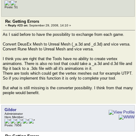
Posts: 51
Re: Getting Errors
«
Reply #23 on:
September 29, 2008, 14:10 »
As I said before to have the possibility to exchange from each game.
Convert DeusEx Mesh to Unreal Mesh (_a.3d and _d.3d) and vice versa.
Convert Rune Mesh to Unreal Mesh and vice versa.
I think you are right that the Tools have no ability to create vertex
animations. There is also no tool that could take a _a.3d and d.3d file and
flip it back to a .3ds file with all it's animations in it.
There are tools which could get the vertex meshes out for example UTPT.
So if you implement this function it is only to complete your tool.
But what is still missing is the converter possibility. I think from that many
people would benefit.
Gildor
Administrator
Hero Member
Posts: 7956