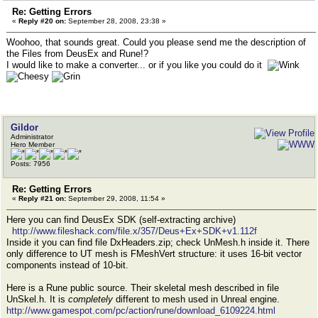
Re: Getting Errors
«
Reply #20 on:
September 28, 2008, 23:38 »
Woohoo, that sounds great. Could you please send me the description of
the Files from DeusEx and Rune!?
I would like to make a converter... or if you like you could do it
Gildor
Administrator
Hero Member
Posts: 7956
Re: Getting Errors
«
Reply #21 on:
September 29, 2008, 11:54 »
Here you can find DeusEx SDK (self-extracting archive)
http://www.fileshack.com/file.x/357/Deus+Ex+SDK+v1.112f
Inside it you can find file DxHeaders.zip; check UnMesh.h inside it. There
only difference to UT mesh is FMeshVert structure: it uses 16-bit vector
components instead of 10-bit.
Here is a Rune public source. Their skeletal mesh described in file
UnSkel.h. It is
completely
different to mesh used in Unreal engine.
http://www.gamespot.com/pc/action/rune/download_6109224.html