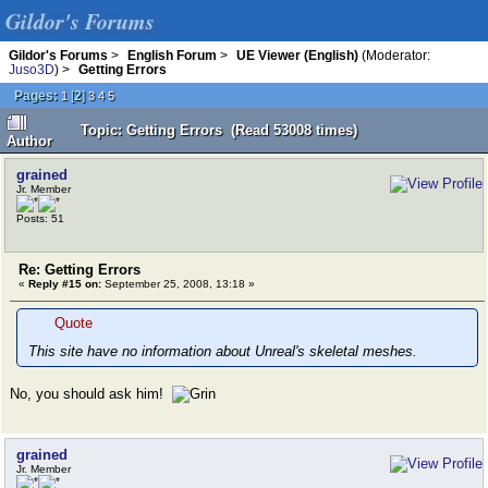
Gildor's Forums
Gildor's Forums
>
English Forum
>
UE Viewer (English)
(Moderator:
Juso3D
) >
Getting Errors
Pages:
[
2
]
1
3
4
5
Topic: Getting Errors (Read 53008 times)
Author
grained
Jr. Member
Posts: 51
Re: Getting Errors
«
Reply #15 on:
September 25, 2008, 13:18 »
Quote
This site have no information about Unreal's skeletal meshes.
No, you should ask him!
grained
Jr. Member