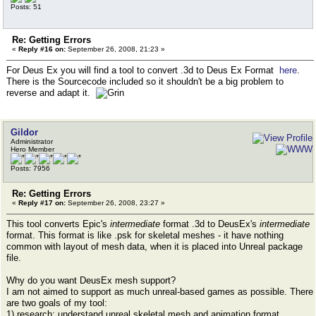
Posts: 51
Re: Getting Errors
«
Reply #16 on:
September 26, 2008, 21:23 »
For Deus Ex you will find a tool to convert .3d to Deus Ex Format
here
.
There is the Sourcecode included so it shouldn't be a big problem to
reverse and adapt it.
Gildor
Administrator
Hero Member
Posts: 7956
Re: Getting Errors
«
Reply #17 on:
September 26, 2008, 23:27 »
This tool converts Epic's
intermediate
format .3d to DeusEx's
intermediate
format. This format is like .psk for skeletal meshes - it have nothing
common with layout of mesh data, when it is placed into Unreal package
file.
Why do you want DeusEx mesh support?
I am not aimed to support as much unreal-based games as possible. There
are two goals of my tool:
1) research: understand unreal skeletal mesh and animation format,