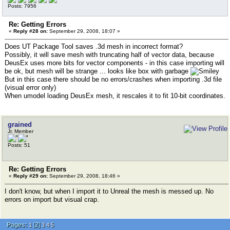
Posts: 7956
Re: Getting Errors
«
Reply #28 on:
September 29, 2008, 18:07 »
Does UT Package Tool saves .3d mesh in incorrect format?
Possibly, it will save mesh with truncating half of vector data, because
DeusEx uses more bits for vector components - in this case importing will
be ok, but mesh will be strange ... looks like box with garbage
But in this case there should be no errors/crashes when importing .3d file
(visual error only)
When umodel loading DeusEx mesh, it rescales it to fit 10-bit coordinates.
grained
Jr. Member
Posts: 51
Re: Getting Errors
«
Reply #29 on:
September 29, 2008, 18:46 »
I don't know, but when I import it to Unreal the mesh is messed up. No
errors on import but visual crap.
Pages:
[
2
]
1
3
4
5