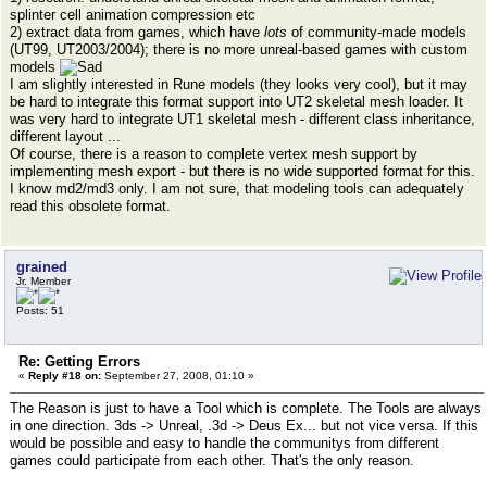
splinter cell animation compression etc
2) extract data from games, which have
lots
of community-made models
(UT99, UT2003/2004); there is no more unreal-based games with custom
models
I am slightly interested in Rune models (they looks very cool), but it may
be hard to integrate this format support into UT2 skeletal mesh loader. It
was very hard to integrate UT1 skeletal mesh - different class inheritance,
different layout ...
Of course, there is a reason to complete vertex mesh support by
implementing mesh export - but there is no wide supported format for this.
I know md2/md3 only. I am not sure, that modeling tools can adequately
read this obsolete format.
grained
Jr. Member
Posts: 51
Re: Getting Errors
«
Reply #18 on:
September 27, 2008, 01:10 »
The Reason is just to have a Tool which is complete. The Tools are always
in one direction. 3ds -> Unreal, .3d -> Deus Ex... but not vice versa. If this
would be possible and easy to handle the communitys from different
games could participate from each other. That's the only reason.