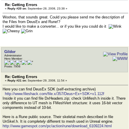
Re: Getting Errors
«
Reply #20 on:
September 28, 2008, 23:38 »
Woohoo, that sounds great. Could you please send me the description of
the Files from DeusEx and Rune!?
I would like to make a converter... or if you like you could do it
Gildor
Administrator
Hero Member
Posts: 7956
Re: Getting Errors
«
Reply #21 on:
September 29, 2008, 11:54 »
Here you can find DeusEx SDK (self-extracting archive)
http://www.fileshack.com/file.x/357/Deus+Ex+SDK+v1.112f
Inside it you can find file DxHeaders.zip; check UnMesh.h inside it. There
only difference to UT mesh is FMeshVert structure: it uses 16-bit vector
components instead of 10-bit.
Here is a Rune public source. Their skeletal mesh described in file
UnSkel.h. It is
completely
different to mesh used in Unreal engine.
http://www.gamespot.com/pc/action/rune/download_6109224.html