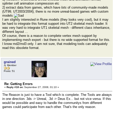
splinter cell animation compression etc
2) extract data from games, which have
lots
of community-made models
(UT99, UT2003/2004); there is no more unreal-based games with custom
models
I am slightly interested in Rune models (they looks very cool), but it may
be hard to integrate this format support into UT2 skeletal mesh loader. It
was very hard to integrate UT1 skeletal mesh - different class inheritance,
different layout ...
Of course, there is a reason to complete vertex mesh support by
implementing mesh export - but there is no wide supported format for this.
I know md2/md3 only. I am not sure, that modeling tools can adequately
read this obsolete format.
grained
Jr. Member
Posts: 51
Re: Getting Errors
«
Reply #18 on:
September 27, 2008, 01:10 »
The Reason is just to have a Tool which is complete. The Tools are always
in one direction. 3ds -> Unreal, .3d -> Deus Ex... but not vice versa. If this
would be possible and easy to handle the communitys from different
games could participate from each other. That's the only reason.