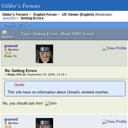
Gildor's Forums
Gildor's Forums
>
English Forum
>
UE Viewer (English)
(Moderator:
Juso3D
) >
Getting Errors
Pages:
[
2
]
1
3
4
5
Topic: Getting Errors (Read 53097 times)
Author
grained
Jr. Member
Posts: 51
Re: Getting Errors
«
Reply #15 on:
September 25, 2008, 13:18 »
Quote
This site have no information about Unreal's skeletal meshes.
No, you should ask him!
grained
Jr. Member