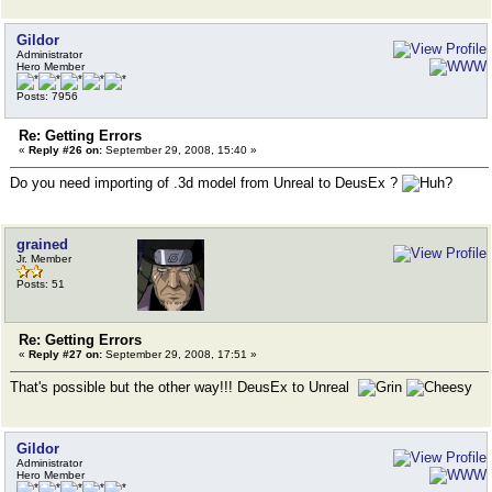
Gildor
Administrator
Hero Member
Posts: 7956
Re: Getting Errors
«
Reply #26 on:
September 29, 2008, 15:40 »
Do you need importing of .3d model from Unreal to DeusEx ?
grained
Jr. Member
Posts: 51
Re: Getting Errors
«
Reply #27 on:
September 29, 2008, 17:51 »
That's possible but the other way!!! DeusEx to Unreal
Gildor
Administrator
Hero Member