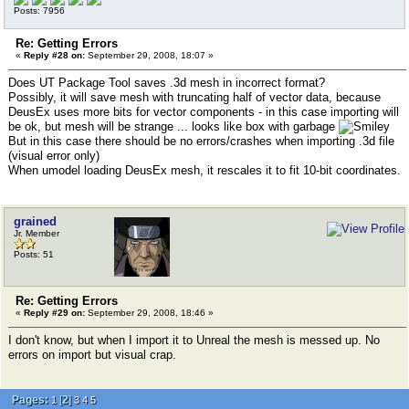
Posts: 7956
Re: Getting Errors
«
Reply #28 on:
September 29, 2008, 18:07 »
Does UT Package Tool saves .3d mesh in incorrect format?
Possibly, it will save mesh with truncating half of vector data, because
DeusEx uses more bits for vector components - in this case importing will
be ok, but mesh will be strange ... looks like box with garbage
But in this case there should be no errors/crashes when importing .3d file
(visual error only)
When umodel loading DeusEx mesh, it rescales it to fit 10-bit coordinates.
grained
Jr. Member
Posts: 51
Re: Getting Errors
«
Reply #29 on:
September 29, 2008, 18:46 »
I don't know, but when I import it to Unreal the mesh is messed up. No
errors on import but visual crap.
Pages:
[
2
]
1
3
4
5