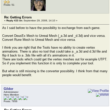
Posts: 51
Re: Getting Errors
«
Reply #23 on:
September 29, 2008, 14:10 »
As I said before to have the possibility to exchange from each game.
Convert DeusEx Mesh to Unreal Mesh (_a.3d and _d.3d) and vice versa.
Convert Rune Mesh to Unreal Mesh and vice versa.
I think you are right that the Tools have no ability to create vertex
animations. There is also no tool that could take a _a.3d and d.3d file and
flip it back to a .3ds file with all it's animations in it.
There are tools which could get the vertex meshes out for example UTPT.
So if you implement this function it is only to complete your tool.
But what is still missing is the converter possibility. I think from that many
people would benefit.
Gildor
Administrator
Hero Member
Posts: 7956