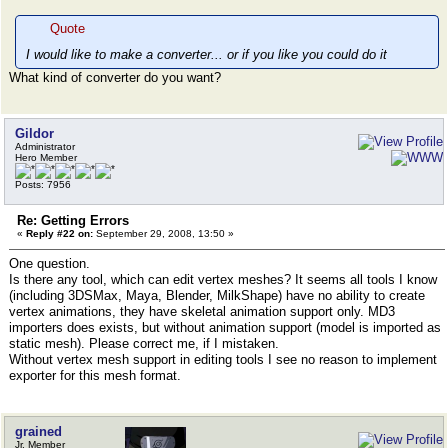
Quote
I would like to make a converter... or if you like you could do it
What kind of converter do you want?
Gildor
Administrator
Hero Member
Posts: 7956
Re: Getting Errors
«
Reply #22 on:
September 29, 2008, 13:50 »
One question.
Is there any tool, which can edit vertex meshes? It seems all tools I know
(including 3DSMax, Maya, Blender, MilkShape) have no ability to create
vertex animations, they have skeletal animation support only. MD3
importers does exists, but without animation support (model is imported as
static mesh). Please correct me, if I mistaken.
Without vertex mesh support in editing tools I see no reason to implement
exporter for this mesh format.
grained
Jr. Member