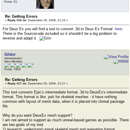
Posts: 51
Re: Getting Errors
«
Reply #16 on:
September 26, 2008, 21:23 »
For Deus Ex you will find a tool to convert .3d to Deus Ex Format
here
.
There is the Sourcecode included so it shouldn't be a big problem to
reverse and adapt it.
Gildor
Administrator
Hero Member
Posts: 7956
Re: Getting Errors
«
Reply #17 on:
September 26, 2008, 23:27 »
This tool converts Epic's
intermediate
format .3d to DeusEx's
intermediate
format. This format is like .psk for skeletal meshes - it have nothing
common with layout of mesh data, when it is placed into Unreal package
file.
Why do you want DeusEx mesh support?
I am not aimed to support as much unreal-based games as possible. There
are two goals of my tool:
1) research: understand unreal skeletal mesh and animation format,