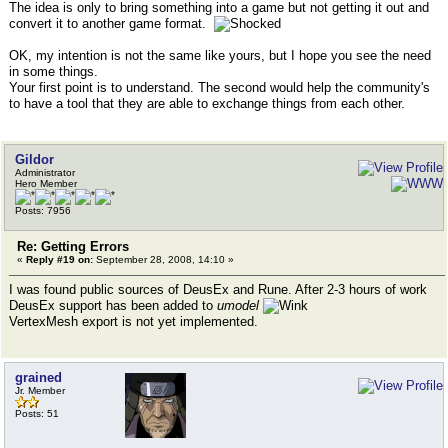
The idea is only to bring something into a game but not getting it out and
convert it to another game format.
OK, my intention is not the same like yours, but I hope you see the need
in some things.
Your first point is to understand. The second would help the community's
to have a tool that they are able to exchange things from each other.
Gildor
Administrator
Hero Member
Posts: 7956
Re: Getting Errors
«
Reply #19 on:
September 28, 2008, 14:10 »
I was found public sources of DeusEx and Rune. After 2-3 hours of work
DeusEx support has been added to
umodel
VertexMesh export is not yet implemented.
grained
Jr. Member
Posts: 51