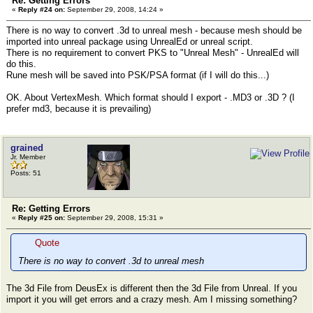
Re: Getting Errors
«
Reply #24 on:
September 29, 2008, 14:24 »
There is no way to convert .3d to unreal mesh - because mesh should be
imported into unreal package using UnrealEd or unreal script.
There is no requirement to convert PKS to "Unreal Mesh" - UnrealEd will
do this.
Rune mesh will be saved into PSK/PSA format (if I will do this...)
OK. About VertexMesh. Which format should I export - .MD3 or .3D ? (I
prefer md3, because it is prevailing)
grained
Jr. Member
Posts: 51
Re: Getting Errors
«
Reply #25 on:
September 29, 2008, 15:31 »
Quote
There is no way to convert .3d to unreal mesh
The 3d File from DeusEx is different then the 3d File from Unreal. If you
import it you will get errors and a crazy mesh. Am I missing something?