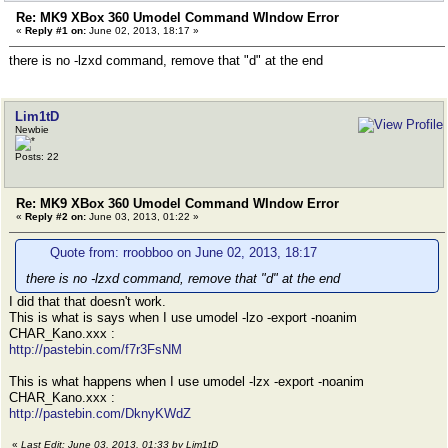
Re: MK9 XBox 360 Umodel Command WIndow Error
«
Reply #1 on:
June 02, 2013, 18:17 »
there is no -lzxd command, remove that "d" at the end
Lim1tD
Newbie
Posts: 22
Re: MK9 XBox 360 Umodel Command WIndow Error
«
Reply #2 on:
June 03, 2013, 01:22 »
Quote from: rroobboo on June 02, 2013, 18:17
there is no -lzxd command, remove that "d" at the end
I did that that doesn't work.
This is what is says when I use umodel -lzo -export -noanim
CHAR_Kano.xxx :
http://pastebin.com/f7r3FsNM
This is what happens when I use umodel -lzx -export -noanim
CHAR_Kano.xxx :
http://pastebin.com/DknyKWdZ
«
Last Edit: June 03, 2013, 01:33 by Lim1tD