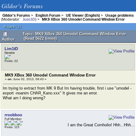
Gildor's Forums
Gildor's Forums
>
English Forum
>
UE Viewer (English)
>
Usage problems
(Moderator:
Juso3D
) >
MK9 XBox 360 Umodel Command WIndow Error
Pages:
[
1
]
Topic: MK9 XBox 360 Umodel Command WIndow Error
(Read 5622 times)
Author
Lim1tD
Newbie
Posts: 22
MK9 XBox 360 Umodel Command WIndow Error
«
on:
June 02, 2013, 09:43 »
Im trying to extract from MK 9 But Im having trouble, first i use "umodel -
export -noanim CHAR_Kano.xxx" It gives me an error.
What am I doing wrong?
rroobboo
Full Member
I am the Great Cornholio! Hhh...Hhh...
Posts: 115