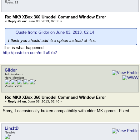
Posts: 22
Re: MK9 XBox 360 Umodel Command WIndow Error
«
Reply #5 on:
June 03, 2013, 02:30 »
Quote from: Gildor on June 03, 2013, 02:14
I think you should add -lzo option instead of -lzx.
This is what happened:
http://pastebin.com/mfLa97b2
Gildor
Administrator
Hero Member
Posts: 7956
Re: MK9 XBox 360 Umodel Command WIndow Error
«
Reply #6 on:
June 03, 2013, 02:46 »
Sorry, I occasionally broken compatibility with older MK games. Fixed.
Lim1tD
Newbie