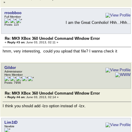
»
rroobboo
Full Member
I am the Great Cornholio! Hhh...Hhh...
Posts: 115
Re: MK9 XBox 360 Umodel Command WIndow Error
«
Reply #3 on:
June 03, 2013, 02:11 »
hmm, very interesting, could you upload that file? I wanna check it
Gildor
Administrator
Hero Member
Posts: 7956
Re: MK9 XBox 360 Umodel Command WIndow Error
«
Reply #4 on:
June 03, 2013, 02:14 »
I think you should add -lzo option instead of -lzx.
Lim1tD
Newbie