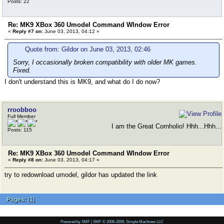
Posts: 22
Re: MK9 XBox 360 Umodel Command WIndow Error
«
Reply #7 on:
June 03, 2013, 04:12 »
Quote from: Gildor on June 03, 2013, 02:46
Sorry, I occasionally broken compatibility with older MK games.
Fixed.
I don't understand this is MK9, and what do I do now?
rroobboo
Full Member
I am the Great Cornholio! Hhh...Hhh...
Posts: 115
Re: MK9 XBox 360 Umodel Command WIndow Error
«
Reply #8 on:
June 03, 2013, 04:17 »
try to redownload umodel, gildor has updated the link
Pages:
[
1
]
Powered by SMF
|
SMF © 2006-2009, Simple Machines LLC