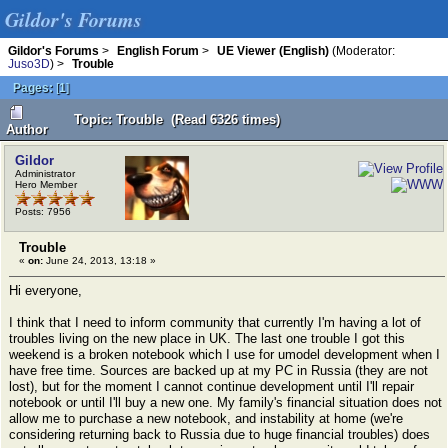
Gildor's Forums
Gildor's Forums
>
English Forum
>
UE Viewer (English)
(Moderator:
Juso3D
) >
Trouble
Pages:
[
1
]
Topic: Trouble (Read 6326 times)
Author
Gildor
Administrator
Hero Member
Posts: 7956
Trouble
«
on:
June 24, 2013, 13:18 »
Hi everyone,
I think that I need to inform community that currently I'm having a lot of
troubles living on the new place in UK. The last one trouble I got this
weekend is a broken notebook which I use for umodel development when I
have free time. Sources are backed up at my PC in Russia (they are not
lost), but for the moment I cannot continue development until I'll repair
notebook or until I'll buy a new one. My family's financial situation does not
allow me to purchase a new notebook, and instability at home (we're
considering returning back to Russia due to huge financial troubles) does