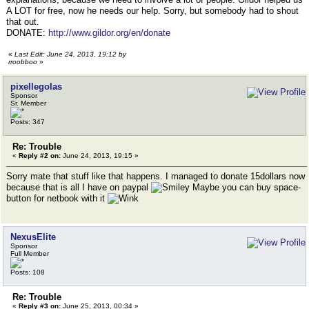
A LOT for free, now he needs our help. Sorry, but somebody had to shout
that out.
DONATE:
http://www.gildor.org/en/donate
«
Last Edit: June 24, 2013, 19:12 by
rroobboo
»
pixellegolas
Sponsor
Sr. Member
Posts: 347
Re: Trouble
«
Reply #2 on:
June 24, 2013, 19:15 »
Sorry mate that stuff like that happens. I managed to donate 15dollars now
because that is all I have on paypal
Maybe you can buy space-
button for netbook with it
NexusElite
Sponsor
Full Member
Posts: 108
Re: Trouble
«
Reply #3 on:
June 25, 2013, 00:34 »