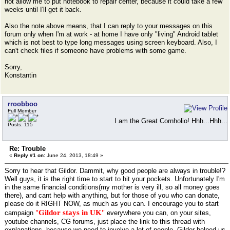
not allow me to put notebook to repair center, because it could take a few
weeks until I'll get it back.
Also the note above means, that I can reply to your messages on this
forum only when I'm at work - at home I have only "living" Android tablet
which is not best to type long messages using screen keyboard. Also, I
can't check files if someone have problems with some game.
Sorry,
Konstantin
rroobboo
Full Member
I am the Great Cornholio! Hhh...Hhh...
Posts: 115
Re: Trouble
«
Reply #1 on:
June 24, 2013, 18:49 »
Sorry to hear that Gildor. Dammit, why good people are always in trouble!?
Well guys, it is the right time to start to hit your pockets. Unfortunately I'm
in the same financial conditions(my mother is very ill, so all money goes
there), and cant help with anything, but for those of you who can donate,
please do it RIGHT NOW, as much as you can. I encourage you to start
"
Gildor stays in UK
"
campaign
everywhere you can, on your sites,
youtube channels, CG forums, just place the link to this thread with
explanations, because we need to involve a lot of people. Gildor helped us