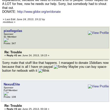
A LOT for free, now he needs our help. Sorry, but somebody had to shout
that out.
DONATE:
http://www.gildor.org/en/donate
«
Last Edit: June 24, 2013, 19:12 by
rroobboo
»
pixellegolas
Sponsor
Sr. Member
Posts: 347
Re: Trouble
«
Reply #2 on:
June 24, 2013, 19:15 »
Sorry mate that stuff like that happens. I managed to donate 15dollars now
because that is all I have on paypal
Maybe you can buy space-
button for netbook with it
NexusElite
Sponsor
Full Member
Posts: 108
Re: Trouble
«
Reply #3 on:
June 25, 2013, 00:34 »