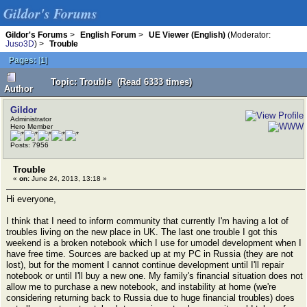
Gildor's Forums
Gildor's Forums
>
English Forum
>
UE Viewer (English)
(Moderator:
Juso3D
) >
Trouble
Pages:
[
1
]
Topic: Trouble (Read 6333 times)
Author
Gildor
Administrator
Hero Member
Posts: 7956
Trouble
«
on:
June 24, 2013, 13:18 »
Hi everyone,
I think that I need to inform community that currently I'm having a lot of
troubles living on the new place in UK. The last one trouble I got this
weekend is a broken notebook which I use for umodel development when I
have free time. Sources are backed up at my PC in Russia (they are not
lost), but for the moment I cannot continue development until I'll repair
notebook or until I'll buy a new one. My family's financial situation does not
allow me to purchase a new notebook, and instability at home (we're
considering returning back to Russia due to huge financial troubles) does