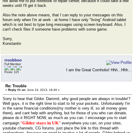
not allow me to put notebook to repair center, because it could take a few
weeks until I'll get it back.
Also the note above means, that I can reply to your messages on this
forum only when I'm at work - at home I have only "living" Android tablet
which is not best to type long messages using screen keyboard. Also, I
can't check files if someone have problems with some game.
Sorry,
Konstantin
rroobboo
Full Member
I am the Great Cornholio! Hhh...Hhh...
Posts: 115
Re: Trouble
«
Reply #1 on:
June 24, 2013, 18:49 »
Sorry to hear that Gildor. Dammit, why good people are always in trouble!?
Well guys, it is the right time to start to hit your pockets. Unfortunately I'm
in the same financial conditions(my mother is very ill, so all money goes
there), and cant help with anything, but for those of you who can donate,
please do it RIGHT NOW, as much as you can. I encourage you to start
"
Gildor stays in UK
"
campaign
everywhere you can, on your sites,
youtube channels, CG forums, just place the link to this thread with
explanations, because we need to involve a lot of people. Gildor helped us