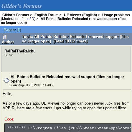
Gildor's Forums
Gildor's Forums
>
English Forum
>
UE Viewer (English)
>
Usage problems
(Moderator:
Juso3D
) >
All Points Bulletin: Reloaded renewed support (files
no longer open)
Pages:
[
1
]
Topic: All Points Bulletin: Reloaded renewed support (files
no longer open) (Read 10312 times)
Author
RaiRaiTheRaichu
Guest
All Points Bulletin: Reloaded renewed support (files no longer
open)
«
on:
August 20, 2013, 14:43 »
Hello,
As of a few days ago, UE Viewer no longer can open newer .upk files from
APB:R. Here are a few errors I get while trying to open the updated files:
Code:
******** C:\Program Files (x86)\Steam\SteamApps\commo