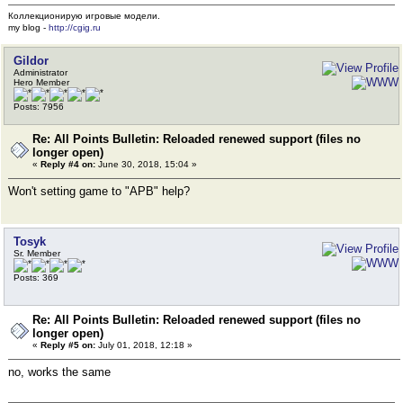
Коллекционирую игровые модели.
my blog -
http://cgig.ru
Gildor
Administrator
Hero Member
Posts: 7956
Re: All Points Bulletin: Reloaded renewed support (files no
longer open)
«
Reply #4 on:
June 30, 2018, 15:04 »
Won't setting game to "APB" help?
Tosyk
Sr. Member
Posts: 369
Re: All Points Bulletin: Reloaded renewed support (files no
longer open)
«
Reply #5 on:
July 01, 2018, 12:18 »
no, works the same