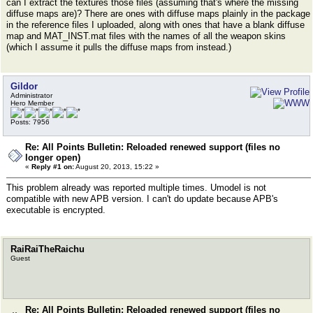
can I extract the textures those files (assuming that's where the missing
diffuse maps are)? There are ones with diffuse maps plainly in the package
in the reference files I uploaded, along with ones that have a blank diffuse
map and MAT_INST.mat files with the names of all the weapon skins
(which I assume it pulls the diffuse maps from instead.)
Gildor
Administrator
Hero Member
Posts: 7956
Re: All Points Bulletin: Reloaded renewed support (files no
longer open)
«
Reply #1 on:
August 20, 2013, 15:22 »
This problem already was reported multiple times. Umodel is not
compatible with new APB version. I can't do update because APB's
executable is encrypted.
RaiRaiTheRaichu
Guest
Re: All Points Bulletin: Reloaded renewed support (files no