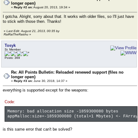
longer open)
«
Reply #2 on:
August 20, 2013, 19:34 »
I gotcha. Alright, sorry about that. It works with older files, so I'll just have
to stick with those then. Thanks!
«
Last Edit: August 21, 2013, 00:35 by
RaiRaiTheRaichu
»
Tosyk
Sr. Member
Posts: 369
Re: All Points Bulletin: Reloaded renewed support (files no
longer open)
«
Reply #3 on:
June 30, 2018, 14:37 »
everything is supported except for the weapons:
Code:
Memory: bad allocation size -1859300080 bytes
appMalloc:size=-1859300080 (total=1 Mbytes) <- FArray
is this same error that can't be solved?