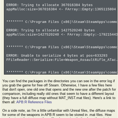
ERROR: Trying to allocate 367016384 bytes
appMalloc:size=367016384 <- FArray::Empty:1365115804 
******** C:\Program Files (x86)\Steam\SteamApps\commo
ERROR: Trying to allocate 1427520240 bytes
appMalloc:size=1427520240 <- FArray::Empty:-179215441
******** C:\Program Files (x86)\Steam\SteamApps\commo
ERROR: Unable to serialize 4 bytes at pos=633293
FFileReader::Serialize:File=Weapon_AssaultRifle_ATac.
******** C:\Program Files (x86)\Steam\SteamApps\commo
You can find the packages in the directories you can see in the error log if
ERROR: Trying to allocate -982514800 bytes
you grab the game for free off Steam. Otherwise, I have a few files here
appMalloc:size=-982514800 <- FArray::Empty:-61407175 
that don't open, one old one that opens and the new one after the patch for
comparison, including really old ones that seem to have a different layout
(they have a full diffuse map without MAT_INST.mat files). Here's a link to
them all:
APB:R Reference Files
On a side note, as I'm a little unfamiliar with Unreal files, the diffuse maps
for some of the weapons in APB:R seem to be stored in .mat files. How