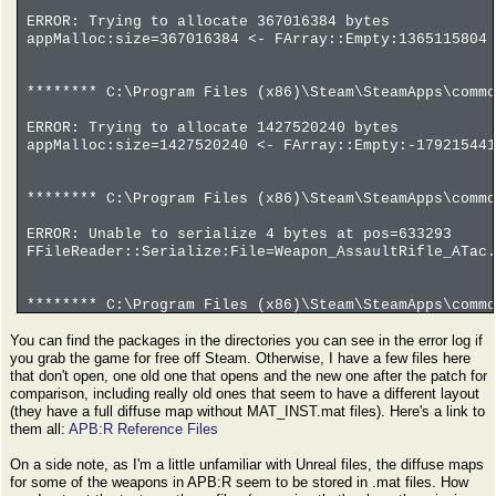
ERROR: Trying to allocate 367016384 bytes
appMalloc:size=367016384 <- FArray::Empty:1365115804 
******** C:\Program Files (x86)\Steam\SteamApps\commo
ERROR: Trying to allocate 1427520240 bytes
appMalloc:size=1427520240 <- FArray::Empty:-179215441
******** C:\Program Files (x86)\Steam\SteamApps\commo
ERROR: Unable to serialize 4 bytes at pos=633293
FFileReader::Serialize:File=Weapon_AssaultRifle_ATac.
******** C:\Program Files (x86)\Steam\SteamApps\commo
You can find the packages in the directories you can see in the error log if
ERROR: Trying to allocate -982514800 bytes
you grab the game for free off Steam. Otherwise, I have a few files here
appMalloc:size=-982514800 <- FArray::Empty:-61407175 
that don't open, one old one that opens and the new one after the patch for
comparison, including really old ones that seem to have a different layout
(they have a full diffuse map without MAT_INST.mat files). Here's a link to
them all:
APB:R Reference Files
On a side note, as I'm a little unfamiliar with Unreal files, the diffuse maps
for some of the weapons in APB:R seem to be stored in .mat files. How