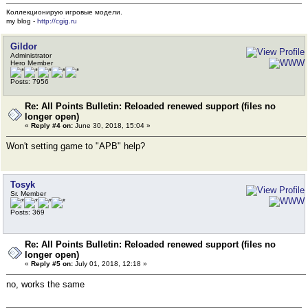
Коллекционирую игровые модели.
my blog -
http://cgig.ru
Gildor
Administrator
Hero Member
Posts: 7956
Re: All Points Bulletin: Reloaded renewed support (files no
longer open)
«
Reply #4 on:
June 30, 2018, 15:04 »
Won't setting game to "APB" help?
Tosyk
Sr. Member
Posts: 369
Re: All Points Bulletin: Reloaded renewed support (files no
longer open)
«
Reply #5 on:
July 01, 2018, 12:18 »
no, works the same