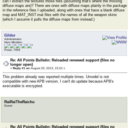
can I extract the textures those files (assuming that's where the missing
diffuse maps are)? There are ones with diffuse maps plainly in the package
in the reference files I uploaded, along with ones that have a blank diffuse
map and MAT_INST.mat files with the names of all the weapon skins
(which I assume it pulls the diffuse maps from instead.)
Gildor
Administrator
Hero Member
Posts: 7956
Re: All Points Bulletin: Reloaded renewed support (files no
longer open)
«
Reply #1 on:
August 20, 2013, 15:22 »
This problem already was reported multiple times. Umodel is not
compatible with new APB version. I can't do update because APB's
executable is encrypted.
RaiRaiTheRaichu
Guest
Re: All Points Bulletin: Reloaded renewed support (files no