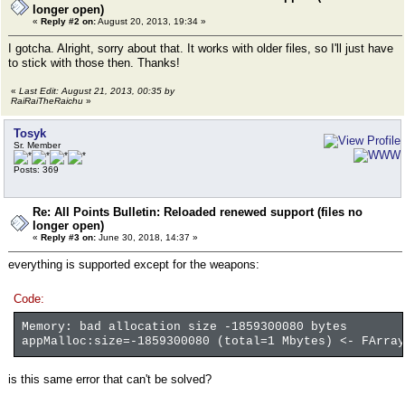
longer open)
«
Reply #2 on:
August 20, 2013, 19:34 »
I gotcha. Alright, sorry about that. It works with older files, so I'll just have
to stick with those then. Thanks!
«
Last Edit: August 21, 2013, 00:35 by
RaiRaiTheRaichu
»
Tosyk
Sr. Member
Posts: 369
Re: All Points Bulletin: Reloaded renewed support (files no
longer open)
«
Reply #3 on:
June 30, 2018, 14:37 »
everything is supported except for the weapons:
Code:
Memory: bad allocation size -1859300080 bytes
appMalloc:size=-1859300080 (total=1 Mbytes) <- FArray
is this same error that can't be solved?