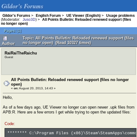
Gildor's Forums
Gildor's Forums
>
English Forum
>
UE Viewer (English)
>
Usage problems
(Moderator:
Juso3D
) >
All Points Bulletin: Reloaded renewed support (files
no longer open)
Pages:
[
1
]
Topic: All Points Bulletin: Reloaded renewed support (files
no longer open) (Read 10327 times)
Author
RaiRaiTheRaichu
Guest
All Points Bulletin: Reloaded renewed support (files no longer
open)
«
on:
August 20, 2013, 14:43 »
Hello,
As of a few days ago, UE Viewer no longer can open newer .upk files from
APB:R. Here are a few errors I get while trying to open the updated files:
Code:
******** C:\Program Files (x86)\Steam\SteamApps\commo