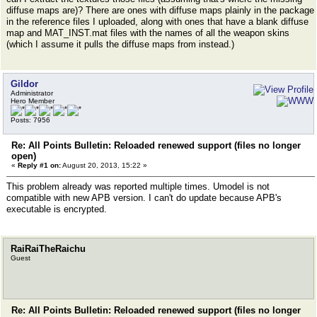
diffuse maps are)? There are ones with diffuse maps plainly in the package
in the reference files I uploaded, along with ones that have a blank diffuse
map and MAT_INST.mat files with the names of all the weapon skins
(which I assume it pulls the diffuse maps from instead.)
Gildor
Administrator
Hero Member
Posts: 7956
Re: All Points Bulletin: Reloaded renewed support (files no longer
open)
«
Reply #1 on:
August 20, 2013, 15:22 »
This problem already was reported multiple times. Umodel is not
compatible with new APB version. I can't do update because APB's
executable is encrypted.
RaiRaiTheRaichu
Guest
Re: All Points Bulletin: Reloaded renewed support (files no longer