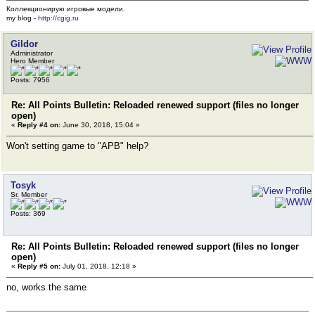
Коллекционирую игровые модели.
my blog -
http://cgig.ru
Gildor
Administrator
Hero Member
Posts: 7956
Re: All Points Bulletin: Reloaded renewed support (files no longer
open)
«
Reply #4 on:
June 30, 2018, 15:04 »
Won't setting game to "APB" help?
Tosyk
Sr. Member
Posts: 369
Re: All Points Bulletin: Reloaded renewed support (files no longer
open)
«
Reply #5 on:
July 01, 2018, 12:18 »
no, works the same