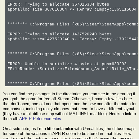
ERROR: Trying to allocate 367016384 bytes
appMalloc:size=367016384 <- FArray::Empty:1365115804 
******** C:\Program Files (x86)\Steam\SteamApps\commo
ERROR: Trying to allocate 1427520240 bytes
appMalloc:size=1427520240 <- FArray::Empty:-179215441
******** C:\Program Files (x86)\Steam\SteamApps\commo
ERROR: Unable to serialize 4 bytes at pos=633293
FFileReader::Serialize:File=Weapon_AssaultRifle_ATac.
******** C:\Program Files (x86)\Steam\SteamApps\commo
You can find the packages in the directories you can see in the error log if
ERROR: Trying to allocate -982514800 bytes
you grab the game for free off Steam. Otherwise, I have a few files here
appMalloc:size=-982514800 <- FArray::Empty:-61407175 
that don't open, one old one that opens and the new one after the patch for
comparison, including really old ones that seem to have a different layout
(they have a full diffuse map without MAT_INST.mat files). Here's a link to
them all:
APB:R Reference Files
On a side note, as I'm a little unfamiliar with Unreal files, the diffuse maps
for some of the weapons in APB:R seem to be stored in .mat files. How
can I extract the textures those files (assuming that's where the missing