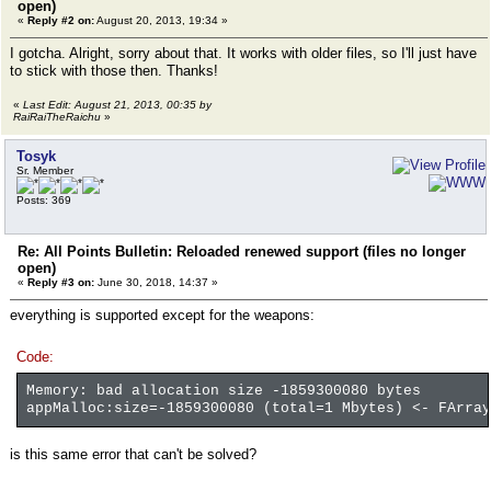
open)
«
Reply #2 on:
August 20, 2013, 19:34 »
I gotcha. Alright, sorry about that. It works with older files, so I'll just have
to stick with those then. Thanks!
«
Last Edit: August 21, 2013, 00:35 by
RaiRaiTheRaichu
»
Tosyk
Sr. Member
Posts: 369
Re: All Points Bulletin: Reloaded renewed support (files no longer
open)
«
Reply #3 on:
June 30, 2018, 14:37 »
everything is supported except for the weapons:
Code:
Memory: bad allocation size -1859300080 bytes
appMalloc:size=-1859300080 (total=1 Mbytes) <- FArray
is this same error that can't be solved?