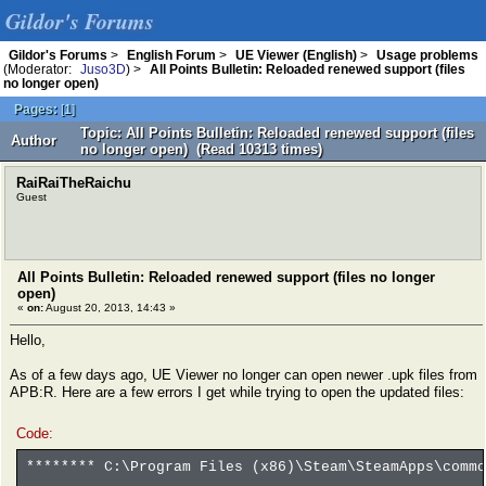
Gildor's Forums
Gildor's Forums
>
English Forum
>
UE Viewer (English)
>
Usage problems
(Moderator:
Juso3D
) >
All Points Bulletin: Reloaded renewed support (files
no longer open)
Pages:
[
1
]
Topic: All Points Bulletin: Reloaded renewed support (files
Author
no longer open) (Read 10313 times)
RaiRaiTheRaichu
Guest
All Points Bulletin: Reloaded renewed support (files no longer
open)
«
on:
August 20, 2013, 14:43 »
Hello,
As of a few days ago, UE Viewer no longer can open newer .upk files from
APB:R. Here are a few errors I get while trying to open the updated files:
Code:
******** C:\Program Files (x86)\Steam\SteamApps\commo