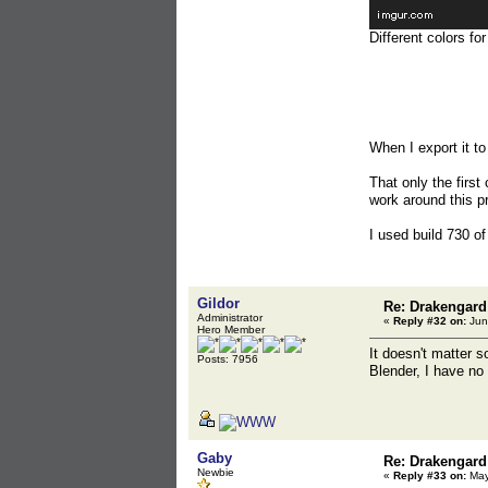
Different colors fo
When I export it t
That only the first
work around this p
I used build 730 of
Gildor
Re: Drakengard
Administrator
«
Reply #32 on:
Jun
Hero Member
It doesn't matter 
Posts: 7956
Blender, I have no 
Gaby
Re: Drakengard
Newbie
«
Reply #33 on:
May