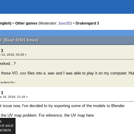
nglish)
>
Other games
(Moderator:
Juso3D
) >
Drakengard 3
3 (Read 41501 times)
 3
 12, 2018, 03:28 »
worked...?
f those VO .xxx files into a .wav and I was able to play it on my computer. Hu
1 by Baron Vla
»
 3
e 16, 2018, 21:16 »
nt issue now, I've decided to try exporting some of the models to Blender.
o the UV map problem. For reference, the UV map here: