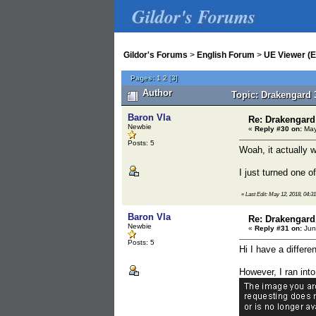
Gildor's Forums
Gildor's Forums
>
English Forum
>
UE Viewer (E
Pages:
1
2
[
3
]
Author
Topic: Drakengard 
Baron Vla
Re: Drakengard
Newbie
«
Reply #30 on:
May
Posts: 5
Woah, it actually 
I just turned one o
«
Last Edit: May 12, 2018, 04:3
Baron Vla
Re: Drakengard
Newbie
«
Reply #31 on:
Jun
Posts: 5
Hi I have a differe
However, I ran int