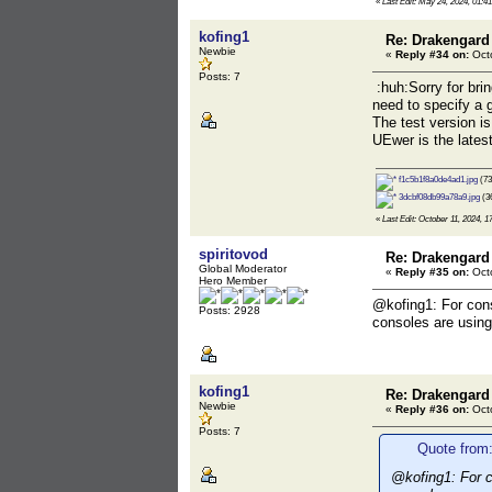
«
Last Edit: May 24, 2024, 01:4
kofing1
Re: Drakengard
Newbie
«
Reply #34 on:
Octo
Posts: 7
:huh:Sorry for brin
need to specify a 
The test version is
UEwer is the latest
f1c5b1f8a0de4ad1.jpg
(73
3dcbf08db99a78a9.jpg
(36
«
Last Edit: October 11, 2024, 1
spiritovod
Re: Drakengard
Global Moderator
«
Reply #35 on:
Octo
Hero Member
@kofing1: For cons
Posts: 2928
consoles are using 
kofing1
Re: Drakengard
Newbie
«
Reply #36 on:
Octo
Posts: 7
Quote from:
@kofing1: For c