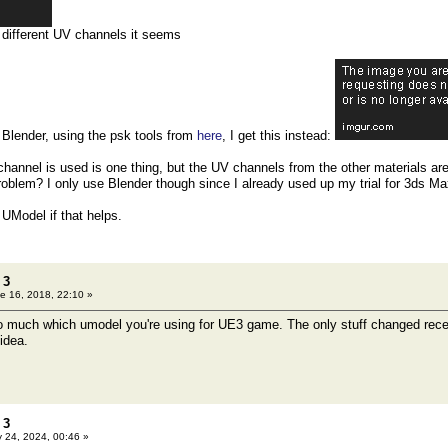
r different UV channels it seems
o Blender, using the psk tools from
here
, I get this instead:
 channel is used is one thing, but the UV channels from the other materials are
roblem? I only use Blender though since I already used up my trial for 3ds Max
 UModel if that helps.
 3
e 16, 2018, 22:10 »
so much which umodel you're using for UE3 game. The only stuff changed rece
idea.
 3
 24, 2024, 00:46 »