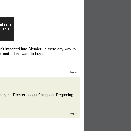
n't imported into Blender. Is there any way to
 and I don't want to buy it.
Logged
ntly is "Rocket League" support. Regarding
Logged