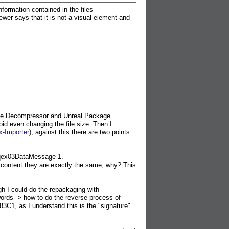
nformation contained in the files
ays that it is not a visual element and
ge Decompressor and Unreal Package
oid even changing the file size. Then I
x-Importer
), against this there are two points
qex03DataMessage 1.
t content they are exactly the same, why? This
gh I could do the repackaging with
 words -> how to do the reverse process of
3C1, as I understand this is the "signature"