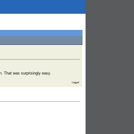
h. That was surprisingly easy.
Logged