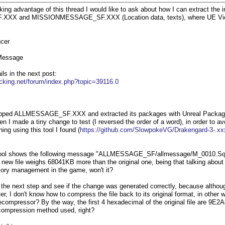
ing advantage of this thread I would like to ask about how I can extract the i
X and MISSIONMESSAGE_SF.XXX (Location data, texts), where UE Viewer s
cer
Message
ils in the next post:
cking.net/forum/index.php?topic=39116.0
nzipped ALLMESSAGE_SF.XXX and extracted its packages with Unreal Packa
en I made a tiny change to test (I reversed the order of a word), in order to av
ng using this tool I found (
https://github.com/SlowpokeVG/Drakengard-3-.xx
 tool shows the following message "ALLMESSAGE_SF/allmessage/M_0010.S
he new file weighs 68041KB more than the original one, being that talking abou
mory management in the game, won't it?
ke the next step and see if the change was generated correctly, because althou
r, I don't know how to compress the file back to its original format, in other
ompressor? By the way, the first 4 hexadecimal of the original file are 9E2A8
e compression method used, right?