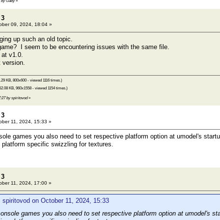
1 by Gaby
»
 3
ber 09, 2024, 18:04 »
ging up such an old topic.
game? I seem to be encountering issues with the same file.
 at v1.0.
 version.
.29 KB, 800x600 - viewed 1116 times.)
2.08 KB, 960x1558 - viewed 1154 times.)
7:27 by spiritovod
»
 3
ber 11, 2024, 15:33 »
ole games you also need to set respective platform option at umodel's startu
platform specific swizzling for textures.
 3
ber 11, 2024, 17:00 »
 spiritovod on October 11, 2024, 15:33
onsole games you also need to set respective platform option at umodel's sta