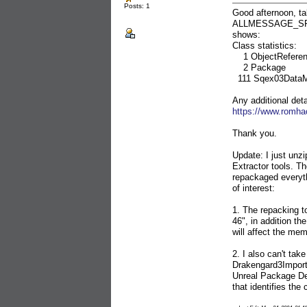
Posts: 1
Good afternoon, tak
ALLMESSAGE_SF.XX
shows:
Class statistics:
1 ObjectReferen
2 Package
111 Sqex03Data
Any additional deta
https://www.romha
Thank you.
Update: I just u
Extractor tools. Th
repackaged everythi
of interest:
1. The repacking
46", in addition t
will affect the me
2. I also can't ta
Drakengard3Importe
Unreal Package Dec
that identifies th