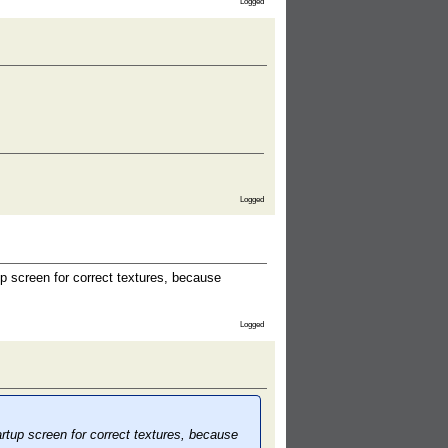
Logged
Logged
p screen for correct textures, because
Logged
rtup screen for correct textures, because