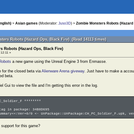
nglish)
>
Asian games
(Moderator:
Juso3D
) >
Zombie Monsters Robots (Hazard 
ters Robots (Hazard Ops, Black Fire) (Read 14113 times)
 Robots (Hazard Ops, Black Fire)
 12:11 »
Robots
a new game using the Unreal Engine 3 from Enmasse.
 for the closed beta via
Alienware Arena giveway
. Just have to make a accou
ed beta.
l Gui to view the file and I'm getting this error in the log.
C_Soldier_F ********
tag in package: 34B8D695
ummary<<:Ver=0/0 <- UnPackage::UnPackage:CH_PC_Soldier_F.upk, ve
 support for this game?