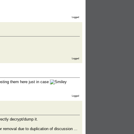
Logged
Logged
posting them here just in case
Logged
rectly decrypt/dump it.
r removal due to duplication of discussion ...