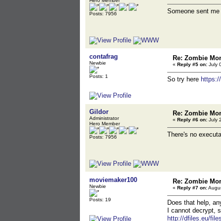
Hero Member
Someone sent me an
Posts: 7956
contafrag
Re: Zombie Mon
Newbie
«
Reply #5 on:
July 
Posts: 1
So try here
https:
Gildor
Re: Zombie Mon
Administrator
«
Reply #6 on:
July 
Hero Member
There's no executab
Posts: 7956
moviemaker100
Re: Zombie Mon
Newbie
«
Reply #7 on:
Augus
Posts: 19
Does that help, an
I cannot decrypt, s
http://dfiles.eu/fil