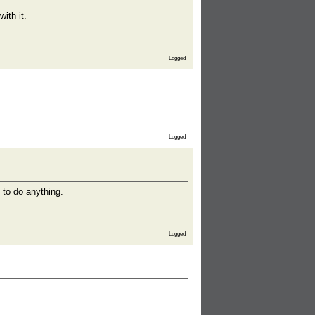
ith it.
Logged
Logged
 to do anything.
Logged