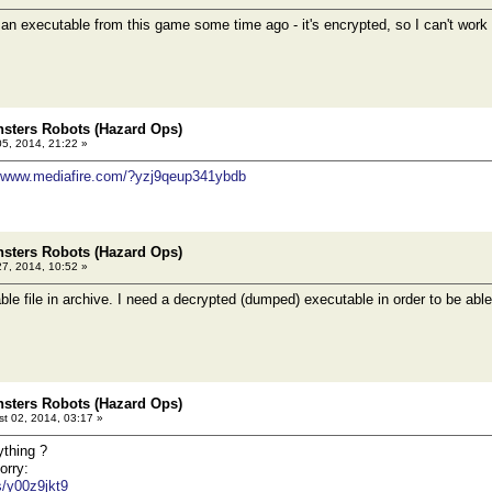
 executable from this game some time ago - it's encrypted, so I can't work w
sters Robots (Hazard Ops)
05, 2014, 21:22 »
//www.mediafire.com/?yzj9qeup341ybdb
sters Robots (Hazard Ops)
27, 2014, 10:52 »
le file in archive. I need a decrypted (dumped) executable in order to be able
sters Robots (Hazard Ops)
t 02, 2014, 03:17 »
ything ?
orry:
es/y00z9jkt9