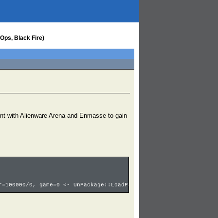
Ops, Black Fire)
nt with Alienware Arena and Enmasse to gain
r=100000/0, game=0 <- UnPackage::LoadPackage:CH_PC_Soldier_F <- 