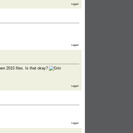
Logged
Logged
 open 2015 files. Is that okay?
Logged
Logged