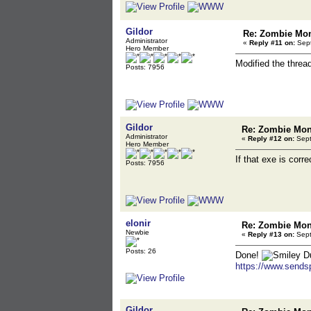
Gildor
Re: Zombie Mon
Administrator
«
Reply #11 on:
Sept
Hero Member
Modified the threa
Posts: 7956
Gildor
Re: Zombie Mons
Administrator
«
Reply #12 on:
Sept
Hero Member
If that exe is corr
Posts: 7956
elonir
Re: Zombie Mons
Newbie
«
Reply #13 on:
Sept
Posts: 26
Done!
Du
https://www.sends
Gildor