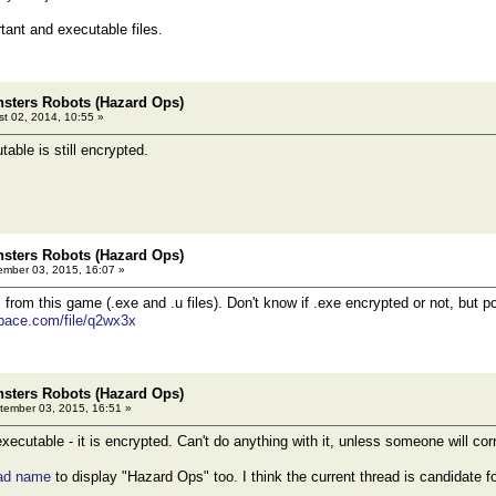
rtant and executable files.
sters Robots (Hazard Ops)
t 02, 2014, 10:55 »
able is still encrypted.
sters Robots (Hazard Ops)
mber 03, 2015, 16:07 »
 from this game (.exe and .u files). Don't know if .exe encrypted or not, but 
pace.com/file/q2wx3x
sters Robots (Hazard Ops)
ember 03, 2015, 16:51 »
ecutable - it is encrypted. Can't do anything with it, unless someone will cor
ead name
to display "Hazard Ops" too. I think the current thread is candidate fo