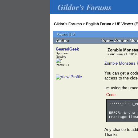
Gildor's Forums
Gildor's Forums
>
English Forum
>
UE Viewer (E
Pages:
[
1
]
2
Author
Topic: Zombie Mons
GearedGeek
Zombie Monsters
Sponsor
«
on:
June 21, 2014,
Newbie
Zombie Monsters 
Posts: 21
You can get a code
access to the clos
I'm using the umode
Code:
******** CH_P
ERROR: Wrong 
FPackageFileS
Any chance to add
Thanks