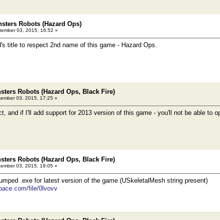
sters Robots (Hazard Ops)
ember 03, 2015, 16:52 »
d's title to respect 2nd name of this game - Hazard Ops.
ters Robots (Hazard Ops, Black Fire)
ember 03, 2015, 17:25 »
ect, and if I'll add support for 2013 version of this game - you'll not be able to
ters Robots (Hazard Ops, Black Fire)
ember 03, 2015, 19:05 »
mped .exe for latest version of the game (USkeletalMesh string present)
pace.com/file/0lvovv