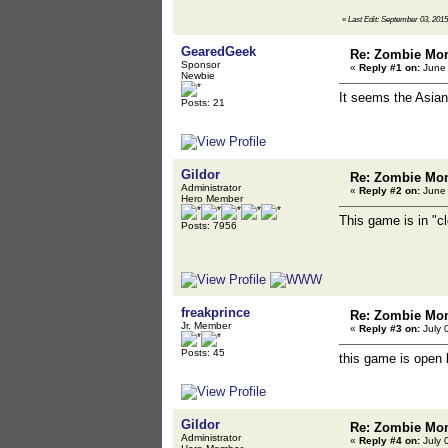
«
Last Edit: September 03, 2015
GearedGeek
Re: Zombie Mon
Sponsor
«
Reply #1 on:
June 
Newbie
It seems the Asian
Posts: 21
Gildor
Re: Zombie Mon
Administrator
«
Reply #2 on:
June 
Hero Member
This game is in "c
Posts: 7956
freakprince
Re: Zombie Mon
Jr. Member
«
Reply #3 on:
July 
Posts: 45
this game is open 
Gildor
Re: Zombie Mon
Administrator
«
Reply #4 on:
July 