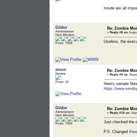
Inside are all impo
Gildor
Re: Zombie Mon
Administrator
«
Reply #8 on:
Augus
Hero Member
Useless, the execut
Posts: 7956
elonir
Re: Zombie Mon
Newbie
«
Reply #9 on:
Septe
Posts: 26
Here's sample files
https://www.sends
Gildor
Re: Zombie Mon
Administrator
«
Reply #10 on:
Sept
Hero Member
Just checked the ex
Posts: 7956
P.S. Changed
thr