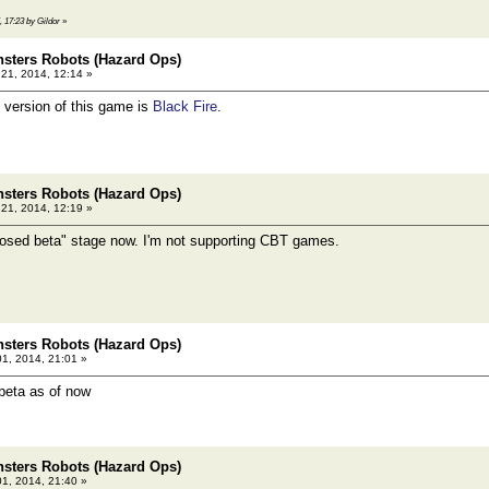
, 17:23 by Gildor
»
sters Robots (Hazard Ops)
21, 2014, 12:14 »
 version of this game is
Black Fire
.
sters Robots (Hazard Ops)
21, 2014, 12:19 »
losed beta" stage now. I'm not supporting CBT games.
sters Robots (Hazard Ops)
01, 2014, 21:01 »
beta as of now
sters Robots (Hazard Ops)
01, 2014, 21:40 »