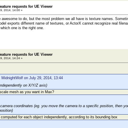
eature requests for UE Viewer
29, 2014, 14:00 »
e awesome to do, but the most problem we all have is texture names. Sometim
del exports different name of textures, or ActorX cannot recognize real fil
which one is the right one.
eature requests for UE Viewer
29, 2014, 14:24 »
 MidnightWolf on July 29, 2014, 13:44
independently on X/Y/Z axis)
 scale mesh as you want in Max?
 camera coordinates (eg. you move the camera to a specific position, then you 
osition)
 computed for each object independently, according to its bounding box