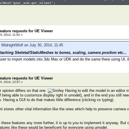
alMesh'gear_anm.ger_helmet';
icMesh'ammo_sm.bullet';
eature requests for UE Viewer
30, 2014, 11:54 »
 MidnightWolf on July 30, 2014, 11:45
ttaching Skeletal/StaticMeshes to bones, scaling, camera position etc...
easier to import models into 3ds Max or UDK and do the same there using UI, th
eature requests for UE Viewer
30, 2014, 12:07 »
r opinion differs on that one
Having to edit the model in an editor 
 being able to customize display right in umodel), and in the end you still ne
 Having a GUI to do that makes little difference (clicking vs typing).
i stores other vital information like the ones which help to preserve camera v
 these features any more further, it is up to you to implement it anyway. Bu
eatures like these would be beneficent for everyone using umodel.