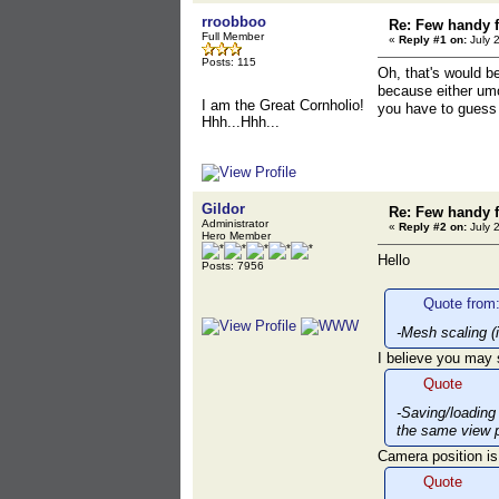
rroobboo
Re: Few handy f
Full Member
«
Reply #1 on:
July 
Posts: 115
Oh, that's would b
because either umo
I am the Great Cornholio!
you have to guess 
Hhh...Hhh...
Gildor
Re: Few handy f
Administrator
«
Reply #2 on:
July 
Hero Member
Hello
Posts: 7956
Quote from:
-Mesh scaling (
I believe you may
Quote
-Saving/loading
the same view p
Camera position is
Quote