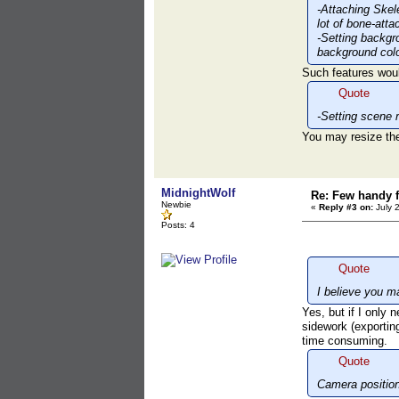
-Attaching Skel
lot of bone-att
-Setting backgr
background colo
Such features woul
Quote
-Setting scene 
You may resize the
MidnightWolf
Re: Few handy f
Newbie
«
Reply #3 on:
July 
Posts: 4
Quote
I believe you 
Yes, but if I only n
sidework (exporting
time consuming.
Quote
Camera position