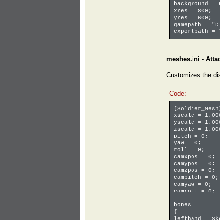
background =
xres = 800; 
yres = 600; 
gamepath = "
exportpath = 
meshes.ini - Atta
Customizes the di
Code:
[Soldier_Mes
xscale = 1.00
yscale = 1.00
zscale = 1.00
pitch = 0;
yaw = 0;
roll = 0;
camxpos = 0;
camypos = 0;
camzpos = 0;
campitch = 0;
camyaw = 0;
camroll = 0;
bones
{
lefthand = S