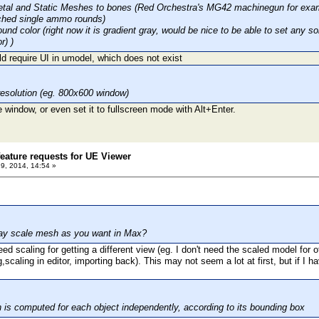
etal and Static Meshes to bones (Red Orchestra's MG42 machinegun for exam
ached single ammo rounds)
ound color (right now it is gradient gray, would be nice to be able to set any
r) )
d require UI in umodel, which does not exist
resolution (eg. 800x600 window)
 window, or even set it to fullscreen mode with Alt+Enter.
eature requests for UE Viewer
29, 2014, 14:54 »
may scale mesh as you want in Max?
eed scaling for getting a different view (eg. I don't need the scaled model for ot
,scaling in editor, importing back). This may not seem a lot at first, but if I h
 is computed for each object independently, according to its bounding box