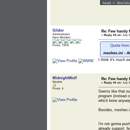
head = Skelet
pocket = Stat
};
Gildor
Re: Few handy f
Administrator
«
Reply #5 on:
July 
Hero Member
Quote from:
Posts: 7956
meshes.ini - A
I think it's much 
MidnightWolf
Re: Few handy f
Newbie
«
Reply #6 on:
July 
Posts: 4
Seems like that ou
program (instead of
which bone anyway.
Besides, meshes.in
I'm not gonna push
already support, f