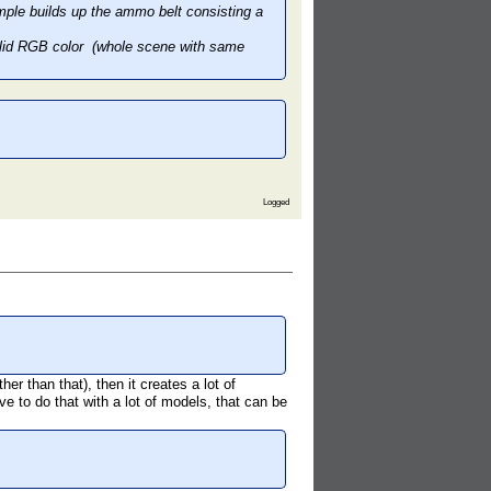
ple builds up the ammo belt consisting a
 solid RGB color (whole scene with same
Logged
her than that), then it creates a lot of
ave to do that with a lot of models, that can be