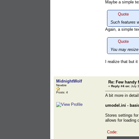
Maybe a simple text
Quote
Such features w
Again, a simple tex
Quote
You may resize 
I realize that but i
MidnightWolf
Re: Few handy f
Newbie
«
Reply #4 on:
July 
Posts: 4
A bit more in detai
umodel.ini - basi
Stores settings for
allows for loading 
Code: