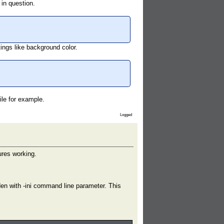
 in question.
ttings like background color.
file for example.
Logged
ures working.
dden with -ini command line parameter. This