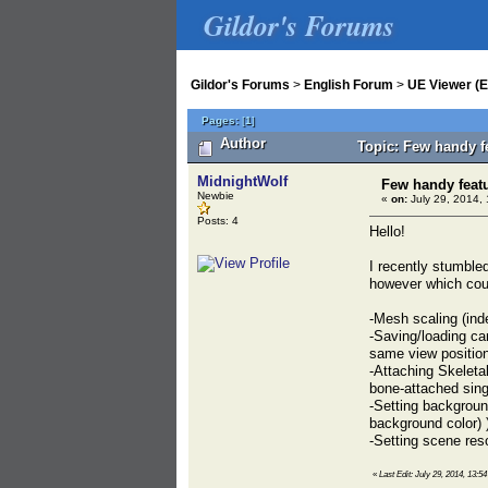
Gildor's Forums
Gildor's Forums
>
English Forum
>
UE Viewer (E
Pages:
[
1
]
Author
Topic: Few handy f
MidnightWolf
Few handy featu
Newbie
«
on:
July 29, 2014, 
Posts: 4
Hello!
I recently stumble
however which coul
-Mesh scaling (ind
-Saving/loading ca
same view position
-Attaching Skeleta
bone-attached sin
-Setting backgroun
background color) 
-Setting scene res
«
Last Edit: July 29, 2014, 13:5