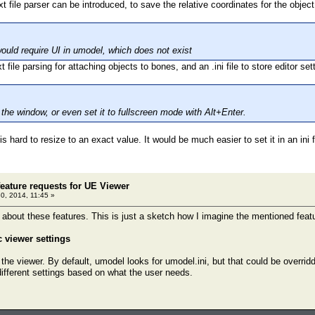
 file parser can be introduced, to save the relative coordinates for the object
ould require UI in umodel, which does not exist
t file parsing for attaching objects to bones, and an .ini file to store editor se
the window, or even set it to fullscreen mode with Alt+Enter.
t is hard to resize to an exact value. It would be much easier to set it in an ini 
eature requests for UE Viewer
30, 2014, 11:45 »
l about these features. This is just a sketch how I imagine the mentioned feat
c viewer settings
 the viewer. By default, umodel looks for umodel.ini, but that could be overri
different settings based on what the user needs.