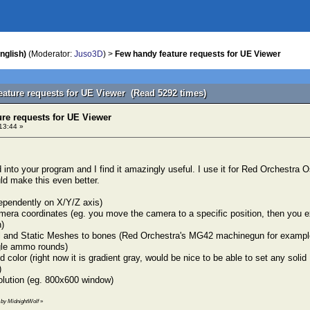
nglish)
(Moderator:
Juso3D
) >
Few handy feature requests for UE Viewer
eature requests for UE Viewer (Read 5292 times)
re requests for UE Viewer
13:44 »
d into your program and I find it amazingly useful. I use it for Red Orchestra
d make this even better.
ependently on X/Y/Z axis)
mera coordinates (eg. you move the camera to a specific position, then you exi
)
l and Static Meshes to bones (Red Orchestra's MG42 machinegun for example 
gle ammo rounds)
d color (right now it is gradient gray, would be nice to be able to set any so
)
olution (eg. 800x600 window)
4 by MidnightWolf
»