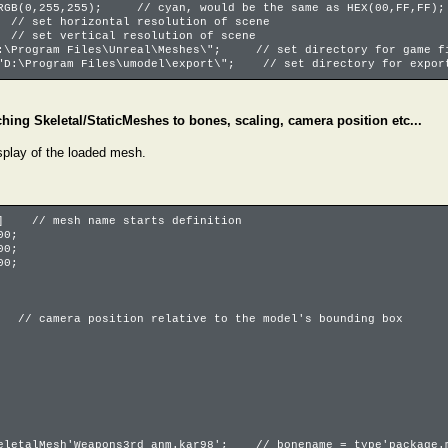
 RGB(0,255,255); // cyan, would be the same as HEX(00,FF,FF);
// set horizontal resolution of scene
// set vertical resolution of scene
D:\Program Files\Unreal\Meshes\"; // set directory for game fi
"D:\Program Files\umodel\export\"; // set directory for export
ching Skeletal/StaticMeshes to bones, scaling, camera position etc...
splay of the loaded mesh.
h] // mesh name starts definition
00;
00;
00;
 // camera position relative to the model's bounding box
keletalMesh'Weapons3rd_anm.kar98'; // bonename = type'package.