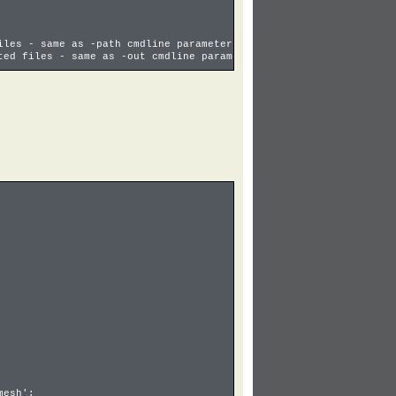
les - same as -path cmdline parameter
ed files - same as -out cmdline parameter
mesh';