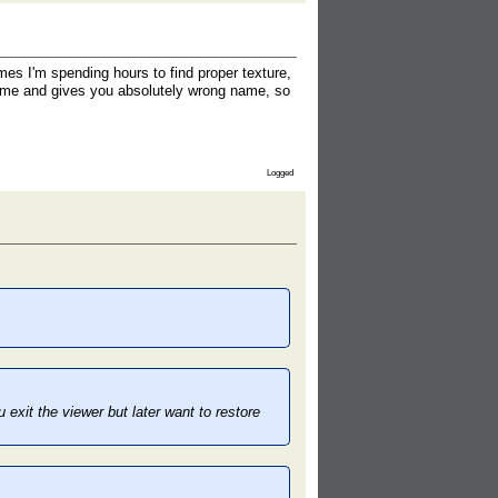
es I'm spending hours to find proper texture,
ename and gives you absolutely wrong name, so
Logged
exit the viewer but later want to restore