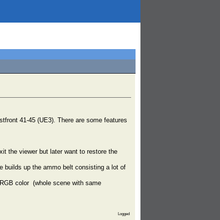
 Ostfront 41-45 (UE3). There are some features
t the viewer but later want to restore the
builds up the ammo belt consisting a lot of
lid RGB color (whole scene with same
Logged