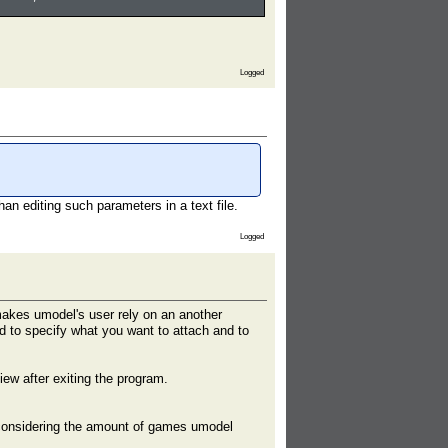
Logged
an editing such parameters in a text file.
Logged
makes umodel's user rely on an another
ed to specify what you want to attach and to
iew after exiting the program.
t considering the amount of games umodel