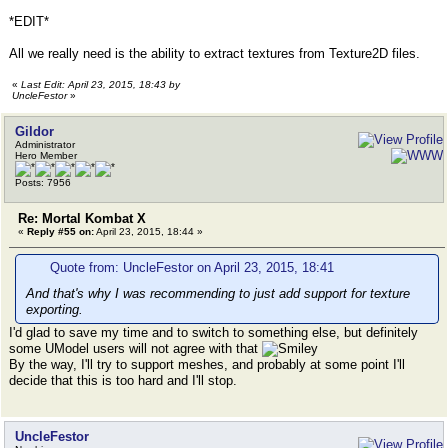
*EDIT*
All we really need is the ability to extract textures from Texture2D files.
«
Last Edit: April 23, 2015, 18:43 by
UncleFestor
»
Gildor
Administrator
Hero Member
Posts: 7956
Re: Mortal Kombat X
«
Reply #55 on:
April 23, 2015, 18:44 »
Quote from: UncleFestor on April 23, 2015, 18:41
And that's why I was recommending to just add support for texture
exporting.
I'd glad to save my time and to switch to something else, but definitely
some UModel users will not agree with that
By the way, I'll try to support meshes, and probably at some point I'll
decide that this is too hard and I'll stop.
UncleFestor