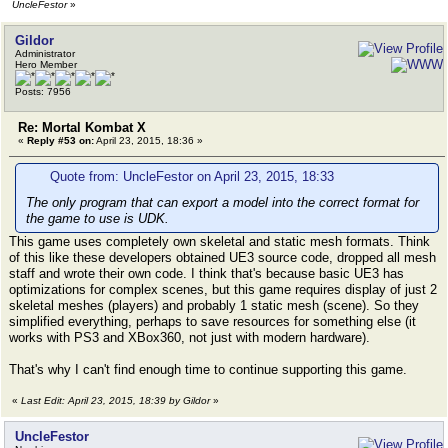
UncleFestor
»
Gildor
Administrator
Hero Member
Posts: 7956
Re: Mortal Kombat X
«
Reply #53 on:
April 23, 2015, 18:36 »
Quote from: UncleFestor on April 23, 2015, 18:33
The only program that can export a model into the correct format for
the game to use is UDK.
This game uses completely own skeletal and static mesh formats. Think
of this like these developers obtained UE3 source code, dropped all mesh
staff and wrote their own code. I think that's because basic UE3 has
optimizations for complex scenes, but this game requires display of just 2
skeletal meshes (players) and probably 1 static mesh (scene). So they
simplified everything, perhaps to save resources for something else (it
works with PS3 and XBox360, not just with modern hardware).
That's why I can't find enough time to continue supporting this game.
«
Last Edit: April 23, 2015, 18:39 by Gildor
»
UncleFestor