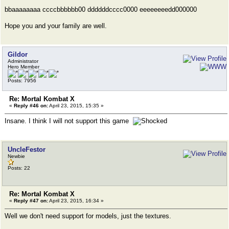
bbaaaaaaaa ccccbbbbbb00 ddddddcccc0000 eeeeeeeedd000000
Hope you and your family are well.
Gildor
Administrator
Hero Member
Posts: 7956
Re: Mortal Kombat X
«
Reply #46 on:
April 23, 2015, 15:35 »
Insane. I think I will not support this game
UncleFestor
Newbie
Posts: 22
Re: Mortal Kombat X
«
Reply #47 on:
April 23, 2015, 16:34 »
Well we don't need support for models, just the textures.