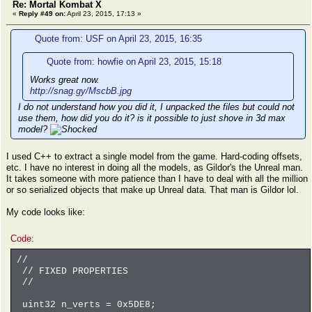
Re: Mortal Kombat X
«
Reply #49 on:
April 23, 2015, 17:13 »
Quote from: USF on April 23, 2015, 16:35
Quote from: howfie on April 23, 2015, 15:18
Works great now.
http://snag.gy/MscbB.jpg
I do not understand how you did it, I unpacked the files but could not
use them, how did you do it? is it possible to just shove in 3d max
model?
I used C++ to extract a single model from the game. Hard-coding offsets,
etc. I have no interest in doing all the models, as Gildor's the Unreal man.
It takes someone with more patience than I have to deal with all the million
or so serialized objects that make up Unreal data. That man is Gildor lol.
My code looks like:
Code:
//
// FIXED PROPERTIES
//
uint32 n_verts = 0x5DE8;