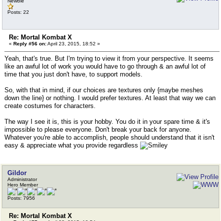
Newbie
Posts: 22
Re: Mortal Kombat X
«
Reply #56 on:
April 23, 2015, 18:52 »
Yeah, that's true. But I'm trying to view it from your perspective. It seems
like an awful lot of work you would have to go through & an awful lot of
time that you just don't have, to support models.
So, with that in mind, if our choices are textures only {maybe meshes
down the line} or nothing. I would prefer textures. At least that way we can
create costumes for characters.
The way I see it is, this is your hobby. You do it in your spare time & it's
impossible to please everyone. Don't break your back for anyone.
Whatever you're able to accomplish, people should understand that it isn't
easy & appreciate what you provide regardless
Gildor
Administrator
Hero Member
Posts: 7956
Re: Mortal Kombat X