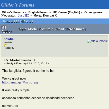
Gildor's Forums
Gildor's Forums
>
English Forum
>
UE Viewer (English)
>
Other games
(Moderator:
Juso3D
) >
Mortal Kombat X
Pages:
[
4
]
...
1
2
3
5
6
9
Topic: Mortal Kombat X (Read 107647 times)
Author
howfie
Newbie
Posts: 33
Re: Mortal Kombat X
«
Reply #45 on:
April 23, 2015, 15:18 »
Thanks gildor, figured it out he he he.
Works great now.
http://snag.gy/MscbB.jpg
It was really simple:
aaaaaaaa bbbbbbbb cccccccc dddddddd eeeeeeee
converts to