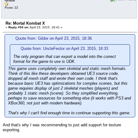
Newbie
Posts: 22
Re: Mortal Kombat X
«
Reply #54 on:
April 23, 2015, 18:41 »
Quote from: Gildor on April 23, 2015, 18:36
Quote from: UncleFestor on April 23, 2015, 18:33
The only program that can export a model into the correct
format for the game to use is UDK.
This game uses completely own skeletal and static mesh formats.
Think of this like these developers obtained UE3 source code,
dropped all mesh staff and wrote their own code. I think that's
because basic UE3 has optimizations for complex scenes, but this
game requires display of just 2 skeletal meshes (players) and
probably 1 static mesh (scene). So they simplified everything,
perhaps to save resources for something else (it works with PS3 and
XBox360, not just with modern hardware).
That's why I can't find enough time to continue supporting this game.
And that's why I was recommending to just add support for texture
exporting.