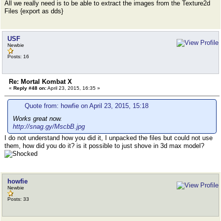
All we really need is to be able to extract the images from the Texture2d
Files {export as dds}
USF
Newbie
Posts: 16
Re: Mortal Kombat X
«
Reply #48 on:
April 23, 2015, 16:35 »
Quote from: howfie on April 23, 2015, 15:18
Works great now.
http://snag.gy/MscbB.jpg
I do not understand how you did it, I unpacked the files but could not use
them, how did you do it? is it possible to just shove in 3d max model?
howfie
Newbie
Posts: 33