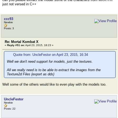
meshlist[i].start = LE_read_uint32(ifile); // ind
just not versed in C++
meshlist[i].n_tri = LE_read_uint32(ifile); // num
meshlist[i].bflag = LE_read_uint08(ifile); // som
if(ifile.fail()) return error("Read failure.", _
}
ccc93
Newbie
Posts: 3
Re: Mortal Kombat X
«
Reply #51 on:
April 23, 2015, 18:23 »
Quote from: UncleFestor on April 23, 2015, 16:34
Well we don't need support for models, just the textures.
All we really need is to be able to extract the images from the
Texture2d Files {export as dds}
Well some of the others would like to even play with the models too.
UncleFestor
Newbie
Posts: 22