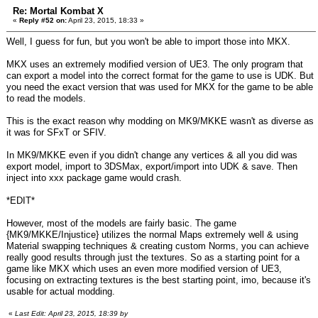
Re: Mortal Kombat X
«
Reply #52 on:
April 23, 2015, 18:33 »
Well, I guess for fun, but you won't be able to import those into MKX.
MKX uses an extremely modified version of UE3. The only program that
can export a model into the correct format for the game to use is UDK. But
you need the exact version that was used for MKX for the game to be able
to read the models.
This is the exact reason why modding on MK9/MKKE wasn't as diverse as
it was for SFxT or SFIV.
In MK9/MKKE even if you didn't change any vertices & all you did was
export model, import to 3DSMax, export/import into UDK & save. Then
inject into xxx package game would crash.
*EDIT*
However, most of the models are fairly basic. The game
{MK9/MKKE/Injustice} utilizes the normal Maps extremely well & using
Material swapping techniques & creating custom Norms, you can achieve
really good results through just the textures. So as a starting point for a
game like MKX which uses an even more modified version of UE3,
focusing on extracting textures is the best starting point, imo, because it's
usable for actual modding.
«
Last Edit: April 23, 2015, 18:39 by