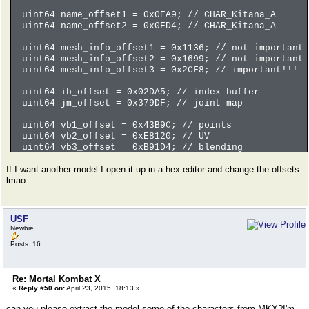
uint64 name_offset1 = 0x0EA9; // CHAR_Kitana_A
uint64 name_offset2 = 0x0FD4; // CHAR_Kitana_A
uint64 mesh_info_offset1 = 0x1136; // not important
uint64 mesh_info_offset2 = 0x1699; // not important
uint64 mesh_info_offset3 = 0x2CF8; // important!!!
uint64 ib_offset = 0x02DA5; // index buffer
uint64 jm_offset = 0x379DF; // joint map
uint64 vb1_offset = 0x43B9C; // points
uint64 vb2_offset = 0xE8120; // UV
uint64 vb3_offset = 0xB91D4; // blending
If I want another model I open it up in a hex editor and change the offsets
// move to surface information
lmao.
ifile.seekg(mesh_info_offset3);
if(ifile.fail()) return error("Seek failure.", __LIN
// read number of surface
USF
uint32 n_surfaces = LE_read_uint32(ifile);
Newbie
if(ifile.fail()) return error("Read failure.", __LIN
Posts: 16
// read surfaces
boost::shared_array<MKXMESH> meshlist(new MKXMESH[n_
Re: Mortal Kombat X
for(uint32 i = 0; i < n_surfaces; i++) {
«
Reply #50 on:
April 23, 2015, 18:13 »
meshlist[i].id = LE_read_uint16(ifile); // id
meshlist[i].jm = LE_read_uint16(ifile); // joi
can you please extract the model some of the characters from MKX?I'm