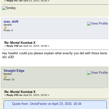
«
Reply #57 on:
April 23, 2015, 18:54 »
max_shift
Newbie
Posts: 4
Re: Mortal Kombat X
«
Reply #58 on:
April 23, 2015, 19:49 »
hey howfie! could you please explain what exactly you did with those bone
id's xDD
Straight Edge
Newbie
Posts: 13
Re: Mortal Kombat X
«
Reply #59 on:
April 23, 2015, 19:53 »
Quote from: UncleFestor on April 23, 2015, 16:34