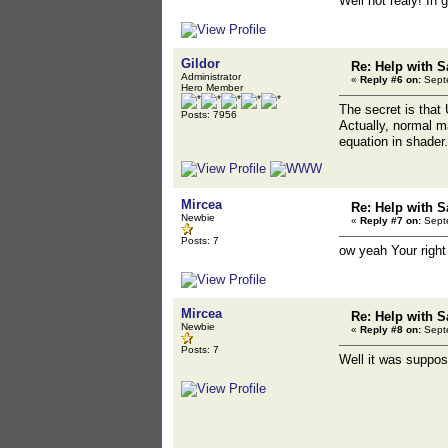
Well not realy! In
Gildor
Re: Help with S
Administrator
«
Reply #6 on:
Septe
Hero Member
The secret is that
Posts: 7956
Actually, normal ma
equation in shader.
Mircea
Re: Help with S
Newbie
«
Reply #7 on:
Septe
Posts: 7
ow yeah Your right
Mircea
Re: Help with S
Newbie
«
Reply #8 on:
Septe
Posts: 7
Well it was suppose