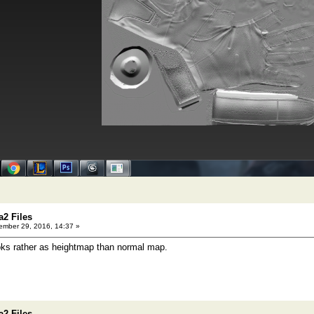
a2 Files
mber 29, 2016, 14:37 »
ooks rather as heightmap than normal map.
a2 Files