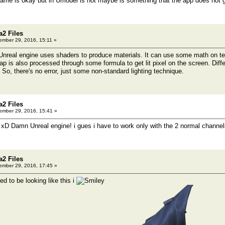
 game is okay but in Umodel is not maybe is something that the app does not
a2 Files
mber 29, 2016, 15:11 »
 Unreal engine uses shaders to produce materials. It can use some math on te
p is also processed through some formula to get lit pixel on the screen. Diffe
 So, there's no error, just some non-standard lighting technique.
a2 Files
mber 29, 2016, 15:41 »
 xD Damn Unreal engine! i gues i have to work only with the 2 normal channels 
a2 Files
mber 29, 2016, 17:45 »
d to be looking like this i