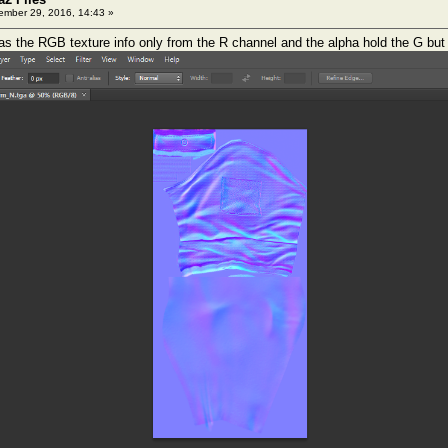
mber 29, 2016, 14:43 »
 the RGB texture info only from the R channel and the alpha hold the G but th