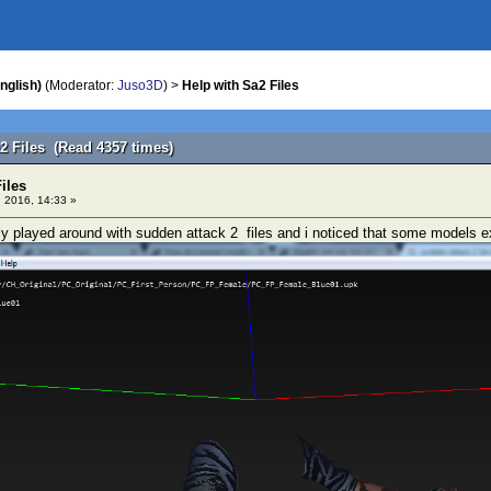
nglish)
(Moderator:
Juso3D
) >
Help with Sa2 Files
a2 Files (Read 4357 times)
iles
 2016, 14:33 »
ly played around with sudden attack 2 files and i noticed that some models