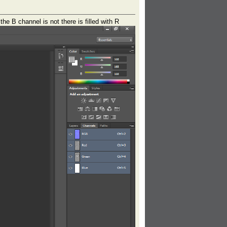
e B channel is not there is filled with R