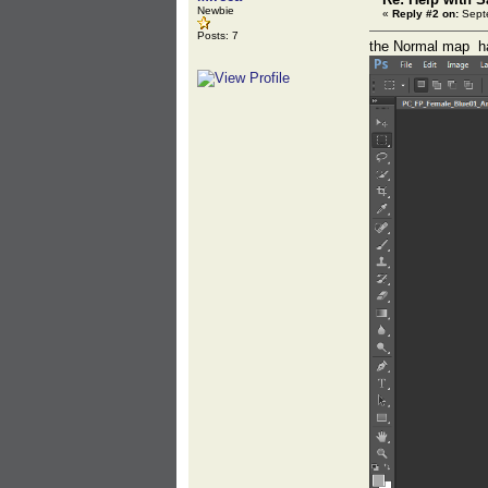
Newbie
«
Reply #2 on:
Septe
Posts: 7
the Normal map has