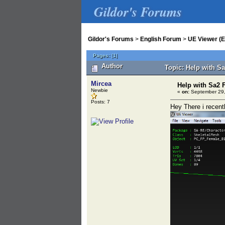
Gildor's Forums
Gildor's Forums
>
English Forum
>
UE Viewer (E
Pages:
[
1
]
Author
Topic: Help with S
Mircea
Help with Sa2 F
Newbie
«
on:
September 29,
Posts: 7
Hey There i recent