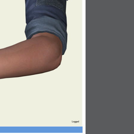
Logged