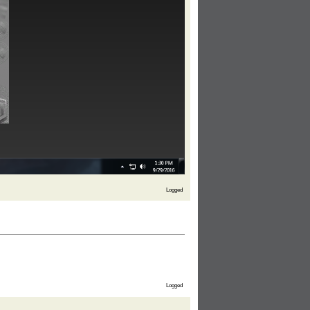
Logged
Logged