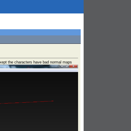
 exept the characters have bad normal maps