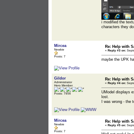
i modified the text
characters they d
Mircea
Re: Help with S
Newbie
«
Reply #3 on:
Septe
Posts: 7
maybe the UPK has 
Gildor
Re: Help with S
Administrator
«
Reply #4 on:
Septe
Hero Member
UModel displays ex
Posts: 7956
lost.
I was wrong - the t
Mircea
Re: Help with S
Newbie
«
Reply #5 on:
Septe
Posts: 7