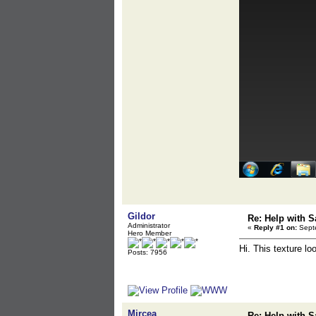
Gildor
Re: Help with S
Administrator
«
Reply #1 on:
Septe
Hero Member
Hi. This texture l
Posts: 7956
Mircea
Re: Help with S