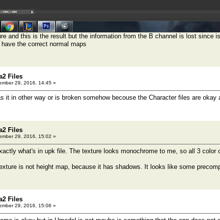
ure and this is the result but the information from the B channel is lost since i
o have the correct normal maps
a2 Files
mber 29, 2016, 14:45 »
it in other way or is broken somehow becouse the Character files are okay 
a2 Files
mber 29, 2016, 15:02 »
actly what's in upk file. The texture looks monochrome to me, so all 3 color
exture is not height map, because it has shadows. It looks like some precomput
a2 Files
mber 29, 2016, 15:06 »