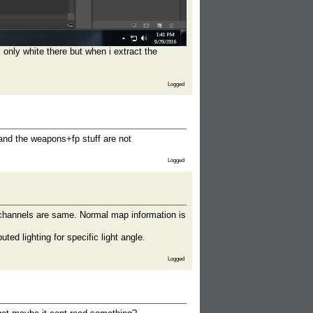
s only white there but when i extract the
Logged
and the weapons+fp stuff are not
Logged
 channels are same. Normal map information is
ed lighting for specific light angle.
Logged