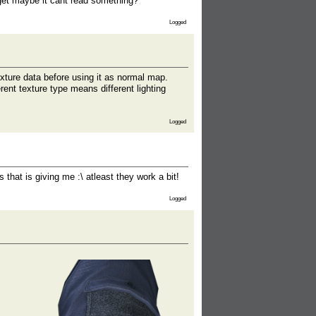
 get maybe it cant read something?
Logged
xture data before using it as normal map.
rent texture type means different lighting
Logged
that is giving me :\ atleast they work a bit!
Logged