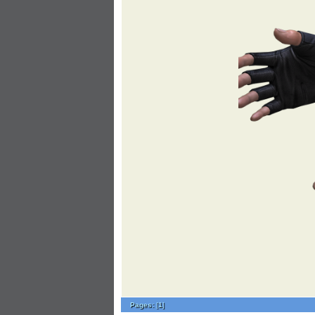
Pages:
[
1
]