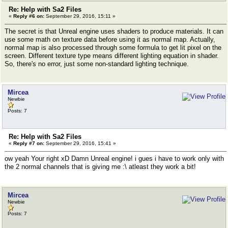
Re: Help with Sa2 Files
«
Reply #6 on:
September 29, 2016, 15:11 »
The secret is that Unreal engine uses shaders to produce materials. It can
use some math on texture data before using it as normal map. Actually,
normal map is also processed through some formula to get lit pixel on the
screen. Different texture type means different lighting equation in shader.
So, there's no error, just some non-standard lighting technique.
Mircea
Newbie
Posts: 7
Re: Help with Sa2 Files
«
Reply #7 on:
September 29, 2016, 15:41 »
ow yeah Your right xD Damn Unreal engine! i gues i have to work only with
the 2 normal channels that is giving me :\ atleast they work a bit!
Mircea
Newbie
Posts: 7