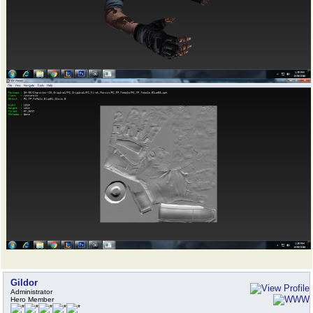
Gildor
Administrator
Hero Member