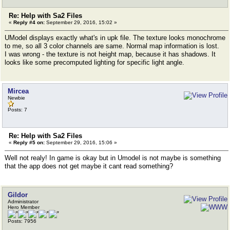
Re: Help with Sa2 Files
«
Reply #4 on:
September 29, 2016, 15:02 »
UModel displays exactly what's in upk file. The texture looks monochrome
to me, so all 3 color channels are same. Normal map information is lost.
I was wrong - the texture is not height map, because it has shadows. It
looks like some precomputed lighting for specific light angle.
Mircea
Newbie
Posts: 7
Re: Help with Sa2 Files
«
Reply #5 on:
September 29, 2016, 15:06 »
Well not realy! In game is okay but in Umodel is not maybe is something
that the app does not get maybe it cant read something?
Gildor
Administrator
Hero Member
Posts: 7956