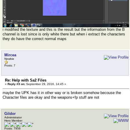
i modified the texture and this is the result but the information from the B
channel is lost since is only white there but when i extract the characters
they do have the correct normal maps
Mircea
Newbie
Posts: 7
Re: Help with Sa2 Files
«
Reply #3 on:
September 29, 2016, 14:45 »
maybe the UPK has it in other way or is broken somehow becouse the
Character files are okay and the weapons+fp stuff are not
Gildor
Administrator
Hero Member
Posts: 7956