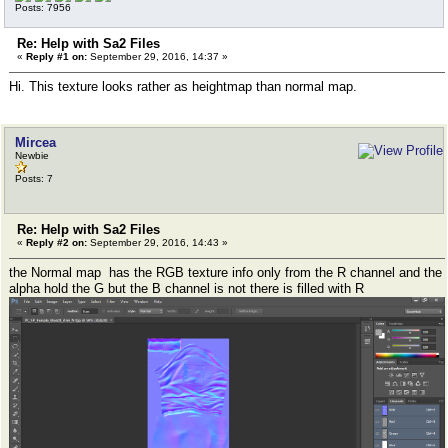
Posts: 7956
Re: Help with Sa2 Files
«
Reply #1 on:
September 29, 2016, 14:37 »
Hi. This texture looks rather as heightmap than normal map.
Mircea
Newbie
Posts: 7
Re: Help with Sa2 Files
«
Reply #2 on:
September 29, 2016, 14:43 »
the Normal map has the RGB texture info only from the R channel and the
alpha hold the G but the B channel is not there is filled with R