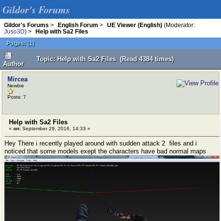
Gildor's Forums
Gildor's Forums
>
English Forum
>
UE Viewer (English)
(Moderator:
Juso3D
) >
Help with Sa2 Files
Pages:
[
1
]
Topic: Help with Sa2 Files (Read 4384 times)
Author
Mircea
Newbie
Posts: 7
Help with Sa2 Files
«
on:
September 29, 2016, 14:33 »
Hey There i recently played around with sudden attack 2 files and i
noticed that some models exept the characters have bad normal maps