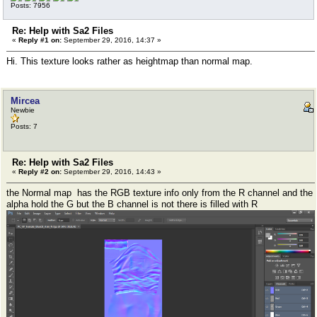
Posts: 7956
Re: Help with Sa2 Files
«
Reply #1 on:
September 29, 2016, 14:37 »
Hi. This texture looks rather as heightmap than normal map.
Mircea
Newbie
Posts: 7
Re: Help with Sa2 Files
«
Reply #2 on:
September 29, 2016, 14:43 »
the Normal map has the RGB texture info only from the R channel and the
alpha hold the G but the B channel is not there is filled with R