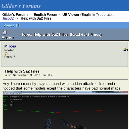
Gildor's Forums
Gildor's Forums
>
English Forum
>
UE Viewer (English)
(Moderator:
Juso3D
) >
Help with Sa2 Files
Pages:
[
1
]
Topic: Help with Sa2 Files (Read 4371 times)
Author
Mircea
Newbie
Posts: 7
Help with Sa2 Files
«
on:
September 29, 2016, 14:33 »
Hey There i recently played around with sudden attack 2 files and i
noticed that some models exept the characters have bad normal maps