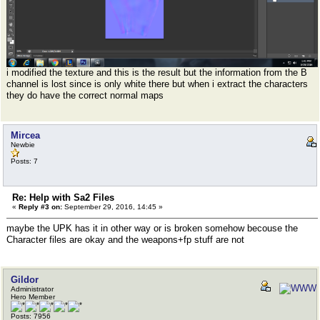
i modified the texture and this is the result but the information from the B
channel is lost since is only white there but when i extract the characters
they do have the correct normal maps
Mircea
Newbie
Posts: 7
Re: Help with Sa2 Files
«
Reply #3 on:
September 29, 2016, 14:45 »
maybe the UPK has it in other way or is broken somehow becouse the
Character files are okay and the weapons+fp stuff are not
Gildor
Administrator
Hero Member
Posts: 7956