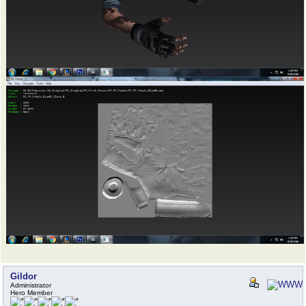
Gildor
Administrator
Hero Member