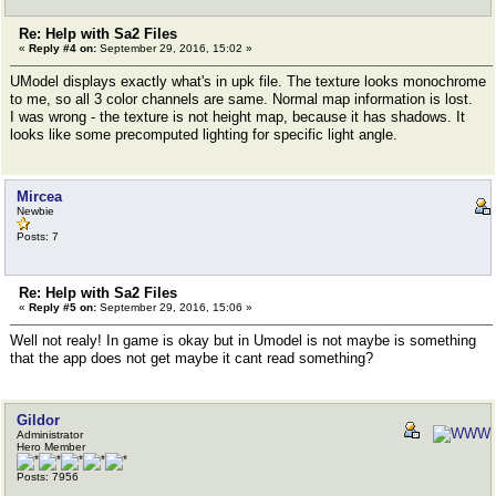
Re: Help with Sa2 Files
«
Reply #4 on:
September 29, 2016, 15:02 »
UModel displays exactly what's in upk file. The texture looks monochrome
to me, so all 3 color channels are same. Normal map information is lost.
I was wrong - the texture is not height map, because it has shadows. It
looks like some precomputed lighting for specific light angle.
Mircea
Newbie
Posts: 7
Re: Help with Sa2 Files
«
Reply #5 on:
September 29, 2016, 15:06 »
Well not realy! In game is okay but in Umodel is not maybe is something
that the app does not get maybe it cant read something?
Gildor
Administrator
Hero Member
Posts: 7956