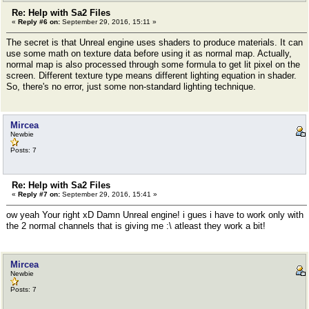
Re: Help with Sa2 Files
«
Reply #6 on:
September 29, 2016, 15:11 »
The secret is that Unreal engine uses shaders to produce materials. It can
use some math on texture data before using it as normal map. Actually,
normal map is also processed through some formula to get lit pixel on the
screen. Different texture type means different lighting equation in shader.
So, there's no error, just some non-standard lighting technique.
Mircea
Newbie
Posts: 7
Re: Help with Sa2 Files
«
Reply #7 on:
September 29, 2016, 15:41 »
ow yeah Your right xD Damn Unreal engine! i gues i have to work only with
the 2 normal channels that is giving me :\ atleast they work a bit!
Mircea
Newbie
Posts: 7