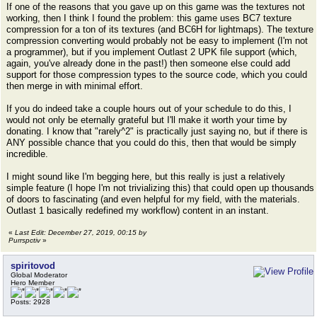
If one of the reasons that you gave up on this game was the textures not
working, then I think I found the problem: this game uses BC7 texture
compression for a ton of its textures (and BC6H for lightmaps). The texture
compression converting would probably not be easy to implement (I'm not
a programmer), but if you implement Outlast 2 UPK file support (which,
again, you've already done in the past!) then someone else could add
support for those compression types to the source code, which you could
then merge in with minimal effort.
If you do indeed take a couple hours out of your schedule to do this, I
would not only be eternally grateful but I'll make it worth your time by
donating. I know that "rarely^2" is practically just saying no, but if there is
ANY possible chance that you could do this, then that would be simply
incredible.
I might sound like I'm begging here, but this really is just a relatively
simple feature (I hope I'm not trivializing this) that could open up thousands
of doors to fascinating (and even helpful for my field, with the materials.
Outlast 1 basically redefined my workflow) content in an instant.
«
Last Edit: December 27, 2019, 00:15 by
Purrspctiv
»
spiritovod
Global Moderator
Hero Member
Posts: 2928