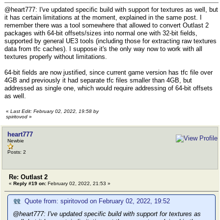
@heart777: I've updated specific build with support for textures as well, but
it has certain limitations at the moment, explained in the same post. I
remember there was a tool somewhere that allowed to convert Outlast 2
packages with 64-bit offsets/sizes into normal one with 32-bit fields,
supported by general UE3 tools (including those for extracting raw textures
data from tfc caches). I suppose it's the only way now to work with all
textures properly without limitations.
64-bit fields are now justified, since current game version has tfc file over
4GB and previously it had separate tfc files smaller than 4GB, but
addressed as single one, which would require addressing of 64-bit offsets
as well.
«
Last Edit: February 02, 2022, 19:58 by
spiritovod
»
heart777
Newbie
Posts: 2
Re: Outlast 2
«
Reply #19 on:
February 02, 2022, 21:53 »
Quote from: spiritovod on February 02, 2022, 19:52
@heart777: I've updated specific build with support for textures as