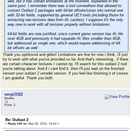
well, but it has certain limitations at the moment, explained in the
same post. I remember there was a tool somewhere that allowed to
convert Outlast 2 packages with 64-bit offsets/sizes into normal one
with 32-bit fields, supported by general UE3 tools (including those for
extracting raw textures data from tfc caches). I suppose it's the only
way now to work with all textures properly without limitations.
64-bit fields are now justified, since current game version has tfc file
over 4GB and previously it had separate tfc files smaller than 4GB,
but addressed as single one, which would require addressing of 64-
bit offsets as well.
Thank you spiritovod and gildor! Limitations are fine for now i think, i'll just
try to work with what you've provided so far. And that's interesting...if there
are certain character textures I cannot rip, I'll search for this outlast 2 tool
you're talking about. And if i cant find it, then I'll just wait on the finished
version your outlast 2 umodel version. If you feel like finishing it of course.
I am grateful. Thank you both
vergil3322
Newbie
Posts: 2
Re: Outlast 2
«
Reply #20 on:
May 30, 2022, 19:42 »