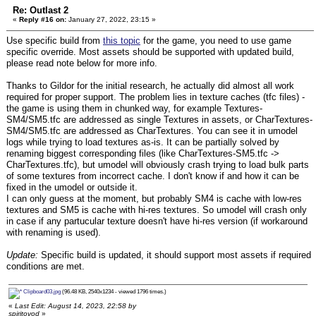
Re: Outlast 2
«
Reply #16 on:
January 27, 2022, 23:15 »
Use specific build from
this topic
for the game, you need to use game
specific override. Most assets should be supported with updated build,
please read note below for more info.
Thanks to Gildor for the initial research, he actually did almost all work
required for proper support. The problem lies in texture caches (tfc files) -
the game is using them in chunked way, for example Textures-
SM4/SM5.tfc are addressed as single Textures in assets, or CharTextures-
SM4/SM5.tfc are addressed as CharTextures. You can see it in umodel
logs while trying to load textures as-is. It can be partially solved by
renaming biggest corresponding files (like CharTextures-SM5.tfc ->
CharTextures.tfc), but umodel will obviously crash trying to load bulk parts
of some textures from incorrect cache. I don't know if and how it can be
fixed in the umodel or outside it.
I can only guess at the moment, but probably SM4 is cache with low-res
textures and SM5 is cache with hi-res textures. So umodel will crash only
in case if any partucular texture doesn't have hi-res version (if workaround
with renaming is used).
Update:
Specific build is updated, it should support most assets if required
conditions are met.
Clipboard03.jpg
(96.48 KB, 2540x1234 - viewed 1796 times.)
«
Last Edit: August 14, 2023, 22:58 by
spiritovod
»