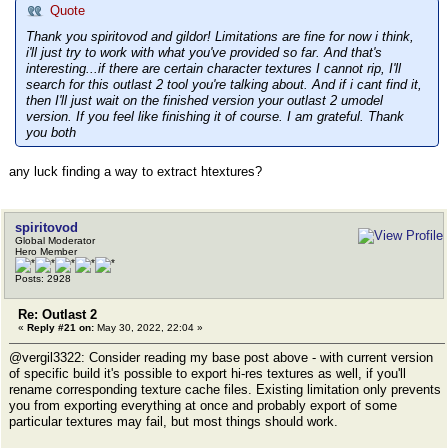
Quote
Thank you spiritovod and gildor! Limitations are fine for now i think,
i'll just try to work with what you've provided so far. And that's
interesting...if there are certain character textures I cannot rip, I'll
search for this outlast 2 tool you're talking about. And if i cant find it,
then I'll just wait on the finished version your outlast 2 umodel
version. If you feel like finishing it of course. I am grateful. Thank
you both
any luck finding a way to extract htextures?
spiritovod
Global Moderator
Hero Member
Posts: 2928
Re: Outlast 2
«
Reply #21 on:
May 30, 2022, 22:04 »
@vergil3322: Consider reading my base post above - with current version
of specific build it's possible to export hi-res textures as well, if you'll
rename corresponding texture cache files. Existing limitation only prevents
you from exporting everything at once and probably export of some
particular textures may fail, but most things should work.