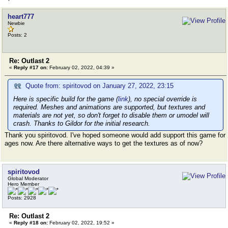
heart777
Newbie
Posts: 2
Re: Outlast 2
«
Reply #17 on:
February 02, 2022, 04:39 »
Quote from: spiritovod on January 27, 2022, 23:15
Here is specific build for the game (
link
), no special override is
required. Meshes and animations are supported, but textures and
materials are not yet, so don't forget to disable them or umodel will
crash. Thanks to Gildor for the initial research.
Thank you spiritovod. I've hoped someone would add support this game for
ages now. Are there alternative ways to get the textures as of now?
spiritovod
Global Moderator
Hero Member
Posts: 2928
Re: Outlast 2
«
Reply #18 on:
February 02, 2022, 19:52 »