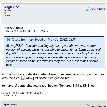
vergil3322
Newbie
Posts: 2
Re: Outlast 2
«
Reply #22 on:
May 30, 2022, 22:55 »
Quote from: spiritovod on May 30, 2022, 22:04
@vergil3322: Consider reading my base post above - with current
version of specific build it's possible to export hi-res textures as well,
if you'll rename corresponding texture cache files. Existing limitation
only prevents you from exporting everything at once and probably
export of some particular textures may fail, but most things should
work.
oh thanks now i understand what it was to rename. everything worked fine
with the files.
just some files get low-res
textures of some characters are they on: Textures-SM4 & SM5 too.
«
Last Edit: May 31, 2022, 00:51 by
vergil3322
»
spiritovod