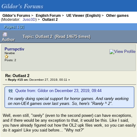
Gildor's Forums
Gildor's Forums
>
English Forum
>
UE Viewer (English)
>
Other games
(Moderator:
Juso3D
) >
Outlast 2
Pages:
[
2
]
1
Topic: Outlast 2 (Read 14675 times)
Author
Purrspctiv
Newbie
Posts: 2
Re: Outlast 2
«
Reply #15 on:
December 27, 2019, 00:11 »
Quote from: Gildor on December 23, 2019, 09:44
I'm rarely doing special support for horror games. And rarely working
on non-UE4 games over last years. So, here's "Rarely ^ 2".
Well, even still, "rarely" (even to the second power) can have exceptions,
and if there would be any exception to that, it would be this. Like I said,
you have already figured out how the OL2 upk files work, so you can easily
do it again! Like you said before... "Why not?"