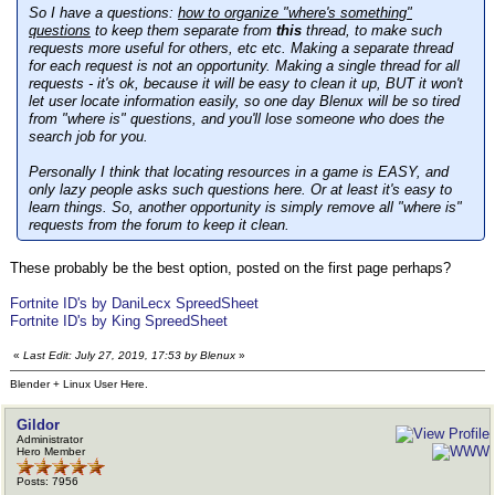
So I have a questions:
how to organize "where's something"
questions
to keep them separate from
this
thread, to make such
requests more useful for others, etc etc. Making a separate thread
for each request is not an opportunity. Making a single thread for all
requests - it's ok, because it will be easy to clean it up, BUT it won't
let user locate information easily, so one day Blenux will be so tired
from "where is" questions, and you'll lose someone who does the
search job for you.
Personally I think that locating resources in a game is EASY, and
only lazy people asks such questions here. Or at least it's easy to
learn things. So, another opportunity is simply remove all "where is"
requests from the forum to keep it clean.
These probably be the best option, posted on the first page perhaps?
Fortnite ID's by DaniLecx SpreedSheet
Fortnite ID's by King SpreedSheet
«
Last Edit: July 27, 2019, 17:53 by Blenux
»
Blender + Linux User Here.
Gildor
Administrator
Hero Member
Posts: 7956