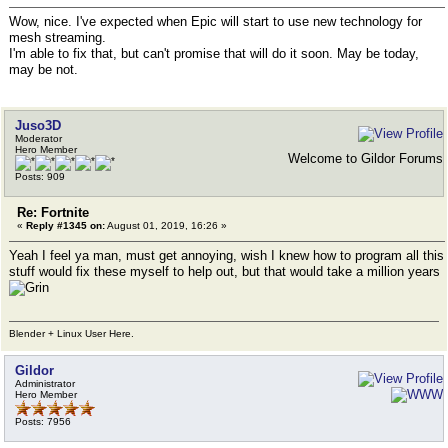
Wow, nice. I've expected when Epic will start to use new technology for
mesh streaming.
I'm able to fix that, but can't promise that will do it soon. May be today,
may be not.
Juso3D
Moderator
Hero Member
Welcome to Gildor Forums
Posts: 909
Re: Fortnite
«
Reply #1345 on:
August 01, 2019, 16:26 »
Yeah I feel ya man, must get annoying, wish I knew how to program all this
stuff would fix these myself to help out, but that would take a million years
Blender + Linux User Here.
Gildor
Administrator
Hero Member
Posts: 7956