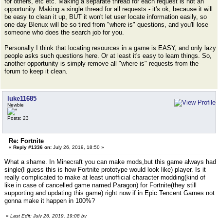
for others, etc etc. Making a separate thread for each request is not an
opportunity. Making a single thread for all requests - it's ok, because it will
be easy to clean it up, BUT it won't let user locate information easily, so
one day Blenux will be so tired from "where is" questions, and you'll lose
someone who does the search job for you.
Personally I think that locating resources in a game is EASY, and only lazy
people asks such questions here. Or at least it's easy to learn things. So,
another opportunity is simply remove all "where is" requests from the
forum to keep it clean.
luke11685
Newbie
Posts: 23
Re: Fortnite
«
Reply #1336 on:
July 26, 2019, 18:50 »
What a shame. In Minecraft you can make mods,but this game always had
single(I guess this is how Fortnite prototype would look like) player. Is it
really complicated to make at least unofficial character modding(kind of
like in case of cancelled game named Paragon) for Fortnite(they still
supporting and updating this game) right now if in Epic Tencent Games not
gonna make it happen in 100%?
«
Last Edit: July 26, 2019, 19:08 by