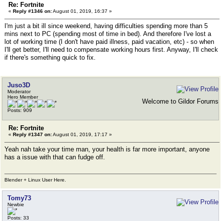
Re: Fortnite
«
Reply #1346 on:
August 01, 2019, 16:37 »
I'm just a bit ill since weekend, having difficulties spending more than 5
mins next to PC (spending most of time in bed). And therefore I've lost a
lot of working time (I don't have paid illness, paid vacation, etc) - so when
I'll get better, I'll need to compensate working hours first. Anyway, I'll check
if there's something quick to fix.
Juso3D
Moderator
Hero Member
Welcome to Gildor Forums
Posts: 909
Re: Fortnite
«
Reply #1347 on:
August 01, 2019, 17:17 »
Yeah nah take your time man, your health is far more important, anyone
has a issue with that can fudge off.
Blender + Linux User Here.
Tomy73
Newbie
Posts: 33