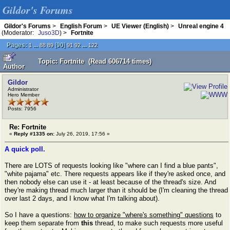
Gildor's Forums
Gildor's Forums
>
English Forum
>
UE Viewer (English)
>
Unreal engine 4
(Moderator:
Juso3D
) >
Fortnite
Pages:
...
[
90
]
...
1
88
89
91
92
122
Topic: Fortnite (Read 606714 times)
Author
Gildor
Administrator
Hero Member
Posts: 7956
Re: Fortnite
«
Reply #1335 on:
July 26, 2019, 17:56 »
A quick poll.
There are LOTS of requests looking like "where can I find a blue pants",
"white pajama" etc. There requests appears like if they're asked once, and
then nobody else can use it - at least because of the thread's size. And
they're making thread much larger than it should be (I'm cleaning the thread
over last 2 days, and I know what I'm talking about).
So I have a questions:
how to organize "where's something" questions
to
keep them separate from
this
thread, to make such requests more useful