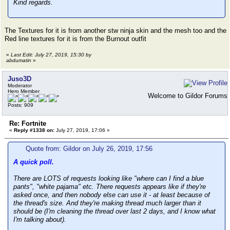
Kind regards.
The Textures for it is from another stw ninja skin and the mesh too and the
Red line textures for it is from the Burnout outfit
«
Last Edit: July 27, 2019, 15:30 by
abdumatin
»
Juso3D
Moderator
Hero Member
Welcome to Gildor Forums
Posts: 909
Re: Fortnite
«
Reply #1338 on:
July 27, 2019, 17:06 »
Quote from: Gildor on July 26, 2019, 17:56
A quick poll.
There are LOTS of requests looking like "where can I find a blue
pants", "white pajama" etc. There requests appears like if they're
asked once, and then nobody else can use it - at least because of
the thread's size. And they're making thread much larger than it
should be (I'm cleaning the thread over last 2 days, and I know what
I'm talking about).