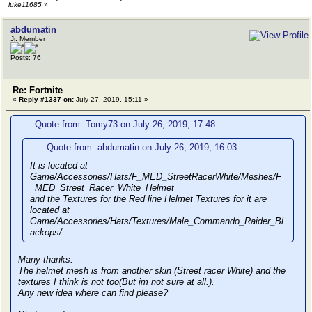
luke11685
»
abdumatin
Jr. Member
Posts: 76
Re: Fortnite
«
Reply #1337 on:
July 27, 2019, 15:11 »
Quote from: Tomy73 on July 26, 2019, 17:48
Quote from: abdumatin on July 26, 2019, 16:03
It is located at
Game/Accessories/Hats/F_MED_StreetRacerWhite/Meshes/F
_MED_Street_Racer_White_Helmet
and the Textures for the Red line Helmet Textures for it are
located at
Game/Accessories/Hats/Textures/Male_Commando_Raider_Bl
ackops/
Many thanks.
The helmet mesh is from another skin (Street racer White) and the
textures I think is not too(But im not sure at all.).
Any new idea where can find please?