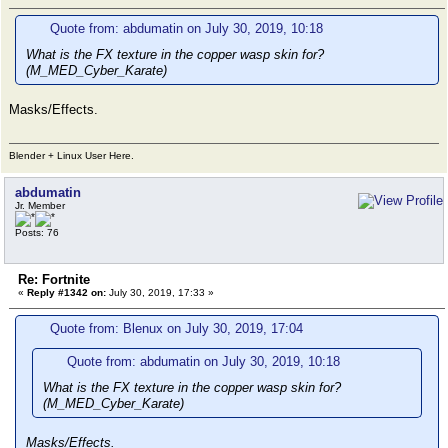
Quote from: abdumatin on July 30, 2019, 10:18
What is the FX texture in the copper wasp skin for?
(M_MED_Cyber_Karate)
Masks/Effects.
Blender + Linux User Here.
abdumatin
Jr. Member
Posts: 76
Re: Fortnite
«
Reply #1342 on:
July 30, 2019, 17:33 »
Quote from: Blenux on July 30, 2019, 17:04
Quote from: abdumatin on July 30, 2019, 10:18
What is the FX texture in the copper wasp skin for?
(M_MED_Cyber_Karate)
Masks/Effects.