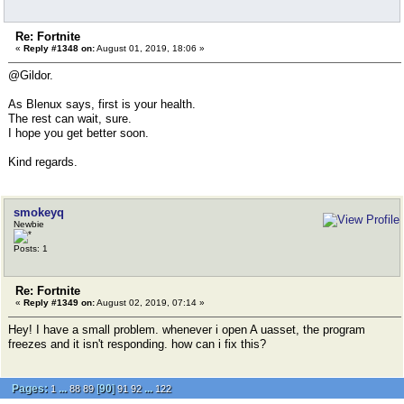
Re: Fortnite
«
Reply #1348 on:
August 01, 2019, 18:06 »
@Gildor.
As Blenux says, first is your health.
The rest can wait, sure.
I hope you get better soon.
Kind regards.
smokeyq
Newbie
Posts: 1
Re: Fortnite
«
Reply #1349 on:
August 02, 2019, 07:14 »
Hey! I have a small problem. whenever i open A uasset, the program
freezes and it isn't responding. how can i fix this?
Pages:
...
[
90
]
...
1
88
89
91
92
122