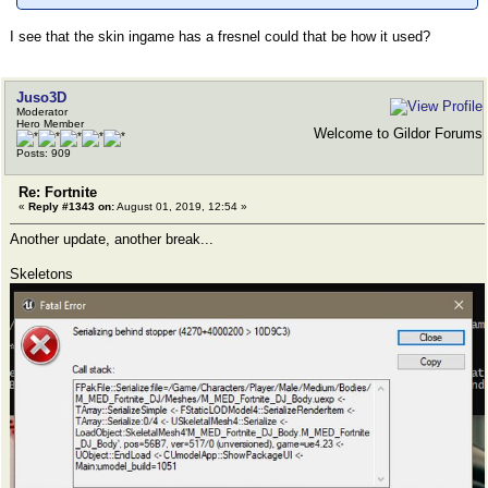
I see that the skin ingame has a fresnel could that be how it used?
Juso3D
Moderator
Hero Member
Welcome to Gildor Forums
Posts: 909
Re: Fortnite
«
Reply #1343 on:
August 01, 2019, 12:54 »
Another update, another break...
Skeletons