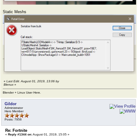
Static Meshs
«
Last Edit: August 01, 2019, 13:06 by
Blenux
»
Blender + Linux User Here.
Gildor
Administrator
Hero Member
Posts: 7956
Re: Fortnite
«
Reply #1344 on:
August 01, 2019, 15:05 »