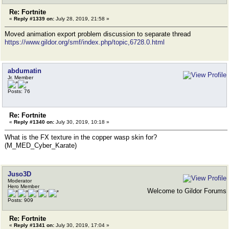
Re: Fortnite
«
Reply #1339 on:
July 28, 2019, 21:58 »
Moved animation export problem discussion to separate thread
https://www.gildor.org/smf/index.php/topic,6728.0.html
abdumatin
Jr. Member
Posts: 76
Re: Fortnite
«
Reply #1340 on:
July 30, 2019, 10:18 »
What is the FX texture in the copper wasp skin for?
(M_MED_Cyber_Karate)
Juso3D
Moderator
Hero Member
Welcome to Gildor Forums
Posts: 909
Re: Fortnite
«
Reply #1341 on:
July 30, 2019, 17:04 »