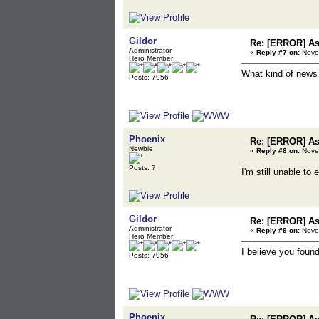
Gildor
Re: [ERROR] Ass
Administrator
«
Reply #7 on:
Novem
Hero Member
What kind of news
Posts: 7956
Phoenix
Re: [ERROR] Ass
Newbie
«
Reply #8 on:
Novem
Posts: 7
I'm still unable t
Gildor
Re: [ERROR] Ass
Administrator
«
Reply #9 on:
Novem
Hero Member
I believe you found
Posts: 7956
Phoenix