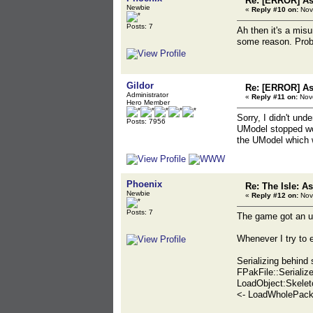
Re: [ERROR] Ass
Newbie
«
Reply #10 on:
Nov
Posts: 7
Ah then it's a misu
some reason. Proba
Gildor
Re: [ERROR] Ass
Administrator
«
Reply #11 on:
Nove
Hero Member
Sorry, I didn't un
Posts: 7956
UModel stopped wor
the UModel which 
Phoenix
Re: The Isle: As
Newbie
«
Reply #12 on:
Nov
Posts: 7
The game got an up
Whenever I try to e
Serializing behind
FPakFile::Serialize
LoadObject:Skelet
<- LoadWholePack