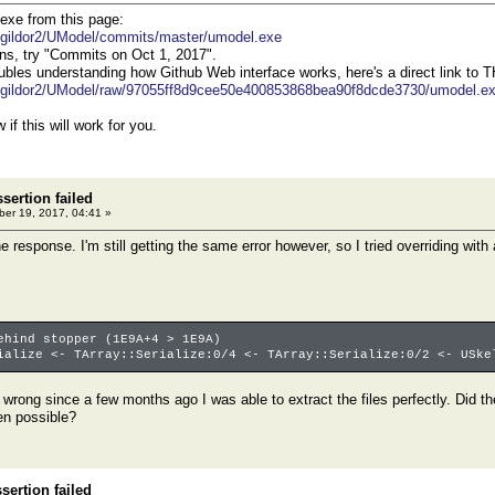
exe from this page:
m/gildor2/UModel/commits/master/umodel.exe
ns, try "Commits on Oct 1, 2017".
roubles understanding how Github Web interface works, here's a direct link to 
m/gildor2/UModel/raw/97055ff8d9cee50e400853868bea90f8dcde3730/umodel.e
if this will work for you.
sertion failed
er 19, 2017, 04:41 »
he response. I'm still getting the same error however, so I tried overriding wit
ehind stopper (1E9A+4 > 1E9A)
ialize <- TArray::Serialize:0/4 <- TArray::Serialize:0/2 <- USke
s wrong since a few months ago I was able to extract the files perfectly. Did
en possible?
ertion failed