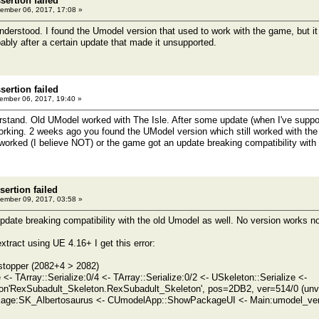
ertion failed
ember 06, 2017, 17:08 »
nderstood. I found the Umodel version that used to work with the game, but it 
bly after a certain update that made it unsupported.
ertion failed
mber 06, 2017, 19:40 »
derstand. Old UModel worked with The Isle. After some update (when I've suppo
king. 2 weeks ago you found the UModel version which still worked with the
worked (I believe NOT) or the game got an update breaking compatibility wi
sertion failed
ember 09, 2017, 03:58 »
date breaking compatibility with the old Umodel as well. No version works n
xtract using UE 4.16+ I get this error:
 stopper (2082+4 > 2082)
 <- TArray::Serialize:0/4 <- TArray::Serialize:0/2 <- USkeleton::Serialize <-
on'RexSubadult_Skeleton.RexSubadult_Skeleton', pos=2DB2, ver=514/0 (un
age:SK_Albertosaurus <- CUmodelApp::ShowPackageUI <- Main:umodel_ve