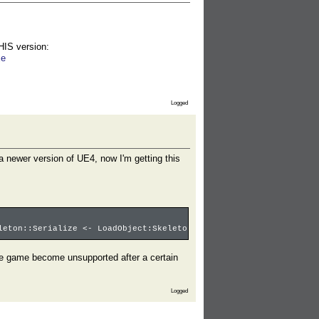
THIS version:
xe
Logged
h a newer version of UE4, now I'm getting this
leton::Serialize <- LoadObject:Skeleton'SKEL_Baryonyx_Adult.SKEL
 the game become unsupported after a certain
Logged