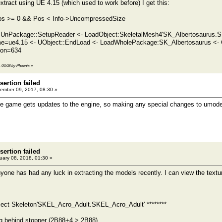
xtract using UE 4.15 (which used to work before) I get this:
 Pos >= 0 && Pos < Info->UncompressedSize
 UnPackage::SetupReader <- LoadObject:SkeletalMesh4'SK_Albertosaurus.S
ame=ue4.15 <- UObject::EndLoad <- LoadWholePackage:SK_Albertosaurus <
ion=634
, 04:08 by Phoenix
»
sertion failed
ember 09, 2017, 08:30 »
e game gets updates to the engine, so making any special changes to umodel f
sertion failed
ary 08, 2018, 01:30 »
nyone has had any luck in extracting the models recently. I can view the textu
bject Skeleton'SKEL_Acro_Adult.SKEL_Acro_Adult' ********
g behind stopper (2B88+4 > 2B88)