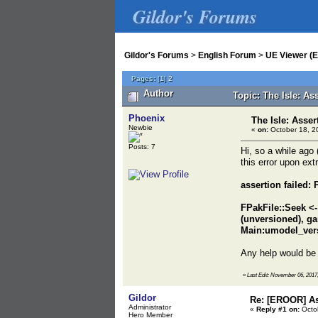
Gildor's Forums
Gildor's Forums
>
English Forum
>
UE Viewer (E
Pages:
[
1
]
2
Author
Topic: The Isle: As
Phoenix
The Isle: Asser
Newbie
«
on:
October 18, 2
Posts: 7
Hi, so a while ago
this error upon ex
assertion failed
FPakFile::Seek <
(unversioned), 
Main:umodel_ver
Any help would be 
«
Last Edit: November 06, 2017,
Gildor
Re: [EROOR] As
Administrator
«
Reply #1 on:
Octob
Hero Member