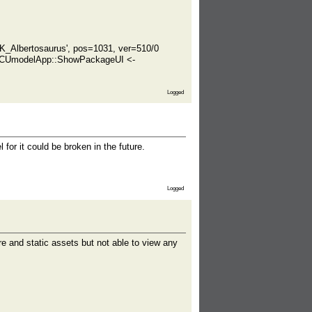
K_Albertosaurus', pos=1031, ver=510/0
- CUmodelApp::ShowPackageUI <-
Logged
or it could be broken in the future.
Logged
re and static assets but not able to view any