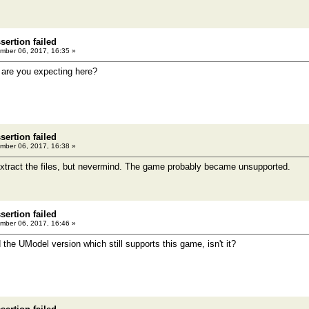
ertion failed
ber 06, 2017, 16:35 »
 are you expecting here?
ertion failed
ber 06, 2017, 16:38 »
o extract the files, but nevermind. The game probably became unsupported.
ertion failed
ber 06, 2017, 16:46 »
 the UModel version which still supports this game, isn't it?