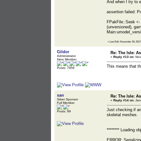
And when I try to e
assertion failed:
FPakFile::Seek <-
(unversioned), g
Main:umodel_vers
«
Last Edit: November 09, 2017
Gildor
Re: The Isle: As
Administrator
«
Reply #13 on:
Nov
Hero Member
This means that th
Posts: 7956
san
Re: The Isle: As
Silver Sponsor
«
Reply #14 on:
Janu
Full Member
Just checking if a
Posts: 99
skeletal meshes.
******** Loading o
ERROR: Serializin