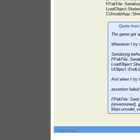
FPakFile::Serialize
LoadObject:Skelet
CUmodelApp::Show
Quote from
The game got an
Whenever I try t
Serializing beh
FPakFile::Serial
LoadObject:Ske
UObject::EndL
And when I try t
assertion fail
FPakFile::Seek
(unversioned),
Main:umodel_v
Pages:
[
1
]
2