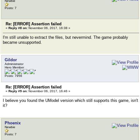
Newbie
Posts: 7
Re: [ERROR] Assertion failed
«
Reply #8 on:
November 06, 2017, 16:38 »
I'm still unable to extract the files, but nevermind. The game probably
became unsupported.
Gildor
Administrator
Hero Member
Posts: 7956
Re: [ERROR] Assertion failed
«
Reply #9 on:
November 06, 2017, 16:46 »
I believe you found the UModel version which still supports this game, isn't
it?
Phoenix
Newbie
Posts: 7