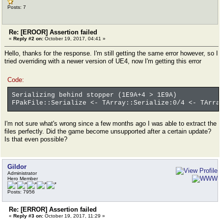
Posts: 7
Re: [EROOR] Assertion failed
«
Reply #2 on:
October 19, 2017, 04:41 »
Hello, thanks for the response. I'm still getting the same error however, so I
tried overriding with a newer version of UE4, now I'm getting this error
Code:
Serializing behind stopper (1E9A+4 > 1E9A)
FPakFile::Serialize <- TArray::Serialize:0/4 <- TArra
I'm not sure what's wrong since a few months ago I was able to extract the
files perfectly. Did the game become unsupported after a certain update?
Is that even possible?
Gildor
Administrator
Hero Member
Posts: 7956
Re: [ERROR] Assertion failed
«
Reply #3 on:
October 19, 2017, 11:29 »