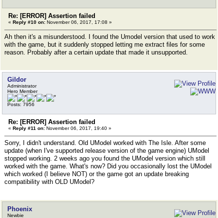
Re: [ERROR] Assertion failed
«
Reply #10 on:
November 06, 2017, 17:08 »
Ah then it's a misunderstood. I found the Umodel version that used to work
with the game, but it suddenly stopped letting me extract files for some
reason. Probably after a certain update that made it unsupported.
Gildor
Administrator
Hero Member
Posts: 7956
Re: [ERROR] Assertion failed
«
Reply #11 on:
November 06, 2017, 19:40 »
Sorry, I didn't understand. Old UModel worked with The Isle. After some
update (when I've supported release version of the game engine) UModel
stopped working. 2 weeks ago you found the UModel version which still
worked with the game. What's now? Did you occasionally lost the UModel
which worked (I believe NOT) or the game got an update breaking
compatibility with OLD UModel?
Phoenix
Newbie