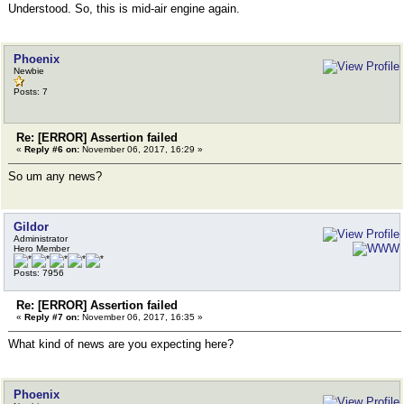
Understood. So, this is mid-air engine again.
Phoenix
Newbie
Posts: 7
Re: [ERROR] Assertion failed
«
Reply #6 on:
November 06, 2017, 16:29 »
So um any news?
Gildor
Administrator
Hero Member
Posts: 7956
Re: [ERROR] Assertion failed
«
Reply #7 on:
November 06, 2017, 16:35 »
What kind of news are you expecting here?
Phoenix