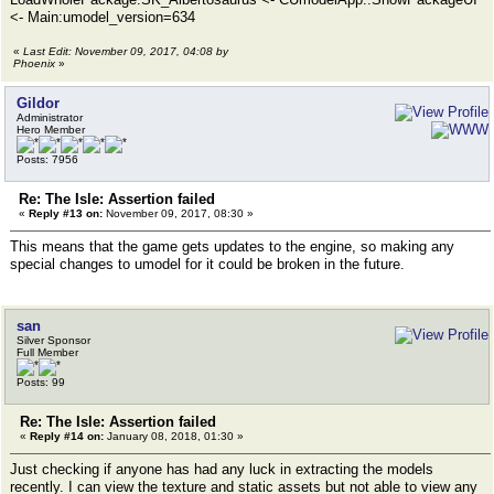
<- Main:umodel_version=634
«
Last Edit: November 09, 2017, 04:08 by
Phoenix
»
Gildor
Administrator
Hero Member
Posts: 7956
Re: The Isle: Assertion failed
«
Reply #13 on:
November 09, 2017, 08:30 »
This means that the game gets updates to the engine, so making any
special changes to umodel for it could be broken in the future.
san
Silver Sponsor
Full Member
Posts: 99
Re: The Isle: Assertion failed
«
Reply #14 on:
January 08, 2018, 01:30 »
Just checking if anyone has had any luck in extracting the models
recently. I can view the texture and static assets but not able to view any