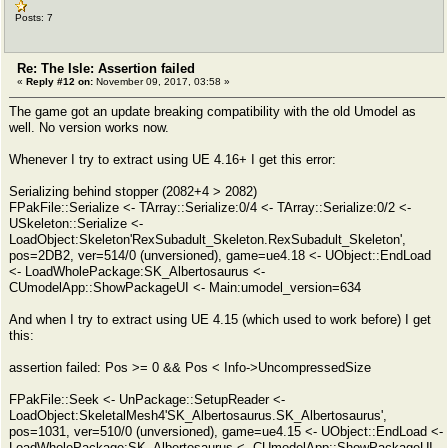
Posts: 7
Re: The Isle: Assertion failed
«
Reply #12 on:
November 09, 2017, 03:58 »
The game got an update breaking compatibility with the old Umodel as
well. No version works now.
Whenever I try to extract using UE 4.16+ I get this error:
Serializing behind stopper (2082+4 > 2082)
FPakFile::Serialize <- TArray::Serialize:0/4 <- TArray::Serialize:0/2 <-
USkeleton::Serialize <-
LoadObject:Skeleton'RexSubadult_Skeleton.RexSubadult_Skeleton',
pos=2DB2, ver=514/0 (unversioned), game=ue4.18 <- UObject::EndLoad
<- LoadWholePackage:SK_Albertosaurus <-
CUmodelApp::ShowPackageUI <- Main:umodel_version=634
And when I try to extract using UE 4.15 (which used to work before) I get
this:
assertion failed: Pos >= 0 && Pos < Info->UncompressedSize
FPakFile::Seek <- UnPackage::SetupReader <-
LoadObject:SkeletalMesh4'SK_Albertosaurus.SK_Albertosaurus',
pos=1031, ver=510/0 (unversioned), game=ue4.15 <- UObject::EndLoad <-
LoadWholePackage:SK_Albertosaurus <- CUmodelApp::ShowPackageUI