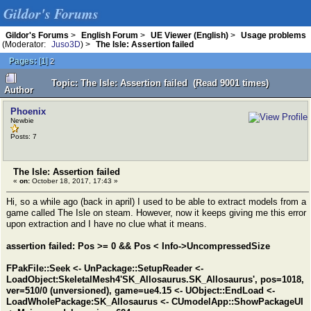
Gildor's Forums
Gildor's Forums
>
English Forum
>
UE Viewer (English)
>
Usage problems
(Moderator:
Juso3D
) >
The Isle: Assertion failed
Pages:
[
1
]
2
Topic: The Isle: Assertion failed (Read 9001 times)
Author
Phoenix
Newbie
Posts: 7
The Isle: Assertion failed
«
on:
October 18, 2017, 17:43 »
Hi, so a while ago (back in april) I used to be able to extract models from a
game called The Isle on steam. However, now it keeps giving me this error
upon extraction and I have no clue what it means.
assertion failed: Pos >= 0 && Pos < Info->UncompressedSize
FPakFile::Seek <- UnPackage::SetupReader <-
LoadObject:SkeletalMesh4'SK_Allosaurus.SK_Allosaurus', pos=1018,
ver=510/0 (unversioned), game=ue4.15 <- UObject::EndLoad <-
LoadWholePackage:SK_Allosaurus <- CUmodelApp::ShowPackageUI