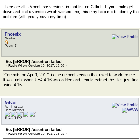
There are all UModel.exe versions in that list on Github. If you could get
down and find a version which worked fine, this may help me to identify the
problem (will greatly save my time).
Phoenix
Newbie
Posts: 7
Re: [ERROR] Assertion failed
«
Reply #4 on:
October 19, 2017, 12:59 »
"Commits on Apr 9, 2017" is the umodel version that used to work for me.
It was right when UE4 4.16 was added and I could extract the files just fine
using 4.15.
Gildor
Administrator
Hero Member
Posts: 7956
Re: [ERROR] Assertion failed
«
Reply #5 on:
October 19, 2017, 13:05 »