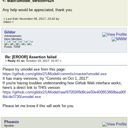
<- Main:umodel_version=624
Any help would be appreciated, thank you.
«
Last Edit: November 06, 2017, 19:42 by
Gildor
»
Gildor
Administrator
Hero Member
Posts: 7956
Re: [EROOR] Assertion failed
«
Reply #1 on:
October 19, 2017, 01:07 »
Please try umodel.exe from this page:
https://github.com/gildor2/UModel/commits/master/umodel.exe
It has many versions, try "Commits on Oct 1, 2017".
If you're having troubles understanding how Github Web interface works,
here's a direct link to THIS version:
https://github.com/gildor2/UModel/raw/97055ff8d9cee50e400853868bea90f
8dcde3730/umodel.exe
Please let me know if this will work for you.
Phoenix
Newbie