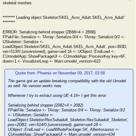
skeletal meshes.
******** Loading object Skeleton'SKEL_Acro_Adult.SKEL_Acro_Adult'
********
ERROR: Serializing behind stopper (2B88+4 > 2B88)
FPakFile::Serialize <- TArray::Serialize:0/4 <- TArray::Serialize:0/2 <-
USkeleton::Serialize <-
LoadObject:Skeleton'SKEL_Acro_Adult.SKEL_Acro_Adult', pos=393D,
ver=513/0 (unversioned), game=ue4.16 <- UObject::EndLoad <-
CUmodelApp::ShowPackageUI <- CUmodelApp::ProcessKey:key=6F,
down=1 <- VisualizerLoop <- Main:umodel_version=622
Quote from: Phoenix on November 09, 2017, 03:58
The game got an update breaking compatibility with the old Umodel
as well. No version works now.
Whenever I try to extract using UE 4.16+ I get this error:
Serializing behind stopper (2082+4 > 2082)
FPakFile::Serialize <- TArray::Serialize:0/4 <- TArray::Serialize:0/2
<- USkeleton::Serialize <-
LoadObject:Skeleton'RexSubadult_Skeleton.RexSubadult_Skeleton',
pos=2DB2, ver=514/0 (unversioned), game=ue4.18 <-
UObject::EndLoad <- LoadWholePackage:SK_Albertosaurus <-
CUmodelApp::ShowPackageUI <- Main:umodel_version=634