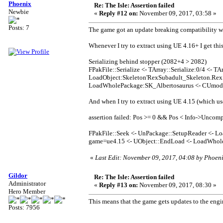
Phoenix
Re: The Isle: Assertion failed
Newbie
«
Reply #12 on:
November 09, 2017, 03:58 »
Posts: 7
The game got an update breaking compatibility wi
Whenever I try to extract using UE 4.16+ I get this
Serializing behind stopper (2082+4 > 2082)
FPakFile::Serialize <- TArray::Serialize:0/4 <- TAr
LoadObject:Skeleton'RexSubadult_Skeleton.RexS
LoadWholePackage:SK_Albertosaurus <- CUmod
And when I try to extract using UE 4.15 (which use
assertion failed: Pos >= 0 && Pos < Info->Uncom
FPakFile::Seek <- UnPackage::SetupReader <- Lo
game=ue4.15 <- UObject::EndLoad <- LoadWhol
«
Last Edit: November 09, 2017, 04:08 by Phoen
Gildor
Re: The Isle: Assertion failed
Administrator
«
Reply #13 on:
November 09, 2017, 08:30 »
Hero Member
This means that the game gets updates to the engi
Posts: 7956