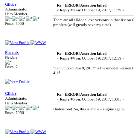
Gildor
Re: [ERROR] Assertion failed
Administrator
«
Reply #3 on:
October 19, 2017, 11:29 »
Hero Member
There are all UModel.exe versions in that list on 
Posts: 7956
problem (will greatly save my time).
Phoenix
Re: [ERROR] Assertion failed
Newbie
«
Reply #4 on:
October 19, 2017, 12:59 »
Posts: 7
"Commits on Apr 9, 2017" is the umodel version tha
4.15.
Gildor
Re: [ERROR] Assertion failed
Administrator
«
Reply #5 on:
October 19, 2017, 13:05 »
Hero Member
Understood. So, this is mid-air engine again.
Posts: 7956