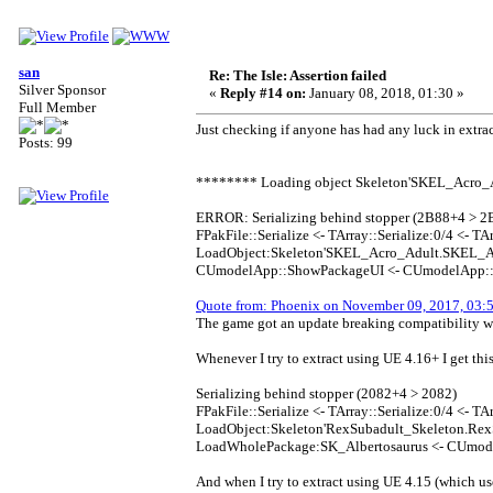
san
Re: The Isle: Assertion failed
Silver Sponsor
«
Reply #14 on:
January 08, 2018, 01:30 »
Full Member
Just checking if anyone has had any luck in extrac
Posts: 99
******** Loading object Skeleton'SKEL_Acro
ERROR: Serializing behind stopper (2B88+4 > 2
FPakFile::Serialize <- TArray::Serialize:0/4 <- TAr
LoadObject:Skeleton'SKEL_Acro_Adult.SKEL_Acr
CUmodelApp::ShowPackageUI <- CUmodelApp::Pr
Quote from: Phoenix on November 09, 2017, 03:
The game got an update breaking compatibility wi
Whenever I try to extract using UE 4.16+ I get this
Serializing behind stopper (2082+4 > 2082)
FPakFile::Serialize <- TArray::Serialize:0/4 <- TAr
LoadObject:Skeleton'RexSubadult_Skeleton.RexS
LoadWholePackage:SK_Albertosaurus <- CUmod
And when I try to extract using UE 4.15 (which use