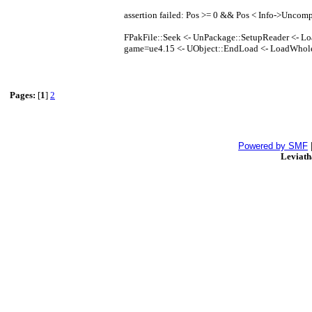
assertion failed: Pos >= 0 && Pos < Info->Uncom
FPakFile::Seek <- UnPackage::SetupReader <- Lo
game=ue4.15 <- UObject::EndLoad <- LoadWhol
Pages:
[
1
]
2
Powered by SMF
Leviat