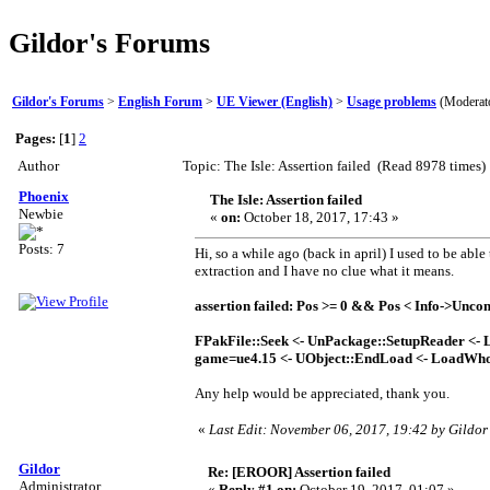
Gildor's Forums
Gildor's Forums
>
English Forum
>
UE Viewer (English)
>
Usage problems
(Moderat
Pages:
[
1
]
2
Author
Topic: The Isle: Assertion failed (Read 8978 times)
Phoenix
The Isle: Assertion failed
Newbie
«
on:
October 18, 2017, 17:43 »
Posts: 7
Hi, so a while ago (back in april) I used to be ab
extraction and I have no clue what it means.
assertion failed: Pos >= 0 && Pos < Info->Unco
FPakFile::Seek <- UnPackage::SetupReader <- 
game=ue4.15 <- UObject::EndLoad <- LoadWh
Any help would be appreciated, thank you.
«
Last Edit: November 06, 2017, 19:42 by Gildor
Gildor
Re: [EROOR] Assertion failed
Administrator
«
Reply #1 on:
October 19, 2017, 01:07 »