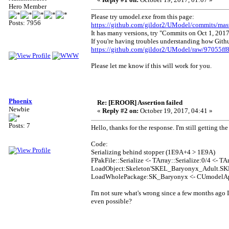
Hero Member
Please try umodel.exe from this page:
Posts: 7956
https://github.com/gildor2/UModel/commits/mas
It has many versions, try "Commits on Oct 1, 2017
If you're having troubles understanding how Github
https://github.com/gildor2/UModel/raw/97055
Please let me know if this will work for you.
Phoenix
Re: [EROOR] Assertion failed
Newbie
«
Reply #2 on:
October 19, 2017, 04:41 »
Posts: 7
Hello, thanks for the response. I'm still getting th
Code:
Serializing behind stopper (1E9A+4 > 1E9A)
FPakFile::Serialize <- TArray::Serialize:0/4 <- TAr
LoadObject:Skeleton'SKEL_Baryonyx_Adult.SKEL
LoadWholePackage:SK_Baryonyx <- CUmodelAp
I'm not sure what's wrong since a few months ago I
even possible?