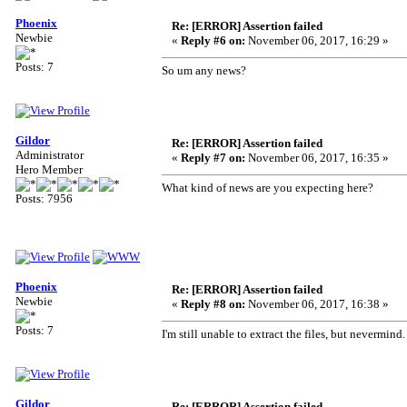
Phoenix
Re: [ERROR] Assertion failed
Newbie
«
Reply #6 on:
November 06, 2017, 16:29 »
Posts: 7
So um any news?
Gildor
Re: [ERROR] Assertion failed
Administrator
«
Reply #7 on:
November 06, 2017, 16:35 »
Hero Member
What kind of news are you expecting here?
Posts: 7956
Phoenix
Re: [ERROR] Assertion failed
Newbie
«
Reply #8 on:
November 06, 2017, 16:38 »
Posts: 7
I'm still unable to extract the files, but neverm
Gildor
Re: [ERROR] Assertion failed