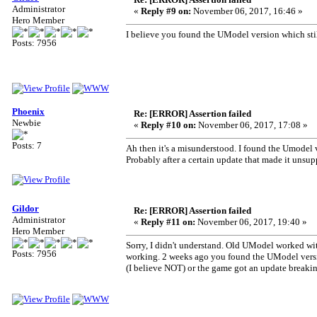
Administrator
«
Reply #9 on:
November 06, 2017, 16:46 »
Hero Member
I believe you found the UModel version which still
Posts: 7956
Phoenix
Re: [ERROR] Assertion failed
Newbie
«
Reply #10 on:
November 06, 2017, 17:08 »
Posts: 7
Ah then it's a misunderstood. I found the Umodel v
Probably after a certain update that made it unsup
Gildor
Re: [ERROR] Assertion failed
Administrator
«
Reply #11 on:
November 06, 2017, 19:40 »
Hero Member
Sorry, I didn't understand. Old UModel worked wi
Posts: 7956
working. 2 weeks ago you found the UModel versi
(I believe NOT) or the game got an update break