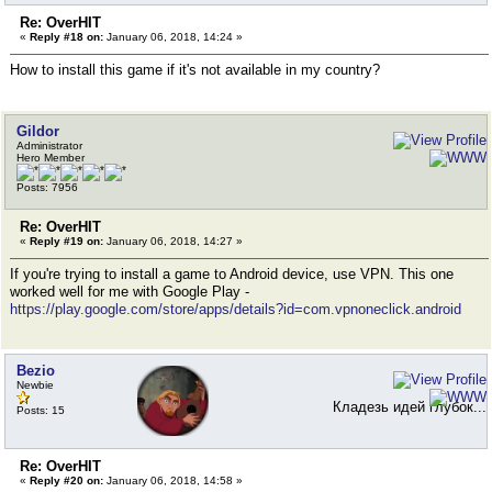
Re: OverHIT
«
Reply #18 on:
January 06, 2018, 14:24 »
How to install this game if it's not available in my country?
Gildor
Administrator
Hero Member
Posts: 7956
Re: OverHIT
«
Reply #19 on:
January 06, 2018, 14:27 »
If you're trying to install a game to Android device, use VPN. This one
worked well for me with Google Play -
https://play.google.com/store/apps/details?id=com.vpnoneclick.android
Bezio
Newbie
Кладезь идей глубок...
Posts: 15
Re: OverHIT
«
Reply #20 on:
January 06, 2018, 14:58 »