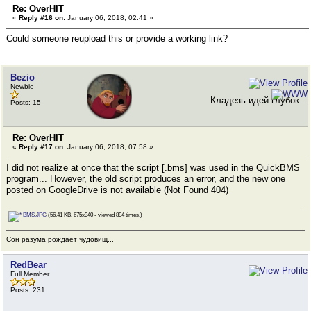
Re: OverHIT
«
Reply #16 on:
January 06, 2018, 02:41 »
Could someone reupload this or provide a working link?
Bezio
Newbie
Кладезь идей глубок...
Posts: 15
Re: OverHIT
«
Reply #17 on:
January 06, 2018, 07:58 »
I did not realize at once that the script [.bms] was used in the QuickBMS
program... However, the old script produces an error, and the new one
posted on GoogleDrive is not available (Not Found 404)
BMS.JPG
(56.41 KB, 675x340 - viewed 894 times.)
Сон разума рождает чудовищ...
RedBear
Full Member
Posts: 231