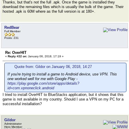
Thanks, but that's not the full .apk. Once the game is installed they
download the remaining files which is usually the bulk of the game. Their
hosted .apk is 60M where as the full version is at 180+.
RedBear
Full Member
Posts: 231
Re: OverHIT
«
Reply #22 on:
January 06, 2018, 17:19 »
Quote from: Gildor on January 06, 2018, 14:27
If you're trying to install a game to Android device, use VPN. This
one worked well for me with Google Play -
https://play.google.com/store/apps/details?
id=com.vpnoneclick.android
I tried to install OverHIT to BlueStacks application, but it shows that this
game is not available in my country. Should I use a VPN on my PC for a
successful installation?
Gildor
Administrator
Hero Member