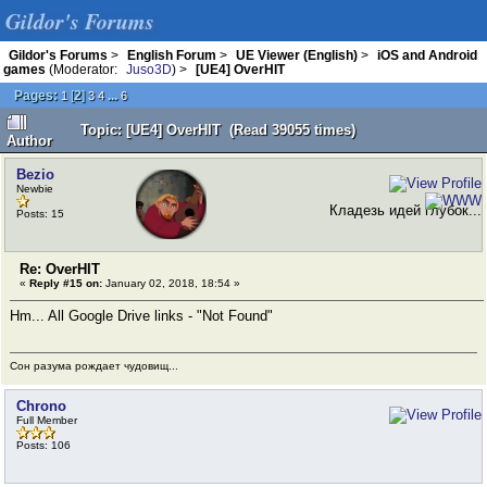
Gildor's Forums
Gildor's Forums
>
English Forum
>
UE Viewer (English)
>
iOS and Android
games
(Moderator:
Juso3D
) >
[UE4] OverHIT
Pages:
[
2
]
...
1
3
4
6
Topic: [UE4] OverHIT (Read 39055 times)
Author
Bezio
Newbie
Кладезь идей глубок...
Posts: 15
Re: OverHIT
«
Reply #15 on:
January 02, 2018, 18:54 »
Hm... All Google Drive links - "Not Found"
Сон разума рождает чудовищ...
Chrono
Full Member
Posts: 106