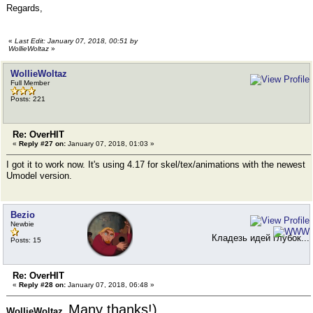
Regards,
«
Last Edit: January 07, 2018, 00:51 by
WollieWoltaz
»
WollieWoltaz
Full Member
Posts: 221
Re: OverHIT
«
Reply #27 on:
January 07, 2018, 01:03 »
I got it to work now. It's using 4.17 for skel/tex/animations with the newest
Umodel version.
Bezio
Newbie
Кладезь идей глубок...
Posts: 15
Re: OverHIT
«
Reply #28 on:
January 07, 2018, 06:48 »
Many thanks!)
WollieWoltaz,