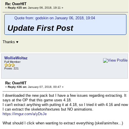
Re: OverHIT
«
Reply #25 on:
January 06, 2018, 19:11 »
Quote from: godskin on January 06, 2018, 19:04
Update First Post
Thanks ♥
WollieWoltaz
Full Member
Posts: 221
Re: OverHIT
«
Reply #26 on:
January 07, 2018, 00:47 »
I downloaded the new pack but I have a few issues regarding extracting. It
says at the OP that this game uses 4.18.
I can't extract anything with putting it at 4.18, so I tried it with 4.16 and now
I can extract the skeleton/textures but NO animations.
https://imgur.com/a/yDsJe
What should I click when wanting to extract everything (skel/anim/tex...)