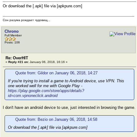
Or download the [.apk] file via [apkpure.com]
Сон разума рождает чудовищ...
Chrono
Full Member
Posts: 106
Re: OverHIT
«
Reply #21 on:
January 06, 2018, 16:16 »
Quote from: Gildor on January 06, 2018, 14:27
If you're trying to install a game to Android device, use VPN. This
one worked well for me with Google Play -
https://play.google.com/store/apps/details?
id=com.vpnoneclick.android
I don't have an android device to use, just interested in browsing the game.
Quote from: Bezio on January 06, 2018, 14:58
Or download the [.apk] file via [apkpure.com]