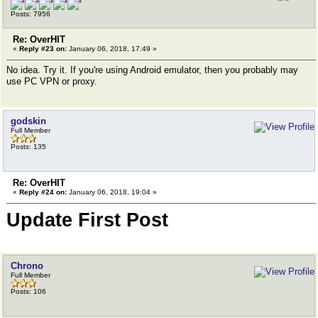
Posts: 7956
Re: OverHIT
«
Reply #23 on:
January 06, 2018, 17:49 »
No idea. Try it. If you're using Android emulator, then you probably may
use PC VPN or proxy.
godskin
Full Member
Posts: 135
Re: OverHIT
«
Reply #24 on:
January 06, 2018, 19:04 »
Update First Post
Chrono
Full Member
Posts: 106