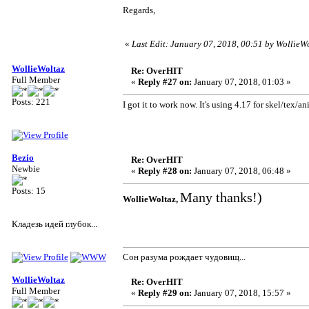
Regards,
«
Last Edit: January 07, 2018, 00:51 by WollieW
WollieWoltaz
Re: OverHIT
Full Member
«
Reply #27 on:
January 07, 2018, 01:03 »
Posts: 221
I got it to work now. It's using 4.17 for skel/tex
Bezio
Re: OverHIT
Newbie
«
Reply #28 on:
January 07, 2018, 06:48 »
Posts: 15
Many thanks!)
WollieWoltaz,
Кладезь идей глубок...
Сон разума рождает чудовищ...
WollieWoltaz
Re: OverHIT
Full Member
«
Reply #29 on:
January 07, 2018, 15:57 »