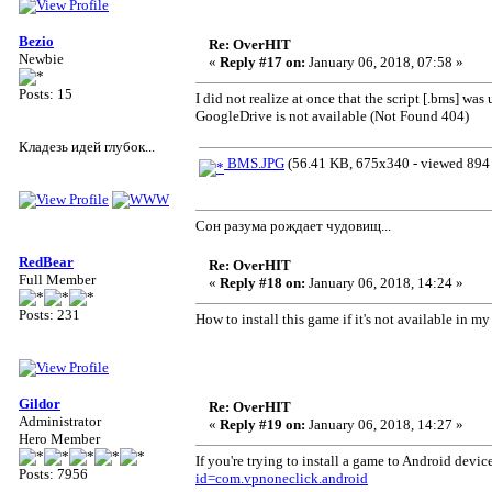
Bezio
Re: OverHIT
Newbie
«
Reply #17 on:
January 06, 2018, 07:58 »
Posts: 15
I did not realize at once that the script [.bms] w
GoogleDrive is not available (Not Found 404)
Кладезь идей глубок...
BMS.JPG
(56.41 KB, 675x340 - viewed 894 
Сон разума рождает чудовищ...
RedBear
Re: OverHIT
Full Member
«
Reply #18 on:
January 06, 2018, 14:24 »
Posts: 231
How to install this game if it's not available in m
Gildor
Re: OverHIT
Administrator
«
Reply #19 on:
January 06, 2018, 14:27 »
Hero Member
If you're trying to install a game to Android dev
Posts: 7956
id=com.vpnoneclick.android