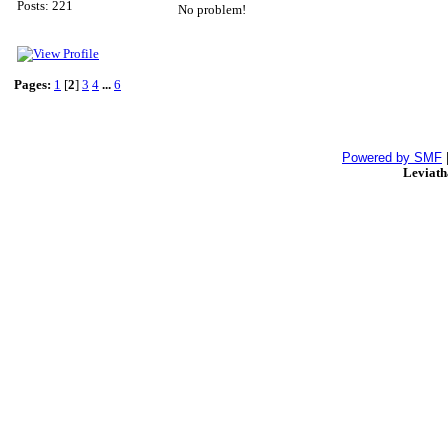
Posts: 221
No problem!
Pages:
1
[
2
]
3
4
...
6
Powered by SMF
Leviat