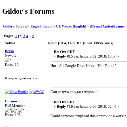
Gildor's Forums
Gildor's Forums
>
English Forum
>
UE Viewer (English)
>
iOS and Android games
(
Pages:
1
[
2
]
3
4
...
6
Author
Topic: [UE4] OverHIT (Read 39056 times)
Bezio
Re: OverHIT
Newbie
«
Reply #15 on:
January 02, 2018, 18:54 »
Posts: 15
Hm... All Google Drive links - "Not Found"
Кладезь идей глубок...
Сон разума рождает чудовищ...
Chrono
Re: OverHIT
Full Member
«
Reply #16 on:
January 06, 2018, 02:41 »
Posts: 106
Could someone reupload this or provide a workin