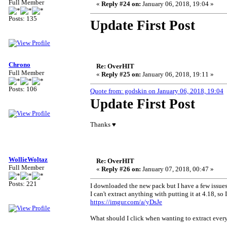
Full Member
«
Reply #24 on:
January 06, 2018, 19:04 »
Posts: 135
Update First Post
Chrono
Re: OverHIT
Full Member
«
Reply #25 on:
January 06, 2018, 19:11 »
Posts: 106
Quote from: godskin on January 06, 2018, 19:04
Update First Post
Thanks ♥
WollieWoltaz
Re: OverHIT
Full Member
«
Reply #26 on:
January 07, 2018, 00:47 »
Posts: 221
I downloaded the new pack but I have a few issues 
I can't extract anything with putting it at 4.18, so
https://imgur.com/a/yDsJe
What should I click when wanting to extract every