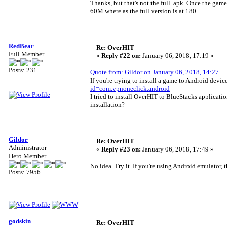
Thanks, but that's not the full .apk. Once the gam
60M where as the full version is at 180+.
RedBear
Re: OverHIT
Full Member
«
Reply #22 on:
January 06, 2018, 17:19 »
Posts: 231
Quote from: Gildor on January 06, 2018, 14:27
If you're trying to install a game to Android dev
id=com.vpnoneclick.android
I tried to install OverHIT to BlueStacks applicati
installation?
Gildor
Re: OverHIT
Administrator
«
Reply #23 on:
January 06, 2018, 17:49 »
Hero Member
No idea. Try it. If you're using Android emulator
Posts: 7956
godskin
Re: OverHIT