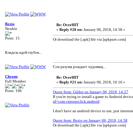
Bezio
Re: OverHIT
Newbie
«
Reply #20 on:
January 06, 2018, 14:58 »
Posts: 15
Or download the [.apk] file via [apkpure.com]
Кладезь идей глубок...
Сон разума рождает чудовищ...
Chrono
Re: OverHIT
Full Member
«
Reply #21 on:
January 06, 2018, 16:16 »
Posts: 106
Quote from: Gildor on January 06, 2018, 14:27
If you're trying to install a game to Android dev
id=com.vpnoneclick.android
I don't have an android device to use, just interes
Quote from: Bezio on January 06, 2018, 14:58
Or download the [.apk] file via [apkpure.com]