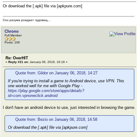
Or download the [.apk] file via [apkpure.com]
Сон разума рождает чудовищ...
Chrono
Full Member
Posts: 106
Re: OverHIT
«
Reply #21 on:
January 06, 2018, 16:16 »
Quote from: Gildor on January 06, 2018, 14:27
If you're trying to install a game to Android device, use VPN. This
one worked well for me with Google Play -
https://play.google.com/store/apps/details?
id=com.vpnoneclick.android
I don't have an android device to use, just interested in browsing the game.
Quote from: Bezio on January 06, 2018, 14:58
Or download the [.apk] file via [apkpure.com]