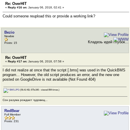
Re: OverHIT
«
Reply #16 on:
January 06, 2018, 02:41 »
Could someone reupload this or provide a working link?
Bezio
Newbie
Кладезь идей глубок...
Posts: 15
Re: OverHIT
«
Reply #17 on:
January 06, 2018, 07:58 »
I did not realize at once that the script [.bms] was used in the QuickBMS
program... However, the old script produces an error, and the new one
posted on GoogleDrive is not available (Not Found 404)
BMS.JPG
(56.41 KB, 675x340 - viewed 894 times.)
Сон разума рождает чудовищ...
RedBear
Full Member
Posts: 231