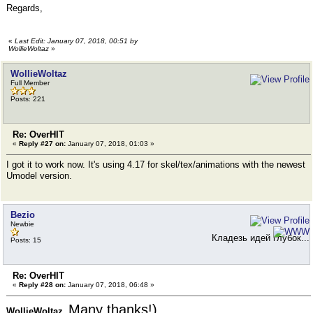
Regards,
«
Last Edit: January 07, 2018, 00:51 by
WollieWoltaz
»
WollieWoltaz
Full Member
Posts: 221
Re: OverHIT
«
Reply #27 on:
January 07, 2018, 01:03 »
I got it to work now. It's using 4.17 for skel/tex/animations with the newest
Umodel version.
Bezio
Newbie
Кладезь идей глубок...
Posts: 15
Re: OverHIT
«
Reply #28 on:
January 07, 2018, 06:48 »
Many thanks!)
WollieWoltaz,