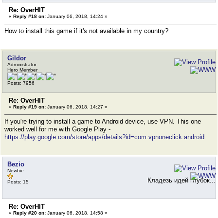
Re: OverHIT
«
Reply #18 on:
January 06, 2018, 14:24 »
How to install this game if it's not available in my country?
Gildor
Administrator
Hero Member
Posts: 7956
Re: OverHIT
«
Reply #19 on:
January 06, 2018, 14:27 »
If you're trying to install a game to Android device, use VPN. This one
worked well for me with Google Play -
https://play.google.com/store/apps/details?id=com.vpnoneclick.android
Bezio
Newbie
Кладезь идей глубок...
Posts: 15
Re: OverHIT
«
Reply #20 on:
January 06, 2018, 14:58 »