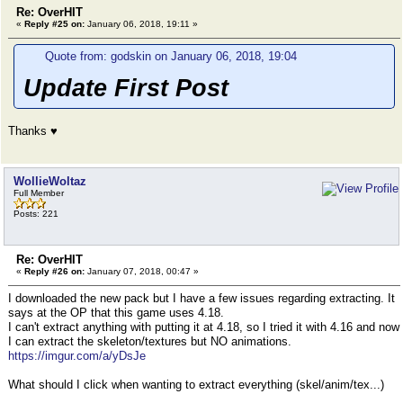
Re: OverHIT
«
Reply #25 on:
January 06, 2018, 19:11 »
Quote from: godskin on January 06, 2018, 19:04
Update First Post
Thanks ♥
WollieWoltaz
Full Member
Posts: 221
Re: OverHIT
«
Reply #26 on:
January 07, 2018, 00:47 »
I downloaded the new pack but I have a few issues regarding extracting. It
says at the OP that this game uses 4.18.
I can't extract anything with putting it at 4.18, so I tried it with 4.16 and now
I can extract the skeleton/textures but NO animations.
https://imgur.com/a/yDsJe
What should I click when wanting to extract everything (skel/anim/tex...)