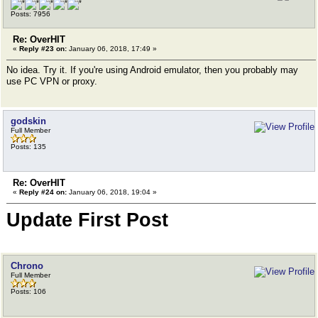
Posts: 7956
Re: OverHIT
«
Reply #23 on:
January 06, 2018, 17:49 »
No idea. Try it. If you're using Android emulator, then you probably may
use PC VPN or proxy.
godskin
Full Member
Posts: 135
Re: OverHIT
«
Reply #24 on:
January 06, 2018, 19:04 »
Update First Post
Chrono
Full Member
Posts: 106