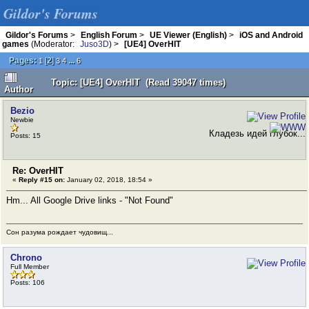
Gildor's Forums
Gildor's Forums
>
English Forum
>
UE Viewer (English)
>
iOS and Android
games
(Moderator:
Juso3D
) >
[UE4] OverHIT
Pages:
[
2
]
...
1
3
4
6
Topic: [UE4] OverHIT (Read 39047 times)
Author
Bezio
Newbie
Кладезь идей глубок...
Posts: 15
Re: OverHIT
«
Reply #15 on:
January 02, 2018, 18:54 »
Hm... All Google Drive links - "Not Found"
Сон разума рождает чудовищ...
Chrono
Full Member
Posts: 106