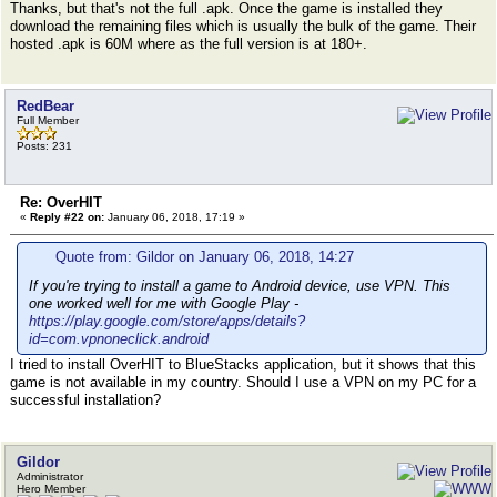
Thanks, but that's not the full .apk. Once the game is installed they
download the remaining files which is usually the bulk of the game. Their
hosted .apk is 60M where as the full version is at 180+.
RedBear
Full Member
Posts: 231
Re: OverHIT
«
Reply #22 on:
January 06, 2018, 17:19 »
Quote from: Gildor on January 06, 2018, 14:27
If you're trying to install a game to Android device, use VPN. This
one worked well for me with Google Play -
https://play.google.com/store/apps/details?
id=com.vpnoneclick.android
I tried to install OverHIT to BlueStacks application, but it shows that this
game is not available in my country. Should I use a VPN on my PC for a
successful installation?
Gildor
Administrator
Hero Member