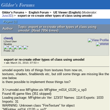
Gildor's Forums
Gildor's Forums
>
English Forum
>
UE Viewer (English)
(Moderator:
Juso3D
) >
export or re-create other types of class using umodel
Pages:
[
1
]
Topic: export or re-create other types of class using
Author
umodel (Read 7856 times)
cleodj
L2tool User
Newbie
Posts: 22
export or re-create other types of class using umodel
«
on:
March 31, 2010, 07:53 »
umodel exports lots of things from textures from now on,
textures, shaders, finalblends etc, but still some things are missing like the
one below.
is there possible to implement those things too?
X:\>umodel.exe MFighter.utx MFighter_m014_t2120_u_sp3
Found 46 game files (351 skipped)
Loading package: MFighter.utx Ver: 123/37 Names: 1114 Exports: 1033
Imports: 31
WARNING: Unknown class "FireTexture" for object
"MFighter_m014_t2120_u_sp3"