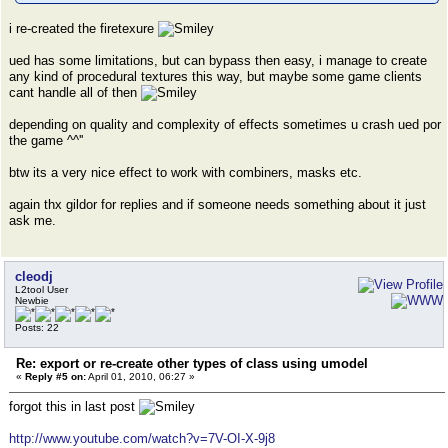
i re-created the firetexure
ued has some limitations, but can bypass then easy, i manage to create
any kind of procedural textures this way, but maybe some game clients
cant handle all of then
depending on quality and complexity of effects sometimes u crash ued por
the game ^^''
btw its a very nice effect to work with combiners, masks etc.
again thx gildor for replies and if someone needs something about it just
ask me.
cleodj
L2tool User
Newbie
Posts: 22
Re: export or re-create other types of class using umodel
«
Reply #5 on:
April 01, 2010, 06:27 »
forgot this in last post
http://www.youtube.com/watch?v=7V-OI-X-9j8