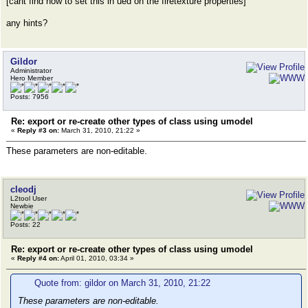
[cant find how to set this in ued on the firetexture properties]
any hints?
Gildor
Administrator
Hero Member
Posts: 7956
Re: export or re-create other types of class using umodel
«
Reply #3 on:
March 31, 2010, 21:22 »
These parameters are non-editable.
cleodj
L2tool User
Newbie
Posts: 22
Re: export or re-create other types of class using umodel
«
Reply #4 on:
April 01, 2010, 03:34 »
Quote from: gildor on March 31, 2010, 21:22
These parameters are non-editable.