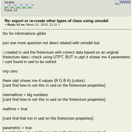
Newbie
Posts: 22
Re: export or re-create other types of class using umodel
«
Reply #2 on:
March 31, 2010, 21:11 »
thx for informations gildor.
just one more question not direct related with umodel but:
i created in ued the firetexture with correct data based on an original
firetexture data i check using UTPT, BUT in utpt it shows me 4 parameters
i cant found in ued to be setted:
mip zero:
there utpt shows me 4 values (R G B A) (colors)
[cant find how to set this in ued on the firetexture properties]
internaltime = big numbers
[cant find how to set this in ued on the firetexture properties]
realtime = true
[cant find that too in ued on the firetexture properties]
parametric = true