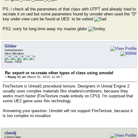
PS: i check all the parameters of that class with UTPT and already tried to
recriate it on ued but some parameters found by umodel when used the "D"
key under view cant be found at UED to be setted
PS2: sorry for long time away my master gildor
Gildor
Administrator
Hero Member
Posts: 7956
Re: export or re-create other types of class using umodel
«
Reply #1 on:
March 31, 2010, 11:39 »
FireTexture is Unreal1 procedural texture. Designers in Unreal Engine 2
usually uses complex materials like shaders/combiners, because they
works much faster (FireTexture made entirely on CPU). I'm surprised that
some UE2 game uses this technology.
Answering your question. Umodel will not support FireTexture, because it
is too complex to visualize.
cleodj
L2tool User