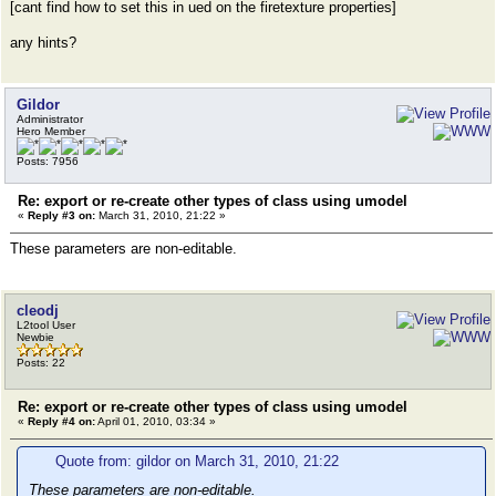
[cant find how to set this in ued on the firetexture properties]
any hints?
Gildor
Administrator
Hero Member
Posts: 7956
Re: export or re-create other types of class using umodel
«
Reply #3 on:
March 31, 2010, 21:22 »
These parameters are non-editable.
cleodj
L2tool User
Newbie
Posts: 22
Re: export or re-create other types of class using umodel
«
Reply #4 on:
April 01, 2010, 03:34 »
Quote from: gildor on March 31, 2010, 21:22
These parameters are non-editable.