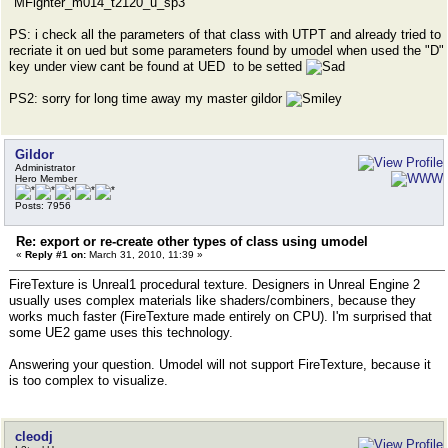
"MFighter_m014_t2120_u_sp3"
PS: i check all the parameters of that class with UTPT and already tried to
recriate it on ued but some parameters found by umodel when used the "D"
key under view cant be found at UED to be setted
PS2: sorry for long time away my master gildor
Gildor
Administrator
Hero Member
Posts: 7956
Re: export or re-create other types of class using umodel
«
Reply #1 on:
March 31, 2010, 11:39 »
FireTexture is Unreal1 procedural texture. Designers in Unreal Engine 2
usually uses complex materials like shaders/combiners, because they
works much faster (FireTexture made entirely on CPU). I'm surprised that
some UE2 game uses this technology.
Answering your question. Umodel will not support FireTexture, because it
is too complex to visualize.
cleodj