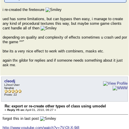
i re-created the firetexure
ued has some limitations, but can bypass then easy, i manage to create
any kind of procedural textures this way, but maybe some game clients
cant handle all of then
depending on quality and complexity of effects sometimes u crash ued por
the game ^^''
btw its a very nice effect to work with combiners, masks etc.
again thx gildor for replies and if someone needs something about it just
ask me.
cleodj
L2tool User
Newbie
Posts: 22
Re: export or re-create other types of class using umodel
«
Reply #5 on:
April 01, 2010, 06:27 »
forgot this in last post
http://www.youtube.com/watch?v=7V-OI-X-9j8