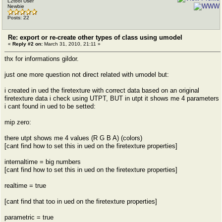
L2tool User
Newbie
Posts: 22
Re: export or re-create other types of class using umodel
«
Reply #2 on:
March 31, 2010, 21:11 »
thx for informations gildor.
just one more question not direct related with umodel but:
i created in ued the firetexture with correct data based on an original
firetexture data i check using UTPT, BUT in utpt it shows me 4 parameters
i cant found in ued to be setted:
mip zero:
there utpt shows me 4 values (R G B A) (colors)
[cant find how to set this in ued on the firetexture properties]
internaltime = big numbers
[cant find how to set this in ued on the firetexture properties]
realtime = true
[cant find that too in ued on the firetexture properties]
parametric = true