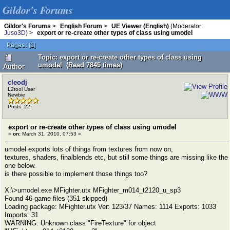
Gildor's Forums
Gildor's Forums
>
English Forum
>
UE Viewer (English)
(Moderator:
Juso3D
) >
export or re-create other types of class using umodel
Pages:
[
1
]
Topic: export or re-create other types of class using
umodel (Read 7845 times)
Author
cleodj
L2tool User
Newbie
Posts: 22
export or re-create other types of class using umodel
«
on:
March 31, 2010, 07:53 »
umodel exports lots of things from textures from now on,
textures, shaders, finalblends etc, but still some things are missing like the
one below.
is there possible to implement those things too?
X:\>umodel.exe MFighter.utx MFighter_m014_t2120_u_sp3
Found 46 game files (351 skipped)
Loading package: MFighter.utx Ver: 123/37 Names: 1114 Exports: 1033
Imports: 31
WARNING: Unknown class "FireTexture" for object