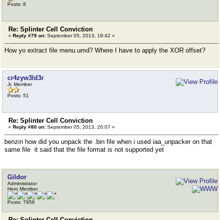
Posts: 8
Re: Splinter Cell Conviction
«
Reply #79 on:
September 05, 2013, 19:42 »
How yo extract file menu.umd? Where I have to apply the XOR offset?
cr4zyw3ld3r
Jr. Member
Posts: 51
Re: Splinter Cell Conviction
«
Reply #80 on:
September 05, 2013, 20:07 »
benzin how did you unpack the .bin file when i used iaa_unpacker on that
same file it said that the file format is not supported yet
Gildor
Administrator
Hero Member
Posts: 7956
Re: Splinter Cell Conviction