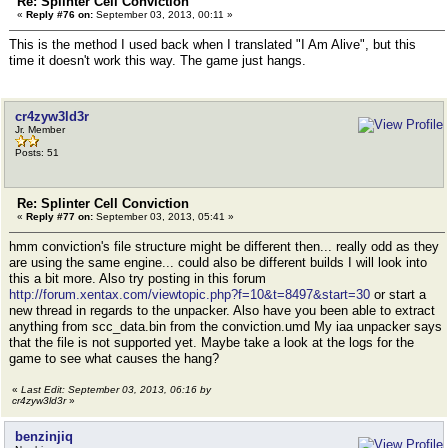
Re: Splinter Cell Conviction
«
Reply #76 on:
September 03, 2013, 00:11 »
This is the method I used back when I translated "I Am Alive", but this
time it doesn't work this way. The game just hangs.
cr4zyw3ld3r
Jr. Member
Posts: 51
Re: Splinter Cell Conviction
«
Reply #77 on:
September 03, 2013, 05:41 »
hmm conviction's file structure might be different then... really odd as they
are using the same engine... could also be different builds I will look into
this a bit more. Also try posting in this forum
http://forum.xentax.com/viewtopic.php?f=10&t=8497&start=30
or start a
new thread in regards to the unpacker. Also have you been able to extract
anything from scc_data.bin from the conviction.umd My iaa unpacker says
that the file is not supported yet. Maybe take a look at the logs for the
game to see what causes the hang?
«
Last Edit: September 03, 2013, 06:16 by
cr4zyw3ld3r
»
benzinjiq