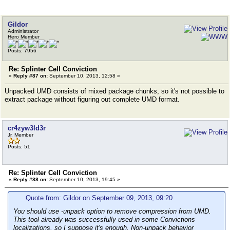
Gildor
Administrator
Hero Member
Posts: 7956
Re: Splinter Cell Conviction
«
Reply #87 on:
September 10, 2013, 12:58 »
Unpacked UMD consists of mixed package chunks, so it's not possible to
extract package without figuring out complete UMD format.
cr4zyw3ld3r
Jr. Member
Posts: 51
Re: Splinter Cell Conviction
«
Reply #88 on:
September 10, 2013, 19:45 »
Quote from: Gildor on September 09, 2013, 09:20
You should use -unpack option to remove compression from UMD.
This tool already was successfully used in some Convictions
localizations, so I suppose it's enough. Non-unpack behavior