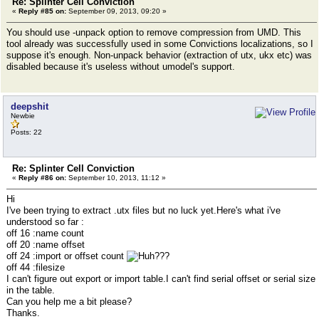
Re: Splinter Cell Conviction
«
Reply #85 on:
September 09, 2013, 09:20 »
You should use -unpack option to remove compression from UMD. This
tool already was successfully used in some Convictions localizations, so I
suppose it's enough. Non-unpack behavior (extraction of utx, ukx etc) was
disabled because it's useless without umodel's support.
deepshit
Newbie
Posts: 22
Re: Splinter Cell Conviction
«
Reply #86 on:
September 10, 2013, 11:12 »
Hi
I've been trying to extract .utx files but no luck yet.Here's what i've
understood so far :
off 16 :name count
off 20 :name offset
off 24 :import or offset count
??
off 44 :filesize
I can't figure out export or import table.I can't find serial offset or serial size
in the table.
Can you help me a bit please?
Thanks.