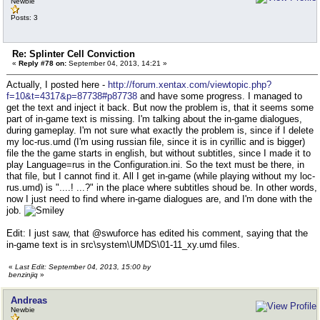
Newbie
Posts: 3
Re: Splinter Cell Conviction
«
Reply #78 on:
September 04, 2013, 14:21 »
Actually, I posted here -
http://forum.xentax.com/viewtopic.php?
f=10&t=4317&p=87738#p87738
and have some progress. I managed to
get the text and inject it back. But now the problem is, that it seems some
part of in-game text is missing. I'm talking about the in-game dialogues,
during gameplay. I'm not sure what exactly the problem is, since if I delete
my loc-rus.umd (I'm using russian file, since it is in cyrillic and is bigger)
file the the game starts in english, but without subtitles, since I made it to
play Language=rus in the Configuration.ini. So the text must be there, in
that file, but I cannot find it. All I get in-game (while playing without my loc-
rus.umd) is "....! ...?" in the place where subtitles shoud be. In other words,
now I just need to find where in-game dialogues are, and I'm done with the
job.
Edit: I just saw, that @swuforce has edited his comment, saying that the
in-game text is in src\system\UMDS\01-11_xy.umd files.
«
Last Edit: September 04, 2013, 15:00 by
benzinjiq
»
Andreas
Newbie