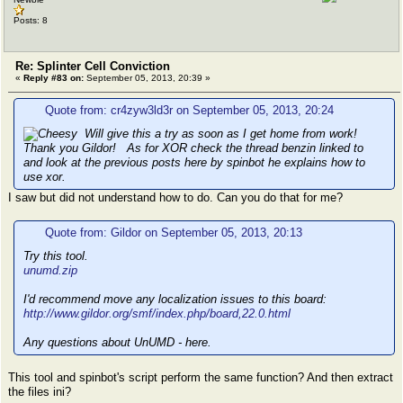
Posts: 8
Re: Splinter Cell Conviction
«
Reply #83 on:
September 05, 2013, 20:39 »
Quote from: cr4zyw3ld3r on September 05, 2013, 20:24
Will give this a try as soon as I get home from work!
Thank you Gildor! As for XOR check the thread benzin linked to
and look at the previous posts here by spinbot he explains how to
use xor.
I saw but did not understand how to do. Can you do that for me?
Quote from: Gildor on September 05, 2013, 20:13
Try this tool.
unumd.zip
I'd recommend move any localization issues to this board:
http://www.gildor.org/smf/index.php/board,22.0.html
Any questions about UnUMD - here.
This tool and spinbot's script perform the same function? And then extract
the files ini?