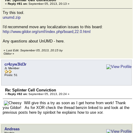
«
Reply #81 on:
September 05, 2013, 20:13 »
Try this tool.
unumd.zip
I'd recommend move any localization issues to this board:
http://www.gildor.org/smf/index.php/board,22.0.html
Any questions about UnUMD - here.
«
Last Edit: September 05, 2013, 20:15 by
Gildor
»
cr4zyw3ld3r
Jr. Member
Posts: 51
Re: Splinter Cell Conviction
«
Reply #82 on:
September 05, 2013, 20:24 »
Will give this a try as soon as I get home from work! Thank
you Gildor! As for XOR check the thread benzin linked to and look at the
previous posts here by spinbot he explains how to use xor.
Andreas
Newbie