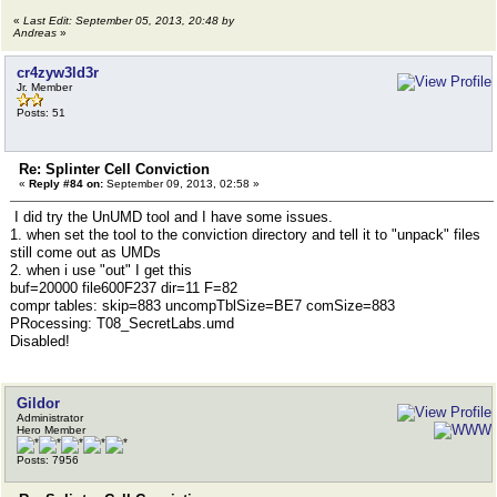
«
Last Edit: September 05, 2013, 20:48 by
Andreas
»
cr4zyw3ld3r
Jr. Member
Posts: 51
Re: Splinter Cell Conviction
«
Reply #84 on:
September 09, 2013, 02:58 »
I did try the UnUMD tool and I have some issues.
1. when set the tool to the conviction directory and tell it to "unpack" files
still come out as UMDs
2. when i use "out" I get this
buf=20000 file600F237 dir=11 F=82
compr tables: skip=883 uncompTblSize=BE7 comSize=883
PRocessing: T08_SecretLabs.umd
Disabled!
Gildor
Administrator
Hero Member
Posts: 7956