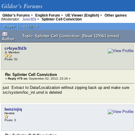
Gildor's Forums
Gildor's Forums
>
English Forum
>
UE Viewer (English)
>
Other games
(Moderator:
Juso3D
) >
Splinter Cell Conviction
Pages:
...
[
6
]
1
4
5
7
8
Topic: Splinter Cell Conviction (Read 125561 times)
Author
cr4zyw3ld3r
Jr. Member
Posts: 51
Re: Splinter Cell Conviction
«
Reply #75 on:
September 02, 2013, 23:16 »
just Extract to Data/Localization without zipping back up and make sure
src/system/loc_int.umd is deleted
benzinjiq
Newbie
Posts: 3