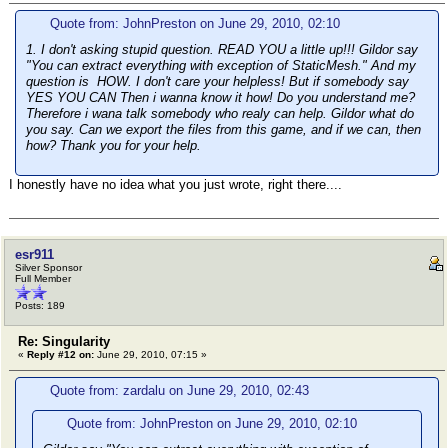
Quote from: JohnPreston on June 29, 2010, 02:10
1. I don't asking stupid question. READ YOU a little up!!! Gildor say
"You can extract everything with exception of StaticMesh." And my
question is HOW. I don't care your helpless! But if somebody say
YES YOU CAN Then i wanna know it how! Do you understand me?
Therefore i wana talk somebody who realy can help. Gildor what do
you say. Can we export the files from this game, and if we can, then
how? Thank you for your help.
I honestly have no idea what you just wrote, right there....
esr911
Silver Sponsor
Full Member
Posts: 189
Re: Singularity
«
Reply #12 on:
June 29, 2010, 07:15 »
Quote from: zardalu on June 29, 2010, 02:43
Quote from: JohnPreston on June 29, 2010, 02:10