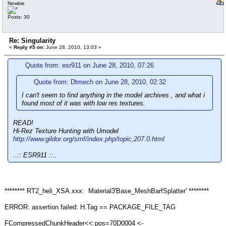
Newbie
Posts: 30
Re: Singularity
«
Reply #5 on:
June 28, 2010, 13:03 »
Quote from: esr911 on June 28, 2010, 07:26
Quote from: Dtmech on June 28, 2010, 02:32
I can't seem to find anything in the model archives , and what i
found most of it was with low res textures.
READ!
Hi-Rez Texture Hunting with Umodel
http://www.gildor.org/smf/index.php/topic,207.0.html
..:: ESR911 ::..
******** RT2_heli_XSA.xxx: Material3'Base_MeshBarfSplatter' ********
ERROR: assertion failed: H.Tag == PACKAGE_FILE_TAG
FCompressedChunkHeader<<:pos=70D0004 <-