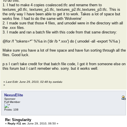
To do this:
1. I had to make 4 copies coalesced.tfc and rename them to
textures_p0.tfc, textures_p1.tfc, textures_p2.tfc,textures_p3.tfc. This is
the only way I have been able to get it to work. Takes a lot of space but
works fine. I had to do the same with 'Wolverine'
2. I made sure that those 4 files, and umodel were in the directory with all
the .xxx files.
3. I made and ran a batch file with this code from that same directory:
@for /f "tokens=*" %%a in ('dir /b *.xxx') do ( umodel -all -export %%a )
Make sure you have a lot of free space and have fun sorting through all the
files. Good luck.
p.s I can't take credit for that batch file code, I got it from someone else on
this forum but I can't remeber who. sorry. but it works well.
«
Last Edit: June 29, 2010, 02:48 by zardalu
»
NexusElite
Sponsor
Full Member
Posts: 108
Re: Singularity
«
Reply #11 on:
June 29, 2010, 06:50 »