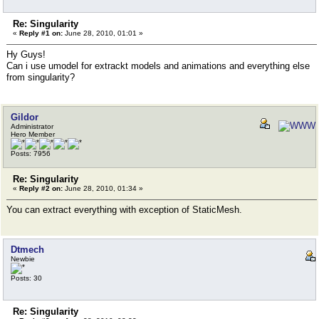
Re: Singularity
«
Reply #1 on:
June 28, 2010, 01:01 »
Hy Guys!
Can i use umodel for extrackt models and animations and everything else
from singularity?
Gildor
Administrator
Hero Member
Posts: 7956
Re: Singularity
«
Reply #2 on:
June 28, 2010, 01:34 »
You can extract everything with exception of StaticMesh.
Dtmech
Newbie
Posts: 30
Re: Singularity