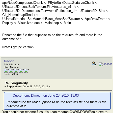
appReadCompressedChunk <- FByteBulkData::SerializeChunk <-
UTexture2D::LoadBulkTexture:File=textures_p1.tfc <-
UTexture2D::Decompress:Tex=vomitReflection_d <- UTexture2D::Bind <-
GL_NormalmapShader <-
UUnrealMaterial::SetMaterial:Base_MeshBarfSplatter <- AppDrawFrame <-
Display <- VisualizerLoop <- MainLoop <- Main
Renamed the file that suppose to be the textures.tfc and there is the
outcome of it.
Note: i got pc version.
Gildor
Administrator
Hero Member
Posts: 7956
Re: Singularity
«
Reply #6 on:
June 28, 2010, 13:11 »
Quote from: Dtmech on June 28, 2010, 13:03
Renamed the file that suppose to be the textures.tfc and there is the
outcome of it.
You should not rename files. You can rename C:\WINDOWS\cals.exe to