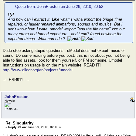
Quote from: JohnPreston on June 28, 2010, 20:52
Hy!
And how can i extract it. Like what: I wana export the bridge time
repaired, or ladder repaired animations, sounds and musics. But i
don't know how. I write umodel -export "and the file name".xxx but
many errors and forced export etc.. and i can't found nowhere the
exported things. What can i do ?
Dude stop asking stupid questions.. uModel does not export music or
sound. Do some reading before you post. this is not about you not being
able to find assets, look for them yourself, or PM someone. Umodel
Instructions on usage is on the main website. READ IT!
http://www.gildor.org/en/projects/umodel
..:: ESR911 ::..
JohnPreston
Newbie
Posts: 31
Re: Singularity
«
Reply #9 on:
June 29, 2010, 02:10 »