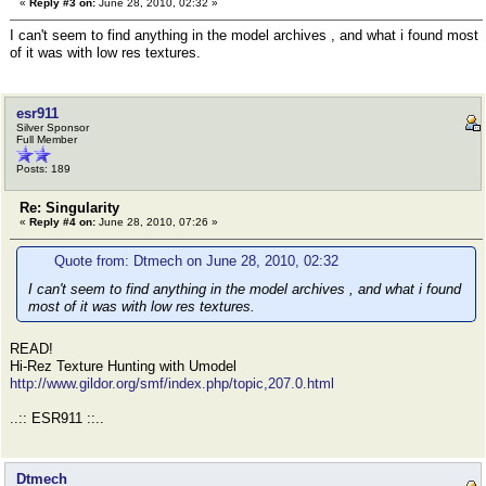
«
Reply #3 on:
June 28, 2010, 02:32 »
I can't seem to find anything in the model archives , and what i found most
of it was with low res textures.
esr911
Silver Sponsor
Full Member
Posts: 189
Re: Singularity
«
Reply #4 on:
June 28, 2010, 07:26 »
Quote from: Dtmech on June 28, 2010, 02:32
I can't seem to find anything in the model archives , and what i found
most of it was with low res textures.
READ!
Hi-Rez Texture Hunting with Umodel
http://www.gildor.org/smf/index.php/topic,207.0.html
..:: ESR911 ::..
Dtmech