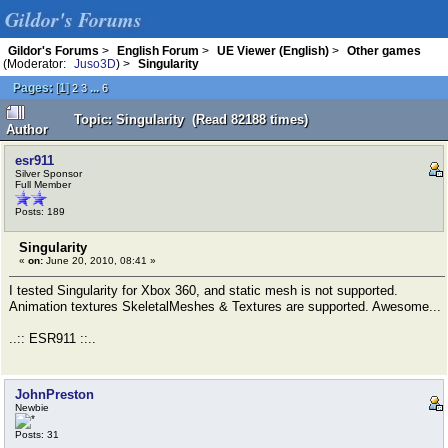
Gildor's Forums
Gildor's Forums
>
English Forum
>
UE Viewer (English)
>
Other games
(Moderator:
Juso3D
) >
Singularity
Pages:
[
1
]
...
2
3
6
Topic: Singularity (Read 82188 times)
Author
esr911
Silver Sponsor
Full Member
Posts: 189
Singularity
«
on:
June 20, 2010, 08:41 »
I tested Singularity for Xbox 360, and static mesh is not supported.
Animation textures SkeletalMeshes & Textures are supported. Awesome...
..:: ESR911 ::..
JohnPreston
Newbie
Posts: 31