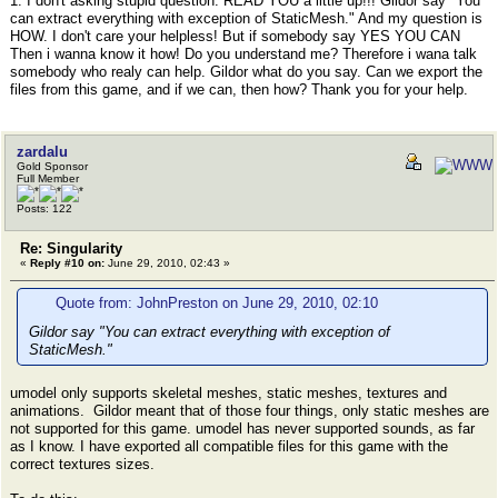
1. I don't asking stupid question. READ YOU a little up!!! Gildor say "You
can extract everything with exception of StaticMesh." And my question is
HOW. I don't care your helpless! But if somebody say YES YOU CAN
Then i wanna know it how! Do you understand me? Therefore i wana talk
somebody who realy can help. Gildor what do you say. Can we export the
files from this game, and if we can, then how? Thank you for your help.
zardalu
Gold Sponsor
Full Member
Posts: 122
Re: Singularity
«
Reply #10 on:
June 29, 2010, 02:43 »
Quote from: JohnPreston on June 29, 2010, 02:10
Gildor say "You can extract everything with exception of
StaticMesh."
umodel only supports skeletal meshes, static meshes, textures and
animations. Gildor meant that of those four things, only static meshes are
not supported for this game. umodel has never supported sounds, as far
as I know. I have exported all compatible files for this game with the
correct textures sizes.