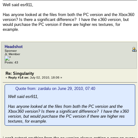
Well said esr911,
Has anyone looked at the files from both the PC version and the Xbox360
version? Is there a significant difference? I have the x360 version, but
would purchase the PC version if there are higher res textures, for
example.
Headshot
Sponsor
Jr. Member
Posts: 43
Re: Singularity
«
Reply #14 on:
July 02, 2010, 18:06 »
Quote from: zardalu on June 29, 2010, 07:40
Well said esr911,
Has anyone looked at the files from both the PC version and the
Xbox360 version? Is there a significant difference? I have the x360
version, but would purchase the PC version if there are higher res
textures, for example.