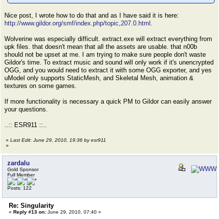
Nice post, I wrote how to do that and as I have said it is here:
http://www.gildor.org/smf/index.php/topic,207.0.html
.
Wolverine was especially difficult. extract.exe will extract everything from
upk files. that doesn't mean that all the assets are usable. that n00b
should not be upset at me. I am trying to make sure people don't waste
Gildor's time. To extract music and sound will only work if it's unencrypted
OGG, and you would need to extract it with some OGG exporter, and yes
uModel only supports StaticMesh, and Skeletal Mesh, animation &
textures on some games.
If more functionality is necessary a quick PM to Gildor can easily answer
your questions.
..:: ESR911 ::..
«
Last Edit: June 29, 2010, 19:36 by esr911
»
zardalu
Gold Sponsor
Full Member
Posts: 122
Re: Singularity
«
Reply #13 on:
June 29, 2010, 07:40 »