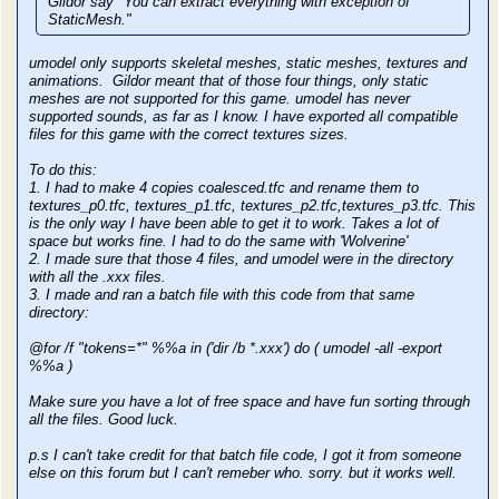
Gildor say "You can extract everything with exception of
StaticMesh."
umodel only supports skeletal meshes, static meshes, textures and
animations. Gildor meant that of those four things, only static
meshes are not supported for this game. umodel has never
supported sounds, as far as I know. I have exported all compatible
files for this game with the correct textures sizes.
To do this:
1. I had to make 4 copies coalesced.tfc and rename them to
textures_p0.tfc, textures_p1.tfc, textures_p2.tfc,textures_p3.tfc. This
is the only way I have been able to get it to work. Takes a lot of
space but works fine. I had to do the same with 'Wolverine'
2. I made sure that those 4 files, and umodel were in the directory
with all the .xxx files.
3. I made and ran a batch file with this code from that same
directory:
@for /f "tokens=*" %%a in ('dir /b *.xxx') do ( umodel -all -export
%%a )
Make sure you have a lot of free space and have fun sorting through
all the files. Good luck.
p.s I can't take credit for that batch file code, I got it from someone
else on this forum but I can't remeber who. sorry. but it works well.