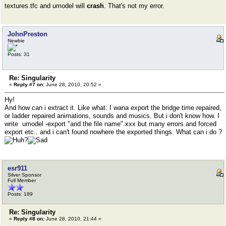
textures.tfc and umodel will
crash
. That's not my error.
JohnPreston
Newbie
Posts: 31
Re: Singularity
«
Reply #7 on:
June 28, 2010, 20:52 »
Hy!
And how can i extract it. Like what: I wana export the bridge time repaired,
or ladder repaired animations, sounds and musics. But i don't know how. I
write umodel -export "and the file name".xxx but many errors and forced
export etc.. and i can't found nowhere the exported things. What can i do ?
esr911
Silver Sponsor
Full Member
Posts: 189
Re: Singularity
«
Reply #8 on:
June 28, 2010, 21:44 »