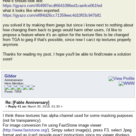
How it should look like:
https://gyazo.com/454997ecdf6641086ed1cae4ce061fed
what it looks like when exported:
https://gyazo.com/ef8f4d26cc71359eec4d10f03c947b81
you solved it by making them jpegs but since i know next to nothing about
how changing them back to jpegs would harm other users, i'd like to
propose a feature where it's an option for the texture files to be changed
from TGA to jpeg if that's possible, since now I can;t rip textures properly
anymore.
Thanks for reading my psot, I hope you'll be able to find/create a solution
soon!
Gildor
Administrator
Hero Member
Posts: 7956
Re: [Fable Anniversary]
«
Reply #1 on:
March 30, 2018, 01:30 »
I think these textures has alpha channel used for some masking purposes
(not for transparency).
For image conversion I'm using FastStone image viewer
(
http://www.faststone.org/
). Simpy select image(s), press F3, select Jpeg
format and go (can't provide
exact
instructions since my viewer displays