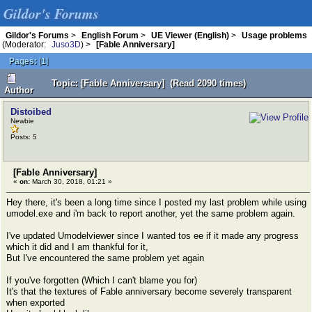
Gildor's Forums
Gildor's Forums
>
English Forum
>
UE Viewer (English)
>
Usage problems
(Moderator:
Juso3D
) >
[Fable Anniversary]
Pages:
[
1
]
Topic: [Fable Anniversary] (Read 2090 times)
Author
Distoibed
Newbie
Posts: 5
[Fable Anniversary]
«
on:
March 30, 2018, 01:21 »
Hey there, it's been a long time since I posted my last problem while using
umodel.exe and i'm back to report another, yet the same problem again.
I've updated Umodelviewer since I wanted tos ee if it made any progress
which it did and I am thankful for it,
But I've encountered the same problem yet again
If you've forgotten (Which I can't blame you for)
It's that the textures of Fable anniversary become severely transparent
when exported