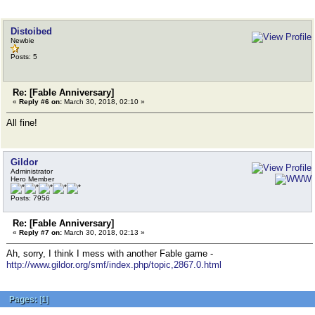
Distoibed
Newbie
Posts: 5
Re: [Fable Anniversary]
«
Reply #6 on:
March 30, 2018, 02:10 »
All fine!
Gildor
Administrator
Hero Member
Posts: 7956
Re: [Fable Anniversary]
«
Reply #7 on:
March 30, 2018, 02:13 »
Ah, sorry, I think I mess with another Fable game -
http://www.gildor.org/smf/index.php/topic,2867.0.html
Pages:
[
1
]