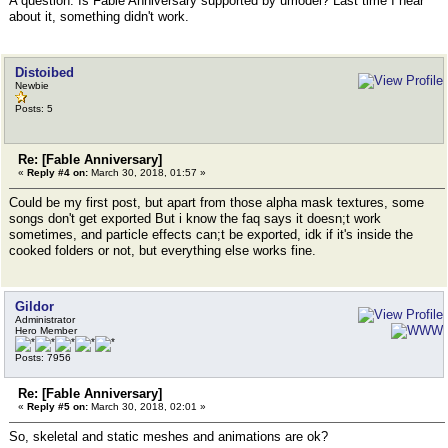
A question. Is Fable Anniversary supported by umodel? Last time I hear
about it, something didn't work.
Distoibed
Newbie
Posts: 5
Re: [Fable Anniversary]
«
Reply #4 on:
March 30, 2018, 01:57 »
Could be my first post, but apart from those alpha mask textures, some
songs don't get exported But i know the faq says it doesn;t work
sometimes, and particle effects can;t be exported, idk if it's inside the
cooked folders or not, but everything else works fine.
Gildor
Administrator
Hero Member
Posts: 7956
Re: [Fable Anniversary]
«
Reply #5 on:
March 30, 2018, 02:01 »
So, skeletal and static meshes and animations are ok?