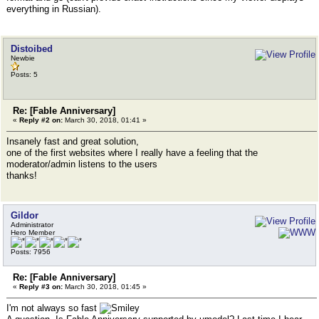
everything in Russian).
Distoibed
Newbie
Posts: 5
Re: [Fable Anniversary]
«
Reply #2 on:
March 30, 2018, 01:41 »
Insanely fast and great solution,
one of the first websites where I really have a feeling that the
moderator/admin listens to the users
thanks!
Gildor
Administrator
Hero Member
Posts: 7956
Re: [Fable Anniversary]
«
Reply #3 on:
March 30, 2018, 01:45 »
I'm not always so fast