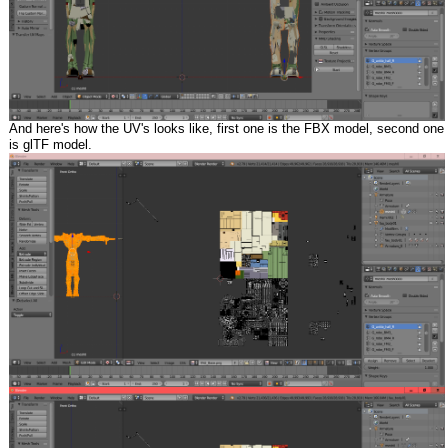
And here's how the UV's looks like, first one is the FBX model, second one
is glTF model.