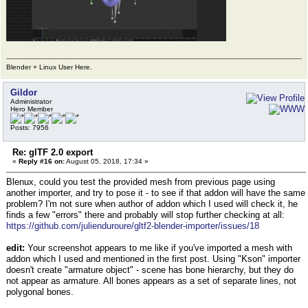
Blender + Linux User Here.
Gildor
Administrator
Hero Member
Posts: 7956
Re: glTF 2.0 export
«
Reply #16 on:
August 05, 2018, 17:34 »
Blenux, could you test the provided mesh from previous page using
another importer, and try to pose it - to see if that addon will have the same
problem? I'm not sure when author of addon which I used will check it, he
finds a few "errors" there and probably will stop further checking at all:
https://github.com/julienduroure/gltf2-blender-importer/issues/18
edit:
Your screenshot appears to me like if you've imported a mesh with
addon which I used and mentioned in the first post. Using "Kson" importer
doesn't create "armature object" - scene has bone hierarchy, but they do
not appear as armature. All bones appears as a set of separate lines, not
polygonal bones.