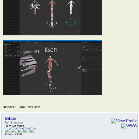
Blender + Linux User Here.
Gildor
Administrator
Hero Member
Posts: 7956