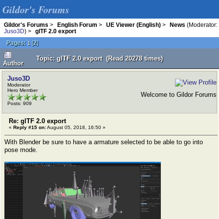
Gildor's Forums
Gildor's Forums
>
English Forum
>
UE Viewer (English)
>
News
(Moderator:
Juso3D
) >
glTF 2.0 export
Pages:
[
2
]
1
Topic: glTF 2.0 export (Read 20278 times)
Author
Juso3D
Moderator
Hero Member
Welcome to Gildor Forums
Posts: 909
Re: glTF 2.0 export
«
Reply #15 on:
August 05, 2018, 16:50 »
With Blender be sure to have a armature selected to be able to go into
pose mode.