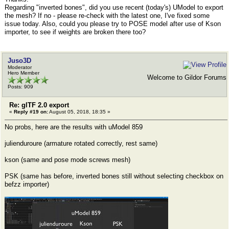
Regarding "inverted bones", did you use recent (today's) UModel to export
the mesh? If no - please re-check with the latest one, I've fixed some
issue today. Also, could you please try to POSE model after use of Kson
importer, to see if weights are broken there too?
Juso3D
Moderator
Hero Member
Welcome to Gildor Forums
Posts: 909
Re: glTF 2.0 export
«
Reply #19 on:
August 05, 2018, 18:35 »
No probs, here are the results with uModel 859
julienduroure (armature rotated correctly, rest same)
kson (same and pose mode screws mesh)
PSK (same has before, inverted bones still without selecting checkbox on
befzz importer)