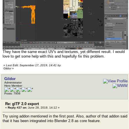
They have the same exact UV's and textures, yet different result. I would
love to get some help with this and hopefully fix this problem.
«
Last Edit: September 17, 2019, 14:41 by
Gildor
»
Gildor
Administrator
Hero Member
Posts: 7956
Re: glTF 2.0 export
«
Reply #27 on:
June 28, 2019, 14:12 »
Try using addon mentioned in the first post. Also, author of that addon said
that it has been integrated into Blender 2.8 as core feature.