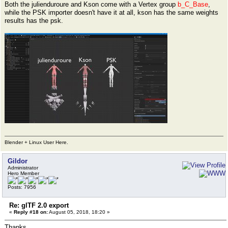
Both the julienduroure and Kson come with a Vertex group
b_C_Base
,
while the PSK importer doesn't have it at all, kson has the same weights
results has the psk.
Blender + Linux User Here.
Gildor
Administrator
Hero Member
Posts: 7956
Re: glTF 2.0 export
«
Reply #18 on:
August 05, 2018, 18:20 »
Thanks.