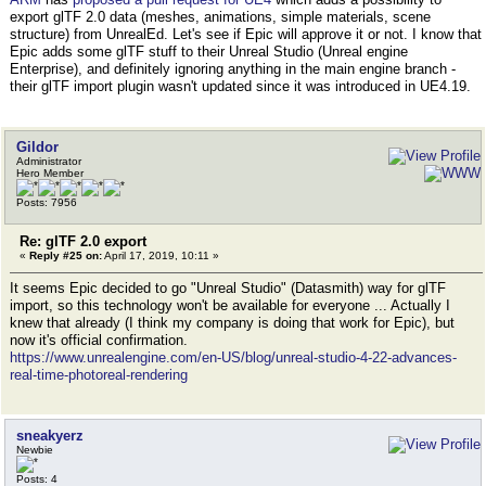
export glTF 2.0 data (meshes, animations, simple materials, scene
structure) from UnrealEd. Let's see if Epic will approve it or not. I know that
Epic adds some glTF stuff to their Unreal Studio (Unreal engine
Enterprise), and definitely ignoring anything in the main engine branch -
their glTF import plugin wasn't updated since it was introduced in UE4.19.
Gildor
Administrator
Hero Member
Posts: 7956
Re: glTF 2.0 export
«
Reply #25 on:
April 17, 2019, 10:11 »
It seems Epic decided to go "Unreal Studio" (Datasmith) way for glTF
import, so this technology won't be available for everyone ... Actually I
knew that already (I think my company is doing that work for Epic), but
now it's official confirmation.
https://www.unrealengine.com/en-US/blog/unreal-studio-4-22-advances-
real-time-photoreal-rendering
sneakyerz
Newbie
Posts: 4