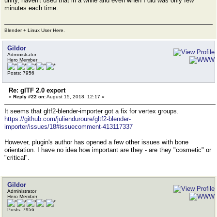
unity, haven't used that in a while and even when I did was only few
minutes each time.
Blender + Linux User Here.
Gildor
Administrator
Hero Member
Posts: 7956
Re: glTF 2.0 export
«
Reply #22 on:
August 15, 2018, 12:17 »
It seems that gltf2-blender-importer got a fix for vertex groups.
https://github.com/julienduroure/gltf2-blender-
importer/issues/18#issuecomment-413117337
However, plugin's author has opened a few other issues with bone
orientation. I have no idea how important are they - are they "cosmetic" or
"critical".
Gildor
Administrator
Hero Member
Posts: 7956