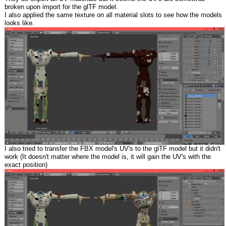
broken upon import for the glTF model.
I also applied the same texture on all material slots to see how the models
looks like.
I also tried to transfer the FBX model's UV's to the glTF model but it didn't
work (It doesn't matter where the model is, it will gain the UV's with the
exact position)