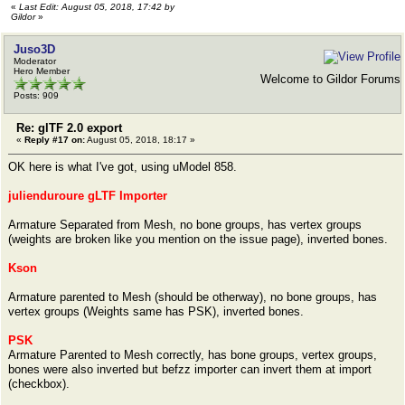
«
Last Edit: August 05, 2018, 17:42 by
Gildor
»
Juso3D
Moderator
Hero Member
Welcome to Gildor Forums
Posts: 909
Re: glTF 2.0 export
«
Reply #17 on:
August 05, 2018, 18:17 »
OK here is what I've got, using uModel 858.
julienduroure gLTF Importer
Armature Separated from Mesh, no bone groups, has vertex groups
(weights are broken like you mention on the issue page), inverted bones.
Kson
Armature parented to Mesh (should be otherway), no bone groups, has
vertex groups (Weights same has PSK), inverted bones.
PSK
Armature Parented to Mesh correctly, has bone groups, vertex groups,
bones were also inverted but befzz importer can invert them at import
(checkbox).