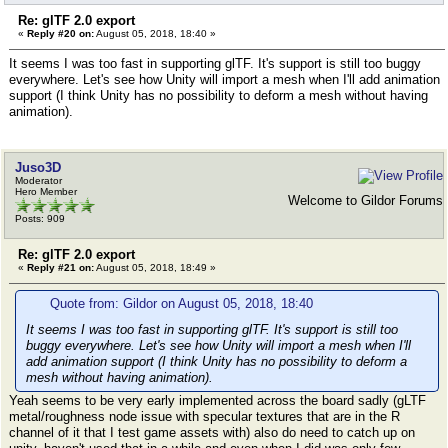
Re: glTF 2.0 export
«
Reply #20 on:
August 05, 2018, 18:40 »
It seems I was too fast in supporting glTF. It's support is still too buggy
everywhere. Let's see how Unity will import a mesh when I'll add animation
support (I think Unity has no possibility to deform a mesh without having
animation).
Juso3D
Moderator
Hero Member
Welcome to Gildor Forums
Posts: 909
Re: glTF 2.0 export
«
Reply #21 on:
August 05, 2018, 18:49 »
Quote from: Gildor on August 05, 2018, 18:40
It seems I was too fast in supporting glTF. It's support is still too
buggy everywhere. Let's see how Unity will import a mesh when I'll
add animation support (I think Unity has no possibility to deform a
mesh without having animation).
Yeah seems to be very early implemented across the board sadly (gLTF
metal/roughness node issue with specular textures that are in the R
channel of it that I test game assets with) also do need to catch up on