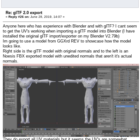
Re: glTF 2.0 export
«
Reply #26 on:
June 28, 2019, 14:07 »
Anyone here who has experience with Blender and with glTF? I cant seem
to get the UV's working when importing a glTF model into Blender (I have
installed the original glTF import/exporter on my Blender V2.79b)
Im going to use a model from GGXrd REV to showcase how the model
looks like.
Right side is the glTF model with original normals and to the left is an
Noesis FBX exported model with unedited normals that aren't it's actual
normals.
They do export all UV materials but it seems the UV's are somewhat