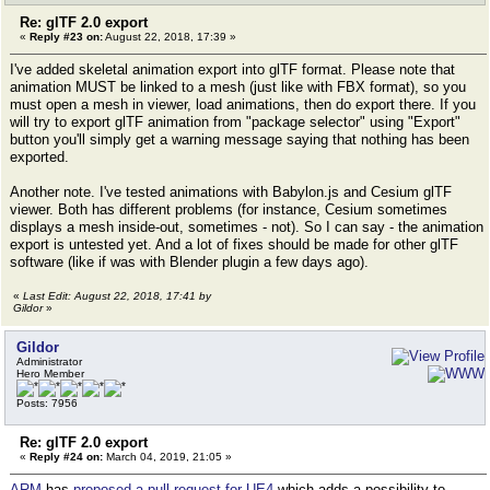
Re: glTF 2.0 export
«
Reply #23 on:
August 22, 2018, 17:39 »
I've added skeletal animation export into glTF format. Please note that
animation MUST be linked to a mesh (just like with FBX format), so you
must open a mesh in viewer, load animations, then do export there. If you
will try to export glTF animation from "package selector" using "Export"
button you'll simply get a warning message saying that nothing has been
exported.
Another note. I've tested animations with Babylon.js and Cesium glTF
viewer. Both has different problems (for instance, Cesium sometimes
displays a mesh inside-out, sometimes - not). So I can say - the animation
export is untested yet. And a lot of fixes should be made for other glTF
software (like if was with Blender plugin a few days ago).
«
Last Edit: August 22, 2018, 17:41 by
Gildor
»
Gildor
Administrator
Hero Member
Posts: 7956
Re: glTF 2.0 export
«
Reply #24 on:
March 04, 2019, 21:05 »
ARM
has
proposed a pull request for UE4
which adds a possibility to