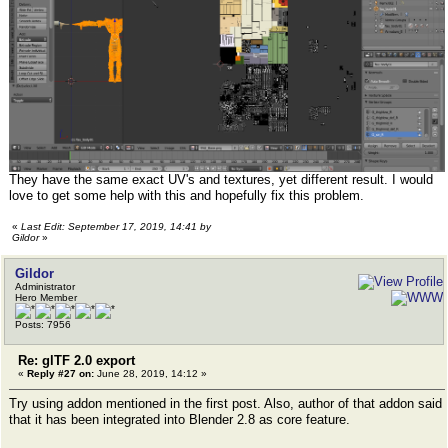
They have the same exact UV's and textures, yet different result. I would
love to get some help with this and hopefully fix this problem.
«
Last Edit: September 17, 2019, 14:41 by
Gildor
»
Gildor
Administrator
Hero Member
Posts: 7956
Re: glTF 2.0 export
«
Reply #27 on:
June 28, 2019, 14:12 »
Try using addon mentioned in the first post. Also, author of that addon said
that it has been integrated into Blender 2.8 as core feature.