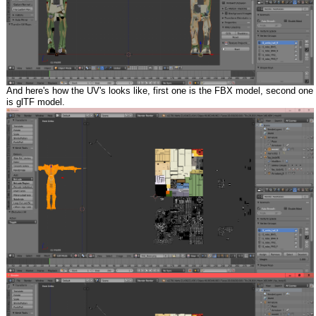
And here's how the UV's looks like, first one is the FBX model, second one
is glTF model.