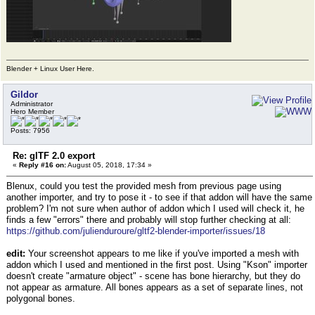
Blender + Linux User Here.
Gildor
Administrator
Hero Member
Posts: 7956
Re: glTF 2.0 export
«
Reply #16 on:
August 05, 2018, 17:34 »
Blenux, could you test the provided mesh from previous page using
another importer, and try to pose it - to see if that addon will have the same
problem? I'm not sure when author of addon which I used will check it, he
finds a few "errors" there and probably will stop further checking at all:
https://github.com/julienduroure/gltf2-blender-importer/issues/18
edit:
Your screenshot appears to me like if you've imported a mesh with
addon which I used and mentioned in the first post. Using "Kson" importer
doesn't create "armature object" - scene has bone hierarchy, but they do
not appear as armature. All bones appears as a set of separate lines, not
polygonal bones.