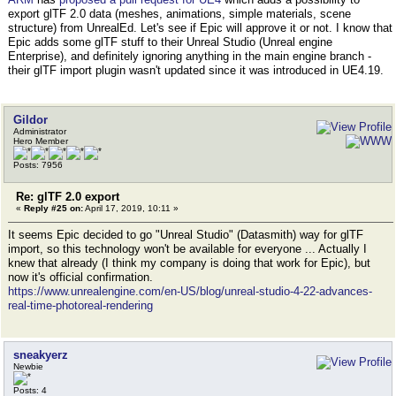
export glTF 2.0 data (meshes, animations, simple materials, scene
structure) from UnrealEd. Let's see if Epic will approve it or not. I know that
Epic adds some glTF stuff to their Unreal Studio (Unreal engine
Enterprise), and definitely ignoring anything in the main engine branch -
their glTF import plugin wasn't updated since it was introduced in UE4.19.
Gildor
Administrator
Hero Member
Posts: 7956
Re: glTF 2.0 export
«
Reply #25 on:
April 17, 2019, 10:11 »
It seems Epic decided to go "Unreal Studio" (Datasmith) way for glTF
import, so this technology won't be available for everyone ... Actually I
knew that already (I think my company is doing that work for Epic), but
now it's official confirmation.
https://www.unrealengine.com/en-US/blog/unreal-studio-4-22-advances-
real-time-photoreal-rendering
sneakyerz
Newbie
Posts: 4