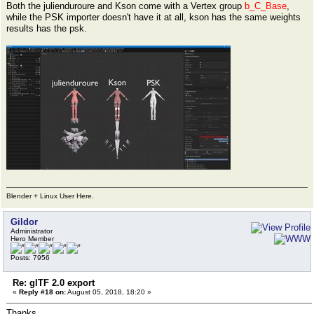
Both the julienduroure and Kson come with a Vertex group
b_C_Base
,
while the PSK importer doesn't have it at all, kson has the same weights
results has the psk.
Blender + Linux User Here.
Gildor
Administrator
Hero Member
Posts: 7956
Re: glTF 2.0 export
«
Reply #18 on:
August 05, 2018, 18:20 »
Thanks.