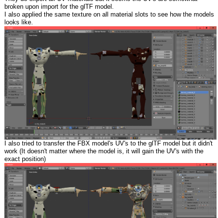
broken upon import for the glTF model.
I also applied the same texture on all material slots to see how the models
looks like.
I also tried to transfer the FBX model's UV's to the glTF model but it didn't
work (It doesn't matter where the model is, it will gain the UV's with the
exact position)