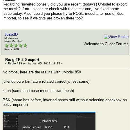
Regarding "inverted bones", did you use recent (today's) UModel to export
the mesh? If no - please re-check with the latest one, I've fixed some
issue today. Also, could you please try to POSE model after use of Kson
importer, to see if weights are broken there too?
Juso3D
Moderator
Hero Member
Welcome to Gildor Forums
Posts: 909
Re: glTF 2.0 export
«
Reply #19 on:
August 05, 2018, 18:35 »
No probs, here are the results with uModel 859
julienduroure (armature rotated correctly, rest same)
kson (same and pose mode screws mesh)
PSK (same has before, inverted bones still without selecting checkbox on
befzz importer)