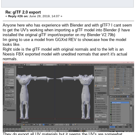
Re: glTF 2.0 export
«
Reply #26 on:
June 28, 2019, 14:07 »
Anyone here who has experience with Blender and with glTF? I cant seem
to get the UV's working when importing a glTF model into Blender (I have
installed the original glTF import/exporter on my Blender V2.79b)
Im going to use a model from GGXrd REV to showcase how the model
looks like.
Right side is the glTF model with original normals and to the left is an
Noesis FBX exported model with unedited normals that aren't it's actual
normals.
They do export all UV materials but it seems the UV's are somewhat