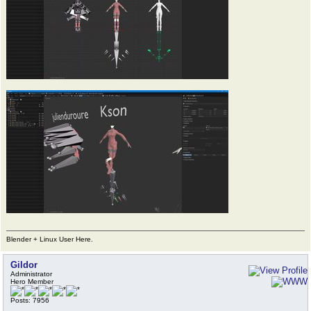
Blender + Linux User Here.
Gildor
Administrator
Hero Member
Posts: 7956