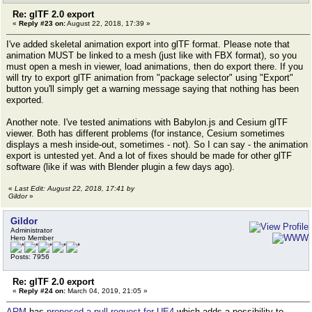
Re: glTF 2.0 export
«
Reply #23 on:
August 22, 2018, 17:39 »
I've added skeletal animation export into glTF format. Please note that
animation MUST be linked to a mesh (just like with FBX format), so you
must open a mesh in viewer, load animations, then do export there. If you
will try to export glTF animation from "package selector" using "Export"
button you'll simply get a warning message saying that nothing has been
exported.
Another note. I've tested animations with Babylon.js and Cesium glTF
viewer. Both has different problems (for instance, Cesium sometimes
displays a mesh inside-out, sometimes - not). So I can say - the animation
export is untested yet. And a lot of fixes should be made for other glTF
software (like if was with Blender plugin a few days ago).
«
Last Edit: August 22, 2018, 17:41 by
Gildor
»
Gildor
Administrator
Hero Member
Posts: 7956
Re: glTF 2.0 export
«
Reply #24 on:
March 04, 2019, 21:05 »
ARM
has
proposed a pull request for UE4
which adds a possibility to