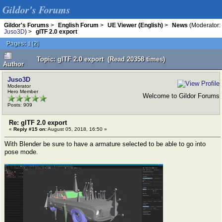
Gildor's Forums
Gildor's Forums
>
English Forum
>
UE Viewer (English)
>
News
(Moderator:
Juso3D
) >
glTF 2.0 export
Pages:
[
2
]
1
Topic: glTF 2.0 export (Read 20358 times)
Author
Juso3D
Moderator
Hero Member
Welcome to Gildor Forums
Posts: 909
Re: glTF 2.0 export
«
Reply #15 on:
August 05, 2018, 16:50 »
With Blender be sure to have a armature selected to be able to go into
pose mode.