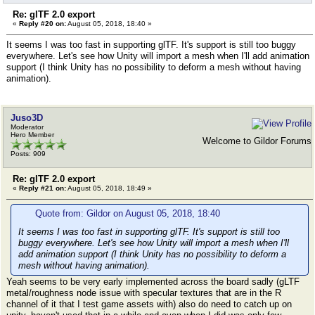
Re: glTF 2.0 export
«
Reply #20 on:
August 05, 2018, 18:40 »
It seems I was too fast in supporting glTF. It's support is still too buggy
everywhere. Let's see how Unity will import a mesh when I'll add animation
support (I think Unity has no possibility to deform a mesh without having
animation).
Juso3D
Moderator
Hero Member
Welcome to Gildor Forums
Posts: 909
Re: glTF 2.0 export
«
Reply #21 on:
August 05, 2018, 18:49 »
Quote from: Gildor on August 05, 2018, 18:40
It seems I was too fast in supporting glTF. It's support is still too
buggy everywhere. Let's see how Unity will import a mesh when I'll
add animation support (I think Unity has no possibility to deform a
mesh without having animation).
Yeah seems to be very early implemented across the board sadly (gLTF
metal/roughness node issue with specular textures that are in the R
channel of it that I test game assets with) also do need to catch up on