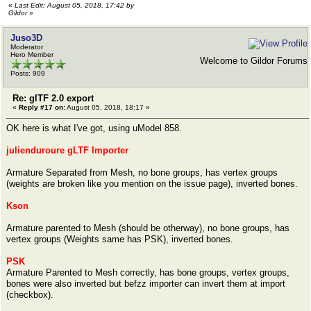
«
Last Edit: August 05, 2018, 17:42 by
Gildor
»
Juso3D
Moderator
Hero Member
Welcome to Gildor Forums
Posts: 909
Re: glTF 2.0 export
«
Reply #17 on:
August 05, 2018, 18:17 »
OK here is what I've got, using uModel 858.
julienduroure gLTF Importer
Armature Separated from Mesh, no bone groups, has vertex groups
(weights are broken like you mention on the issue page), inverted bones.
Kson
Armature parented to Mesh (should be otherway), no bone groups, has
vertex groups (Weights same has PSK), inverted bones.
PSK
Armature Parented to Mesh correctly, has bone groups, vertex groups,
bones were also inverted but befzz importer can invert them at import
(checkbox).