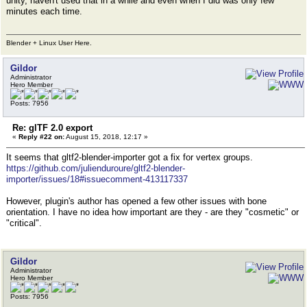
unity, haven't used that in a while and even when I did was only few
minutes each time.
Blender + Linux User Here.
Gildor
Administrator
Hero Member
Posts: 7956
Re: glTF 2.0 export
«
Reply #22 on:
August 15, 2018, 12:17 »
It seems that gltf2-blender-importer got a fix for vertex groups.
https://github.com/julienduroure/gltf2-blender-
importer/issues/18#issuecomment-413117337
However, plugin's author has opened a few other issues with bone
orientation. I have no idea how important are they - are they "cosmetic" or
"critical".
Gildor
Administrator
Hero Member
Posts: 7956