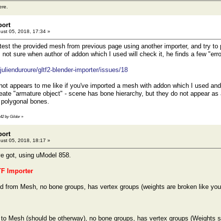
ere.
port
ust 05, 2018, 17:34 »
est the provided mesh from previous page using another importer, and try to po
ot sure when author of addon which I used will check it, he finds a few "error
julienduroure/gltf2-blender-importer/issues/18
ot appears to me like if you've imported a mesh with addon which I used and 
reate "armature object" - scene has bone hierarchy, but they do not appear as
t polygonal bones.
:42 by Gildor
»
port
ust 05, 2018, 18:17 »
ve got, using uModel 858.
TF Importer
 from Mesh, no bone groups, has vertex groups (weights are broken like you
 to Mesh (should be otherway), no bone groups, has vertex groups (Weights 