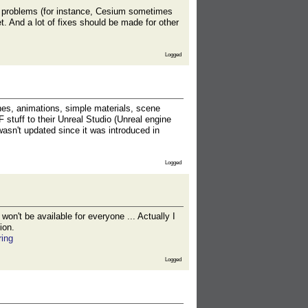
nt problems (for instance, Cesium sometimes
t. And a lot of fixes should be made for other
Logged
hes, animations, simple materials, scene
F stuff to their Unreal Studio (Unreal engine
 wasn't updated since it was introduced in
Logged
on't be available for everyone ... Actually I
ion.
ring
Logged