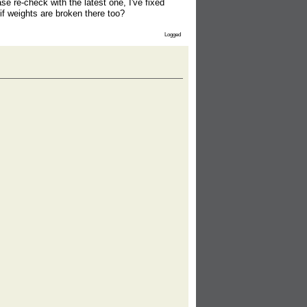
e re-check with the latest one, I've fixed
if weights are broken there too?
Logged