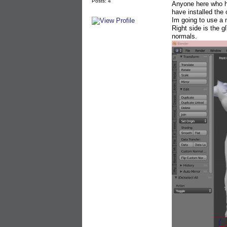
Posts: 4
Anyone here who ha
have installed the
Im going to use a
Right side is the g
normals.