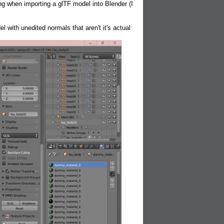
g when importing a glTF model into Blender (I
 with unedited normals that aren't it's actual