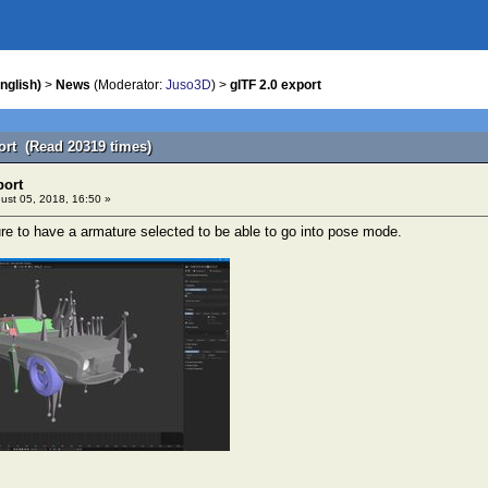
nglish)
>
News
(Moderator:
Juso3D
) >
glTF 2.0 export
port (Read 20319 times)
port
ust 05, 2018, 16:50 »
re to have a armature selected to be able to go into pose mode.