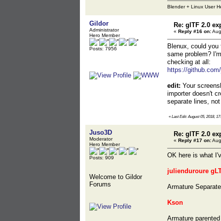
Blender + Linux User H
Gildor
Re: glTF 2.0 ex
Administrator
«
Reply #16 on:
Aug
Hero Member
Blenux, could you t
Posts: 7956
same problem? I'm n
checking at all:
https://github.com/
edit:
Your screensh
importer doesn't c
separate lines, no
«
Last Edit: August 05, 2018, 17
Juso3D
Re: glTF 2.0 ex
Moderator
«
Reply #17 on:
Aug
Hero Member
OK here is what I'
Posts: 909
julienduroure gL
Welcome to Gildor
Forums
Armature Separated
Kson
Armature parented