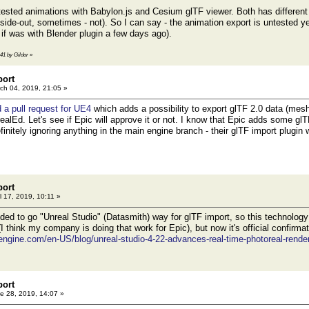
 tested animations with Babylon.js and Cesium glTF viewer. Both has differe
side-out, sometimes - not). So I can say - the animation export is untested ye
 if was with Blender plugin a few days ago).
:41 by Gildor
»
port
ch 04, 2019, 21:05 »
 a pull request for UE4
which adds a possibility to export glTF 2.0 data (mes
ealEd. Let's see if Epic will approve it or not. I know that Epic adds some glT
finitely ignoring anything in the main engine branch - their glTF import plugin
port
l 17, 2019, 10:11 »
ed to go "Unreal Studio" (Datasmith) way for glTF import, so this technology w
I think my company is doing that work for Epic), but now it's official confirmat
engine.com/en-US/blog/unreal-studio-4-22-advances-real-time-photoreal-rende
port
e 28, 2019, 14:07 »