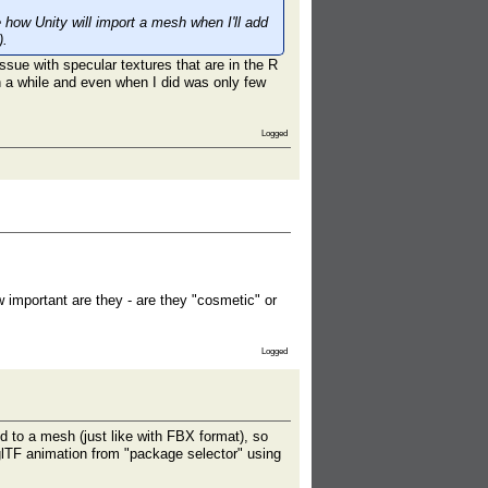
e how Unity will import a mesh when I'll add
).
ue with specular textures that are in the R
in a while and even when I did was only few
Logged
 important are they - are they "cosmetic" or
Logged
d to a mesh (just like with FBX format), so
 glTF animation from "package selector" using