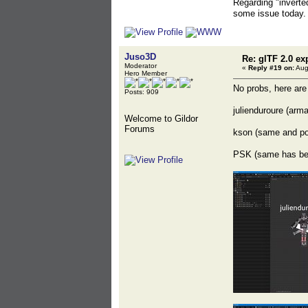
Regarding "inverted
some issue today. 
Juso3D
Re: glTF 2.0 ex
Moderator
«
Reply #19 on:
Aug
Hero Member
No probs, here are
Posts: 909
julienduroure (arma
Welcome to Gildor
Forums
kson (same and p
PSK (same has befo