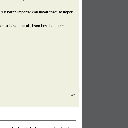
but befzz importer can invert them at import
esn't have it at all, kson has the same
Logged