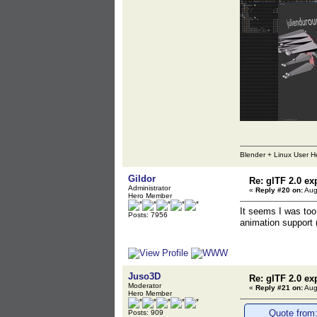
Blender + Linux User H
Gildor
Re: glTF 2.0 ex
Administrator
«
Reply #20 on:
Aug
Hero Member
It seems I was too 
Posts: 7956
animation support 
Juso3D
Re: glTF 2.0 ex
Moderator
«
Reply #21 on:
Aug
Hero Member
Quote from:
Posts: 909