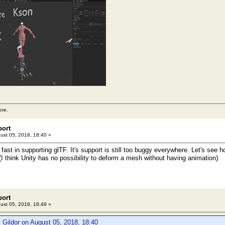
ere.
port
ust 05, 2018, 18:40 »
fast in supporting glTF. It's support is still too buggy everywhere. Let's see h
(I think Unity has no possibility to deform a mesh without having animation).
port
ust 05, 2018, 18:49 »
 Gildor on August 05, 2018, 18:40