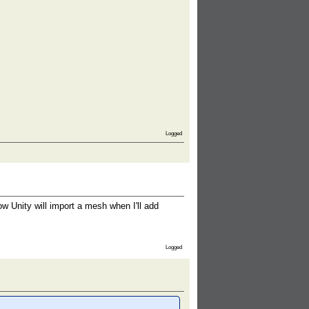
Logged
ow Unity will import a mesh when I'll add
Logged