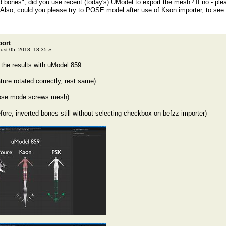
 bones", did you use recent (today's) UModel to export the mesh? If no - pleas
Also, could you please try to POSE model after use of Kson importer, to see 
port
ust 05, 2018, 18:35 »
 the results with uModel 859
ture rotated correctly, rest same)
ose mode screws mesh)
re, inverted bones still without selecting checkbox on befzz importer)