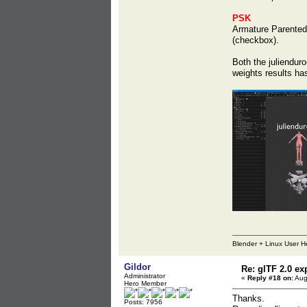
PSK
Armature Parented 
(checkbox).
Both the juliendu
weights results ha
Blender + Linux User H
Gildor
Re: glTF 2.0 ex
Administrator
«
Reply #18 on:
Aug
Hero Member
Thanks.
Posts: 7956