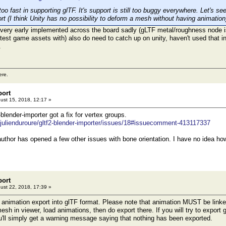
oo fast in supporting glTF. It's support is still too buggy everywhere. Let's se
rt (I think Unity has no possibility to deform a mesh without having animation
ery early implemented across the board sadly (gLTF metal/roughness node iss
I test game assets with) also do need to catch up on unity, haven't used that 
.
ere.
port
ust 15, 2018, 12:17 »
-blender-importer got a fix for vertex groups.
/julienduroure/gltf2-blender-importer/issues/18#issuecomment-413117337
author has opened a few other issues with bone orientation. I have no idea how
port
ust 22, 2018, 17:39 »
l animation export into glTF format. Please note that animation MUST be linke
sh in viewer, load animations, then do export there. If you will try to export
u'll simply get a warning message saying that nothing has been exported.