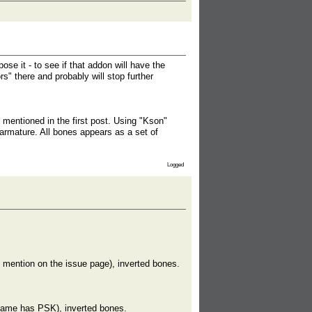
se it - to see if that addon will have the
s" there and probably will stop further
mentioned in the first post. Using "Kson"
 armature. All bones appears as a set of
Logged
 mention on the issue page), inverted bones.
same has PSK), inverted bones.