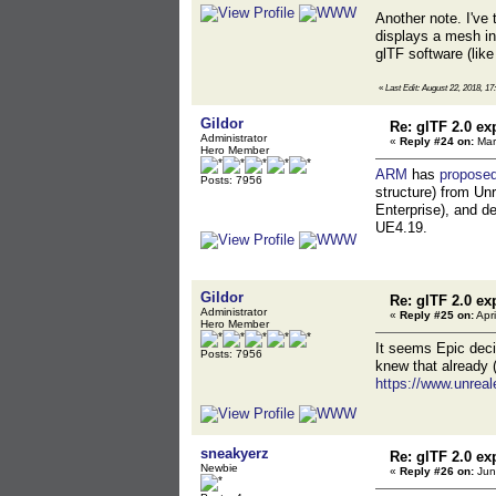
Another note. I've
displays a mesh in
glTF software (like
«
Last Edit: August 22, 2018, 17
Gildor
Re: glTF 2.0 ex
Administrator
«
Reply #24 on:
Mar
Hero Member
ARM
has
proposed
Posts: 7956
structure) from Unr
Enterprise), and de
UE4.19.
Gildor
Re: glTF 2.0 ex
Administrator
«
Reply #25 on:
Apri
Hero Member
It seems Epic decid
Posts: 7956
knew that already (
https://www.unreal
sneakyerz
Re: glTF 2.0 ex
Newbie
«
Reply #26 on:
Jun