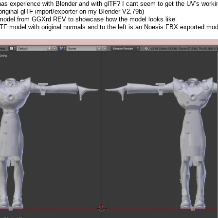
s experience with Blender and with glTF? I cant seem to get the UV's workin
 original glTF import/exporter on my Blender V2.79b)
 model from GGXrd REV to showcase how the model looks like.
lTF model with original normals and to the left is an Noesis FBX exported model