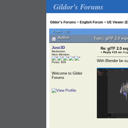
Gildor's Forums
Gildor's Forums
>
English Forum
>
UE Viewer (E
Pages:
1
[
2
]
Author
Topic: glTF 2.0 ex
Juso3D
Re: glTF 2.0 ex
Moderator
«
Reply #15 on:
Aug
Hero Member
With Blender be su
Posts: 909
Welcome to Gildor
Forums