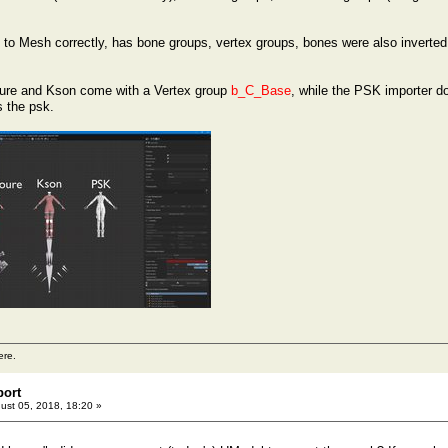
to Mesh correctly, has bone groups, vertex groups, bones were also inverted 
roure and Kson come with a Vertex group
b_C_Base
, while the PSK importer do
s the psk.
ere.
port
ust 05, 2018, 18:20 »