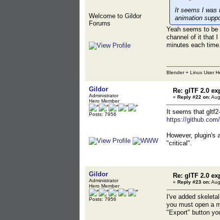
It seems I was t
Welcome to Gildor
animation suppo
Forums
Yeah seems to be v
channel of it that 
minutes each time
Blender + Linux User H
Gildor
Re: glTF 2.0 ex
Administrator
«
Reply #22 on:
Aug
Hero Member
It seems that gltf2
Posts: 7956
https://github.com
However, plugin's 
"critical".
Gildor
Re: glTF 2.0 ex
Administrator
«
Reply #23 on:
Aug
Hero Member
I've added skeleta
Posts: 7956
you must open a me
"Export" button yo