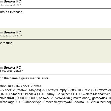
m Breaker PC
11, 2019, 05:32 »
rks as intended.
m Breaker PC
 11, 2019, 08:47 »
r testing!
m Breaker PC
e 08, 2019, 23:22 »
 rip the game it gives me this error
ation size -1677722112 bytes
677722112 (total=25 Mbytes) <- FArray::Empty:-838861056 x 2 <- TArray::Se
1/16 <- FStaticLODModel4<< <- TArray::Serialize:0/1 <- USkeletalMesh4::Seria
alMesh4'IF_0000.IF_0000', pos=276A, ver=513/0 (unversioned), game=ue4.1
PackageUI <- CUmodelApp::ProcessKey:key=6F, down=1 <- VisualizerLoop