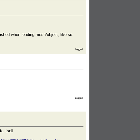
shed when loading mesh/object, like so.
Logged
Logged
a itself.