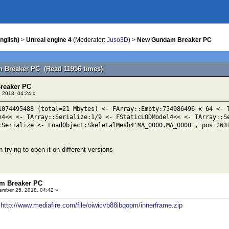
nglish)
>
Unreal engine 4
(Moderator:
Juso3D
) >
New Gundam Breaker PC
 Breaker PC (Read 11956 times)
reaker PC
 2018, 04:24 »
1074495488 (total=21 Mbytes) <- FArray::Empty:754986496 x 64 <- 
n4<< <- TArray::Serialize:1/9 <- FStaticLODModel4<< <- TArray::S
:Serialize <- LoadObject:SkeletalMesh4'MA_0000.MA_0000', pos=263
n trying to open it on different versions
m Breaker PC
mber 25, 2018, 04:42 »
s
http://www.mediafire.com/file/oiwicvb88ibqopm/innerframe.zip