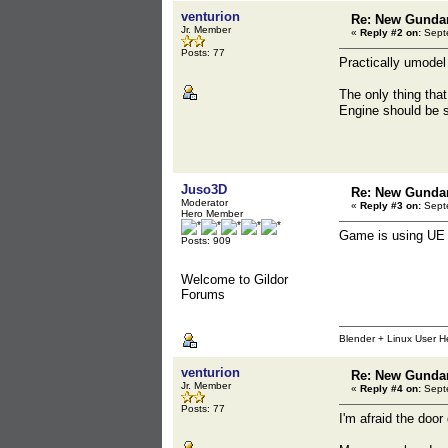
venturion
Re: New Gunda
Jr. Member
«
Reply #2 on:
Septe
Posts: 77
Practically umodel
The only thing tha
Engine should be s
Juso3D
Re: New Gunda
Moderator
«
Reply #3 on:
Septe
Hero Member
Game is using UE 
Posts: 909
Welcome to Gildor
Forums
Blender + Linux User H
venturion
Re: New Gunda
Jr. Member
«
Reply #4 on:
Septe
Posts: 77
I'm afraid the door