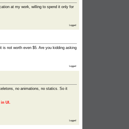
ation at my work, willing to spend it only for
Logged
it is not worth even $5. Are you kidding asking
Logged
keletons, no animations, no statics. So it
in UI.
Logged