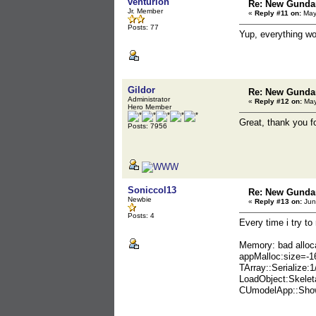
venturion
Re: New Gunda
Jr. Member
«
Reply #11 on:
May 
Posts: 77
Yup, everything wo
Gildor
Re: New Gunda
Administrator
«
Reply #12 on:
May
Hero Member
Great, thank you fo
Posts: 7956
Soniccol13
Re: New Gunda
Newbie
«
Reply #13 on:
Jun
Posts: 4
Every time i try to
Memory: bad alloc
appMalloc:size=-1
TArray::Serialize:
LoadObject:Skelet
CUmodelApp::Show