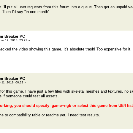
 I'll put all user requests from this forum into a queue. Then get an unpaid vac
 Then I'd say "in one month".
m Breaker PC
er 12, 2018, 23:22 »
ecked the video showing this game. It's absolute trash! Too expensive for it, 
m Breaker PC
 11, 2019, 00:23 »
for this game. I have just a few files with skeletal meshes and textures, no s
e if someone could test all assets.
rking, you should specify -game=ngb or select this game from UE4 list 
me to compatibility table or readme yet, I need test results.