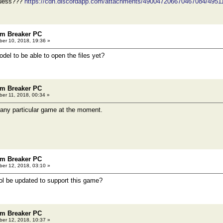
guess???
https://cdn.discordapp.com/attachments/490047206670467084/49
m Breaker PC
er 10, 2018, 19:36 »
del to be able to open the files yet?
m Breaker PC
er 11, 2018, 00:34 »
 any particular game at the moment.
m Breaker PC
er 12, 2018, 03:10 »
ool be updated to support this game?
m Breaker PC
er 12, 2018, 10:37 »