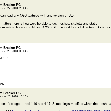
m Breaker PC
mber 27, 2018, 20:04 »
 can load any NGB textures with any version of UE4.
t matters here is how we'd be able to get meshes, skeletal and static.
omewhere between 4.16 and 4.20 as it managed to load skeleton data but cra
m Breaker PC
mber 28, 2018, 08:34 »
4.16.3
ere.
m Breaker PC
mber 28, 2018, 10:16 »
 doesn't budge, I tried 4.16 and 4.17. Something's modified within the mesh dat