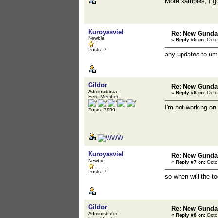
More samples, I 
Kuroyasviel
Re: New Gunda
Newbie
«
Reply #5 on:
Octob
Posts: 7
any updates to umo
Gildor
Re: New Gunda
Administrator
«
Reply #6 on:
Octob
Hero Member
I'm not working on
Posts: 7956
Kuroyasviel
Re: New Gunda
Newbie
«
Reply #7 on:
Octob
Posts: 7
so when will the t
Gildor
Re: New Gunda
Administrator
«
Reply #8 on:
Octob