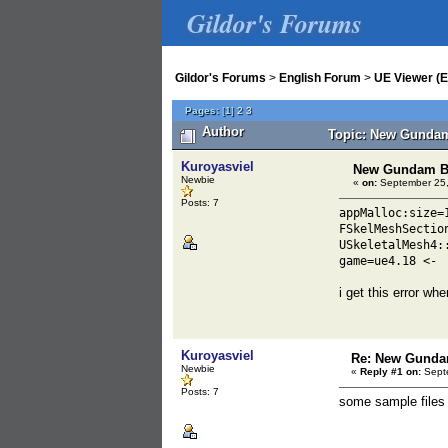
Gildor's Forums
Gildor's Forums
>
English Forum
>
UE Viewer (E
Pages:
[
1
]
2
3
Author
Topic: New Gundam
Kuroyasviel
New Gundam B
Newbie
«
on:
September 25,
Posts: 7
appMalloc:size=
FSkelMeshSectio
USkeletalMesh4:
game=ue4.18 <-
i get this error whe
Kuroyasviel
Re: New Gunda
Newbie
«
Reply #1 on:
Septe
Posts: 7
some sample file