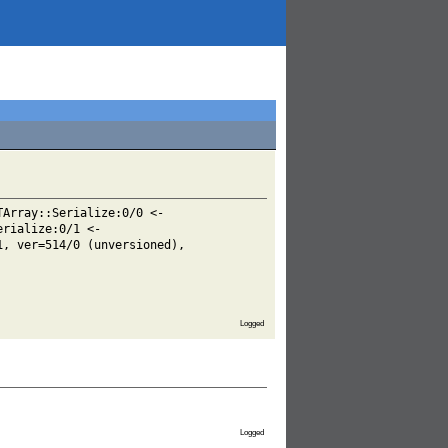
TArray::Serialize:0/0 <-
erialize:0/1 <-
1, ver=514/0 (unversioned),
Logged
Logged