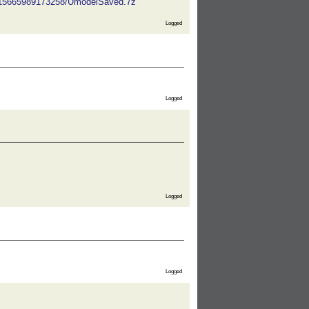
5115665989173258/UmodelSaved.7z
Logged
Logged
Logged
Logged