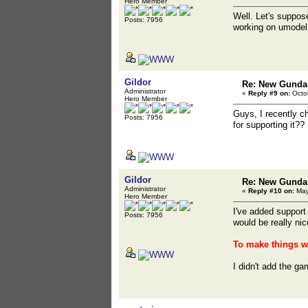
Hero Member
Well. Let's suppose
Posts: 7956
working on umodel.
Gildor
Re: New Gunda
Administrator
«
Reply #9 on:
Octob
Hero Member
Guys, I recently ch
Posts: 7956
for supporting it??
Gildor
Re: New Gunda
Administrator
«
Reply #10 on:
May
Hero Member
I've added support 
Posts: 7956
would be really nic
To make things wo
I didn't add the ga