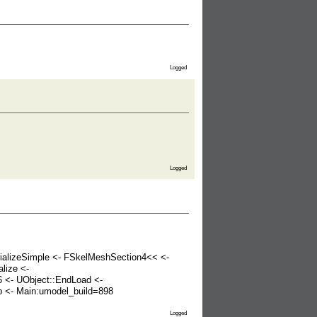
Logged
Logged
rializeSimple <- FSkelMeshSection4<< <-
lize <-
6 <- UObject::EndLoad <-
 <- Main:umodel_build=898
Logged