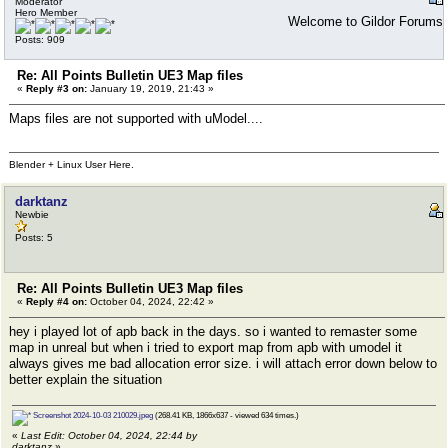
Moderator
Hero Member
Welcome to Gildor Forums
Posts: 909
Re: All Points Bulletin UE3 Map files
«
Reply #3 on:
January 19, 2019, 21:43 »
Maps files are not supported with uModel....
Blender + Linux User Here.
darktanz
Newbie
Posts: 5
Re: All Points Bulletin UE3 Map files
«
Reply #4 on:
October 04, 2024, 22:42 »
hey i played lot of apb back in the days. so i wanted to remaster some
map in unreal but when i tried to export map from apb with umodel it
always gives me bad allocation error size. i will attach error down below to
better explain the situation
Screenshot 2024-10-03 210029.jpeg
(268.41 KB, 1866x637 - viewed 634 times.)
«
Last Edit: October 04, 2024, 22:44 by
darktanz
»