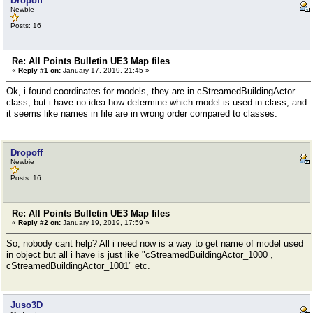
Dropoff
Newbie
Posts: 16
Re: All Points Bulletin UE3 Map files
«
Reply #1 on:
January 17, 2019, 21:45 »
Ok, i found coordinates for models, they are in cStreamedBuildingActor
class, but i have no idea how determine which model is used in class, and
it seems like names in file are in wrong order compared to classes.
Dropoff
Newbie
Posts: 16
Re: All Points Bulletin UE3 Map files
«
Reply #2 on:
January 19, 2019, 17:59 »
So, nobody cant help? All i need now is a way to get name of model used
in object but all i have is just like "cStreamedBuildingActor_1000 ,
cStreamedBuildingActor_1001" etc.
Juso3D