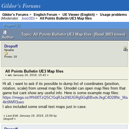
Gildor's Forums
Gildor's Forums
>
English Forum
>
UE Viewer (English)
>
Usage problems
(Moderator:
Juso3D
) >
All Points Bulletin UE3 Map files
Pages:
[
1
]
Topic: All Points Bulletin UE3 Map files (Read 3803 times)
Author
Dropoff
Newbie
Posts: 16
All Points Bulletin UE3 Map files
«
on:
January 16, 2019, 15:42 »
Hi all, i want to ask if its possible to dump list of coordinates (position,
rotation, scale) from unreal map file. Umodel can open map files from that
game but cant show any useful info. Here is some example map files:
https://mega.nz/#!h00TzQSC!GqRJa1N0JGRg5GqBBvdvJkgC4D28Nc_Ma
4kt9WR3ueo
I also included some small test maps just in case.
«
Last Edit: January 16, 2019, 15:56 by
Dropoff
»