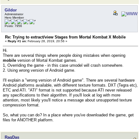
Gildor
Administrator
Hero Member
Posts: 7956
Re: Trying to extract/view Stages from Mortal Kombat X Mobile
«
Reply #1 on:
February 28, 2019, 20:56 »
Hi.
There are several things where people doing mistakes when opening
mobile
version of Mortal Kombat games.
1, Overriding the game - in this case umodel will crash somewhere.
2. Using wrong version of Android game.
I'll explain a "wrong version of Android game". There are several hardware
Android platforms available, with different texture formats. DXT (Tegra etc),
ETC and ATI. "ATI" format is not supported because ATI never released
any specifications to their algorithm. If you'll look at log with more
attention, most likely you'll notice a message about unsupported texture
compression format.
So, what you can do? In a place where you've downloaded the game, get
files for ANOTHER platform.
RagDas