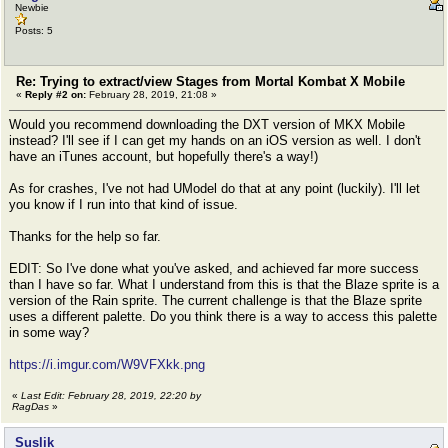
Newbie
Posts: 5
Re: Trying to extract/view Stages from Mortal Kombat X Mobile
«
Reply #2 on:
February 28, 2019, 21:08 »
Would you recommend downloading the DXT version of MKX Mobile
instead? I'll see if I can get my hands on an iOS version as well. I don't
have an iTunes account, but hopefully there's a way!)
As for crashes, I've not had UModel do that at any point (luckily). I'll let
you know if I run into that kind of issue.
Thanks for the help so far.
EDIT: So I've done what you've asked, and achieved far more success
than I have so far. What I understand from this is that the Blaze sprite is a
version of the Rain sprite. The current challenge is that the Blaze sprite
uses a different palette. Do you think there is a way to access this palette
in some way?
https://i.imgur.com/W9VFXkk.png
«
Last Edit: February 28, 2019, 22:20 by
RagDas
»
Suslik