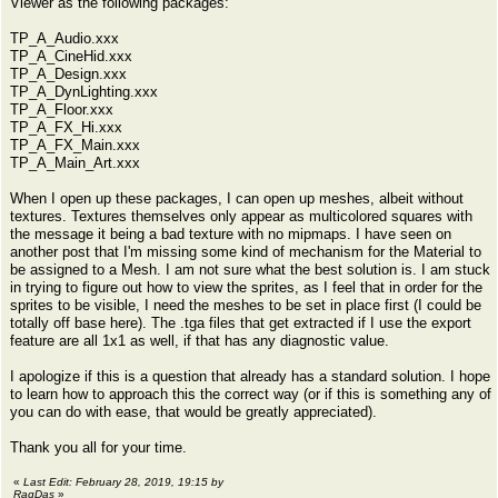
Viewer as the following packages:
TP_A_Audio.xxx
TP_A_CineHid.xxx
TP_A_Design.xxx
TP_A_DynLighting.xxx
TP_A_Floor.xxx
TP_A_FX_Hi.xxx
TP_A_FX_Main.xxx
TP_A_Main_Art.xxx
When I open up these packages, I can open up meshes, albeit without
textures. Textures themselves only appear as multicolored squares with
the message it being a bad texture with no mipmaps. I have seen on
another post that I'm missing some kind of mechanism for the Material to
be assigned to a Mesh. I am not sure what the best solution is. I am stuck
in trying to figure out how to view the sprites, as I feel that in order for the
sprites to be visible, I need the meshes to be set in place first (I could be
totally off base here). The .tga files that get extracted if I use the export
feature are all 1x1 as well, if that has any diagnostic value.
I apologize if this is a question that already has a standard solution. I hope
to learn how to approach this the correct way (or if this is something any of
you can do with ease, that would be greatly appreciated).
Thank you all for your time.
«
Last Edit: February 28, 2019, 19:15 by
RagDas
»