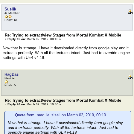
Suslik
Jr. Member
Posts: 61
Re: Trying to extract/view Stages from Mortal Kombat X Mobile
«
Reply #5 on:
March 02, 2019, 00:10 »
Now that is strange. I have it downloaded directly from google play and it
extracts perfectly. With all the textures intact. Just had to override engine
settings with UE4 v4.19.
RagDas
Newbie
Posts: 5
Re: Trying to extract/view Stages from Mortal Kombat X Mobile
«
Reply #6 on:
March 02, 2019, 10:30 »
Quote from: mad_le_zisell on March 02, 2019, 00:10
Now that is strange. I have it downloaded directly from google play
and it extracts perfectly. With all the textures intact. Just had to
override engine settings with UE4 v4.19.