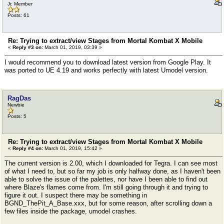
Jr. Member
Posts: 61
Re: Trying to extract/view Stages from Mortal Kombat X Mobile
«
Reply #3 on:
March 01, 2019, 03:39 »
I would recommend you to download latest version from Google Play. It
was ported to UE 4.19 and works perfectly with latest Umodel version.
RagDas
Newbie
Posts: 5
Re: Trying to extract/view Stages from Mortal Kombat X Mobile
«
Reply #4 on:
March 01, 2019, 15:42 »
The current version is 2.00, which I downloaded for Tegra. I can see most
of what I need to, but so far my job is only halfway done, as I haven't been
able to solve the issue of the palettes, nor have I been able to find out
where Blaze's flames come from. I'm still going through it and trying to
figure it out. I suspect there may be something in
BGND_ThePit_A_Base.xxx, but for some reason, after scrolling down a
few files inside the package, umodel crashes.