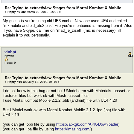
Re: Trying to extract/view Stages from Mortal Kombat X Mobile
«
Reply #9 on:
March 02, 2019, 15:32 »
My guess is you're using old UE3 cache. New one used UE4 and called
"mkmobile-android_etc2.pak" File you're mentioned is missing from it. Also
if you have Skype, call me on "mad_le_zisell" (mic is necessary), i'll
explain it to you personally.
vinhpt
Newbie
Posts: 9
Re: Trying to extract/view Stages from Mortal Kombat X Mobile
«
Reply #10 on:
July 12, 2019, 06:10 »
I do not know is this bug or not but UModel error with Materials .uasset or
Textures files but work ok with Mesh .uasset files
I use Mortal Kombat Mobile 2.1.2 .obb (android) file with UE4 4.20
But UModel work ok with Mortal Kombat Mobile 2.1.2 .ipa (ios) file with
UE4 2.19
(you can get .obb file by using
https://apkgk.com/APK-Downloader
)
(you can get .ipa file by using
https://imazing.com/
)