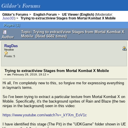
Gildor's Forums
Gildor's Forums
>
English Forum
>
UE Viewer (English)
(Moderator:
Juso3D
) >
Trying to extract/view Stages from Mortal Kombat X Mobile
Pages:
[
1
]
Topic: Trying to extract/view Stages from Mortal Kombat X
Mobile (Read 6682 times)
Author
RagDas
Newbie
Posts: 5
Trying to extract/view Stages from Mortal Kombat X Mobile
«
on:
February 28, 2019, 19:12 »
Hi all, I'm completely new to this, so forgive me for expressing everything
in layman's terms.
So I've been trying to extract a particular texture from Mortal Kombat X on
Mobile. Specifically, it's the background sprites of Rain and Blaze (the two
ninjas in the background) seen in this video:
https://www.youtube.com/watch?v=_kYXm_EoV1c
I have identified this stage (The Pit) in the "UDKGame" folder shown in UE