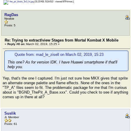
the_pit_blaze_3x3_fx.jpg
(31.23 KB, 512x512 - viewed 879 times.)
RagDas
Newbie
Posts: 5
Re: Trying to extract/view Stages from Mortal Kombat X Mobile
«
Reply #8 on:
March 02, 2019, 15:25 »
Quote from: mad_le_zisell on March 02, 2019, 15:23
This one? As for version IDK. I have Huawei smartphone if that'll
help you.
Yep, that's the one I captured. I'm just not sure how MKX gives that sprite
an alternate orange palette and flame effects. None of the ones in the
"TP_A" files seem to fit. The problematic package for me that I'm curious
about is "BGND_ThePit_A_Base.xxx". Could you check to see if anything
comes up in there at all?
Suslik
Jr. Member
Posts: 61