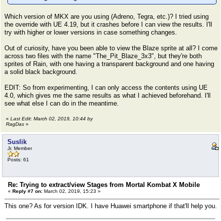
Which version of MKX are you using (Adreno, Tegra, etc.)? I tried using
the override with UE 4.19, but it crashes before I can view the results. I'll
try with higher or lower versions in case something changes.
Out of curiosity, have you been able to view the Blaze sprite at all? I come
across two files with the name "The_Pit_Blaze_3x3", but they're both
sprites of Rain, with one having a transparent background and one having
a solid black background.
EDIT: So from experimenting, I can only access the contents using UE
4.0, which gives me the same results as what I achieved beforehand. I'll
see what else I can do in the meantime.
«
Last Edit: March 02, 2019, 10:44 by
RagDas
»
Suslik
Jr. Member
Posts: 61
Re: Trying to extract/view Stages from Mortal Kombat X Mobile
«
Reply #7 on:
March 02, 2019, 15:23 »
This one? As for version IDK. I have Huawei smartphone if that'll help you.