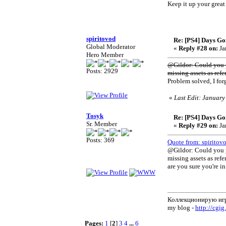
Keep it up your great
spiritovod
Re: [PS4] Days Go
Global Moderator
«
Reply #28 on:
Ja
Hero Member
@Gildor: Could you p
Posts: 2929
missing assets as refe
Problem solved, I for
«
Last Edit: January
Tosyk
Re: [PS4] Days Go
Sr. Member
«
Reply #29 on:
Ja
Posts: 369
Quote from: spiritov
@Gildor: Could you p
missing assets as refe
are you sure you're in
Коллекционирую иг
my blog -
http://cgig
Pages:
1
[
2
]
3
4
...
6