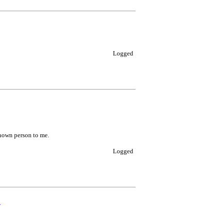
Logged
known person to me.
Logged
0