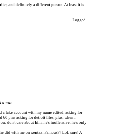
ier, and definitely a different person. At least it is
Logged
0
d a war.
ted a fake account with my name edited, asking for
60 pms asking for detroit files, plus, when i
ou: don't care about him, he's inoffensive, he's only
e he did with me on xentax. Famous?? LoL sure! A