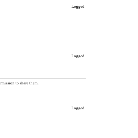
Logged
Logged
ermission to share them.
Logged