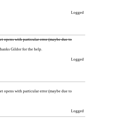
Logged
sset opens with particular error (maybe due to
hanks Gildor for the help.
Logged
sset opens with particular error (maybe due to
Logged