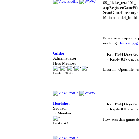
09_dlake_retail01_in
appRegisterGameFil
ScanGameDirectory 
Main:umodel_build
Коллекционирую иг
my blog -
http://cgig
Gildor
Re: [PS4] Days Go
Administrator
«
Reply #17 on:
Ja
Hero Member
Error in "OpenFile" u
Posts: 7956
Headshot
Re: [PS4] Days Go
Sponsor
«
Reply #18 on:
Ja
Jr. Member
How was this game dec
Posts: 43