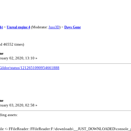
h)
>
Unreal engine 4
(Moderator:
Juso3D
) >
Days Gone
d 46552 times)
ne
nuary 02, 2020, 13:10 »
/UGildor/status/1212651090954661888
ne
nuary 03, 2020, 02:58 »
ding assets:
File <- FFileReader::FFileReader:F:\downloads\__JUST_DOWNLOADED\console_ga