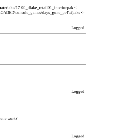
rlake/17-09_dlake_retail01_interior.pak <-
LOADED\console_games\days_gone_ps4\sfpaks <-
Logged
Logged
scene work?
Logged