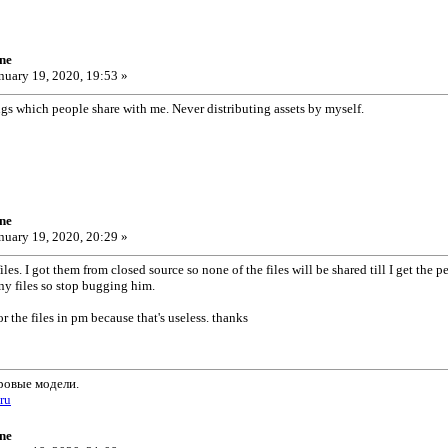
ne
nuary 19, 2020, 19:53 »
ngs which people share with me. Never distributing assets by myself.
ne
nuary 19, 2020, 20:29 »
es. I got them from closed source so none of the files will be shared till I get the p
ny files so stop bugging him.
or the files in pm because that's useless. thanks
ровые модели.
.ru
ne