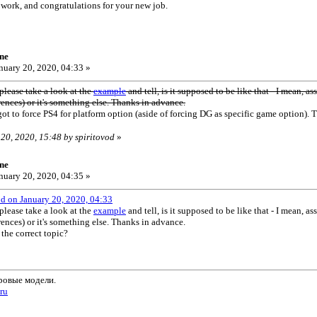
 work, and congratulations for your new job.
ne
nuary 20, 2020, 04:33 »
lease take a look at the
example
and tell, is it supposed to be like that - I mean, a
rences) or it's something else. Thanks in advance.
got to force PS4 for platform option (aside of forcing DG as specific game option). T
 20, 2020, 15:48 by spiritovod
»
ne
nuary 20, 2020, 04:35 »
od on January 20, 2020, 04:33
lease take a look at the
example
and tell, is it supposed to be like that - I mean, a
rences) or it's something else. Thanks in advance.
 the correct topic?
ровые модели.
.ru