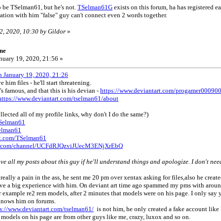
o be TSelman61, but he's not.
TSelman61G
exists on this forum, ha has registered earl
ation with him "false" guy can't connect even 2 words together.
2, 2020, 10:30 by Gildor
»
ne
nuary 19, 2020, 21:56 »
n January 19, 2020, 21:26
 him files - he'll start threatening.
s famous, and that this is his devian -
https://www.deviantart.com/progamer00090
https://www.deviantart.com/tselman61/about
llected all of my profile links, why don't I do the same?)
TSelman61
selman61
ok.com/TSelman61
be.com/channel/UCFdRJQzviJUecM3ENjXrEbQ
ove all my posts about this guy if he'll understand things and apologize. I don't nee
 really a pain in the ass, he sent me 20 pm over xentax asking for files,also he crea
have a big experience with him. On deviant art time ago spammed my pms with around 
r example re2 rem models, after 2 minutes that models were on his page. I only say y
 knows him on forums.
ps://www.deviantart.com/tselman61/
is not him, he only created a fake account lik
l models on his page are from other guys like me, crazy, luxox and so on.