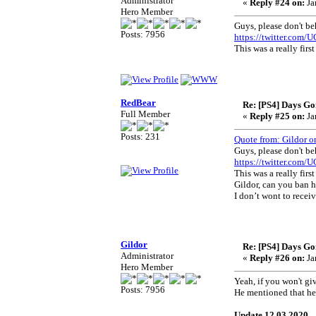
Administrator
«
Reply #24 on:
Ja
Hero Member
Guys, please don't b
Posts: 7956
https://twitter.com
This was a really fir
RedBear
Re: [PS4] Days Go
Full Member
«
Reply #25 on:
Ja
Posts: 231
Quote from: Gildor o
Guys, please don't b
https://twitter.com
This was a really fir
Gildor, can you ban 
I don’t wont to recei
Gildor
Re: [PS4] Days Go
Administrator
«
Reply #26 on:
Ja
Hero Member
Yeah, if you won't give
Posts: 7956
He mentioned that he'
Update 12.03.2020