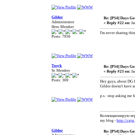
Gildor
Re: [PS4] Days Go
Administrator
«
Reply #22 on:
Ja
Hero Member
I'm never sharing thi
Posts: 7956
Tosyk
Re: [PS4] Days Go
Sr. Member
«
Reply #23 on:
Ja
Posts: 369
Hey guys, about DG fil
Gildor doesn't have a
p.s.: stop asking me f
Коллекционирую иг
my blog -
http://cgig
Gildor
Re: [PS4] Days Go