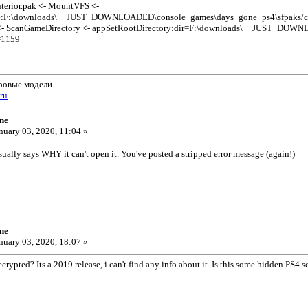
terior.pak <- MountVFS <-
e:F:\downloads\__JUST_DOWNLOADED\console_games\days_gone_ps4\sfpaks/crate
<- ScanGameDirectory <- appSetRootDirectory:dir=F:\downloads\__JUST_DOWN
=1159
ровые модели.
.ru
ne
nuary 03, 2020, 11:04 »
sually says WHY it can't open it. You've posted a stripped error message (again!)
ne
nuary 03, 2020, 18:07 »
rypted? Its a 2019 release, i can't find any info about it. Is this some hidden PS4 