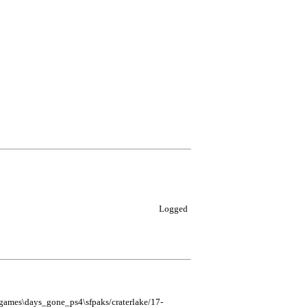
Logged
mes\days_gone_ps4\sfpaks/craterlake/17-