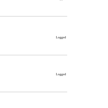
Logged
Logged