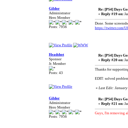
Gildor
Re: [PS4] Days Go
Administrator
«
Reply #19 on:
Ja
Hero Member
Done. Some screensho
Posts: 7956
https://twitter.com
Headshot
Re: [PS4] Days Go
Sponsor
«
Reply #20 on:
Ja
Jr. Member
Thanks for supportin
Posts: 43
EDIT: solved problem
«
Last Edit: January
Gildor
Re: [PS4] Days Go
Administrator
«
Reply #21 on:
Ja
Hero Member
Guys, I'm removing al
Posts: 7956