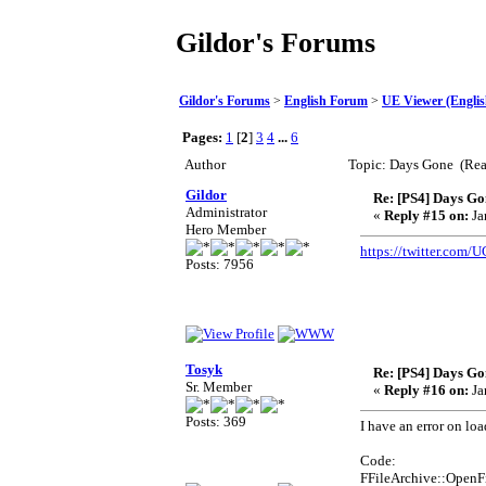
Gildor's Forums
Gildor's Forums
>
English Forum
>
UE Viewer (Englis
Pages:
1
[
2
]
3
4
...
6
Author
Topic: Days Gone (Rea
Gildor
Re: [PS4] Days Go
Administrator
«
Reply #15 on:
Ja
Hero Member
https://twitter.com
Posts: 7956
Tosyk
Re: [PS4] Days Go
Sr. Member
«
Reply #16 on:
Ja
Posts: 369
I have an error on loa
Code:
FFileArchive::Open