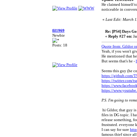
He claimed himself t
noticeable in convers
«
Last Edit: March 1
fil1969
Re: [PS4] Days Go
Newbie
«
Reply #27 on:
Ja
Posts: 18
Quote from: Gildor o
Yeah, if you won't give
He mentioned that he'
But seems that's he -
Seems this guy (he co
https://github.com/
https://twitter.com/t
https://www.facebo
https://www.youtu
P.S. I'm going to rem
hi Gildor, that guy is
files in DG topic. I 
release something, fo
frustrated. everyone
I can say for sure
htt
famous thief since al