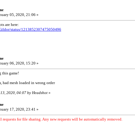
ne
nuary 05, 2020, 21:06 »
ts are here:
/UGildor/status/1213852307475050496
ne
nuary 06, 2020, 15:20 »
g this game!
, had mesh loaded in wrong order
 13, 2020, 04:07 by Headshot
»
ne
nuary 17, 2020, 23:41 »
l requests for file sharing. Any new requests will be automatically removed.