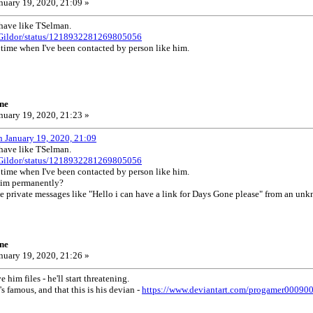
nuary 19, 2020, 21:09 »
ehave like TSelman.
/UGildor/status/1218932281269805056
st time when I've been contacted by person like him.
ne
nuary 19, 2020, 21:23 »
n January 19, 2020, 21:09
ehave like TSelman.
/UGildor/status/1218932281269805056
st time when I've been contacted by person like him.
him permanently?
ve private messages like "Hello i can have a link for Days Gone please" from an un
ne
nuary 19, 2020, 21:26 »
 him files - he'll start threatening.
s famous, and that this is his devian -
https://www.deviantart.com/progamer00090