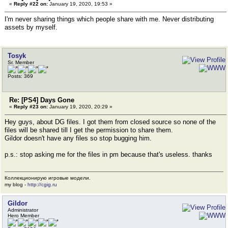
«
Reply #22 on:
January 19, 2020, 19:53 »
I'm never sharing things which people share with me. Never distributing
assets by myself.
Tosyk
Sr. Member
Posts: 369
Re: [PS4] Days Gone
«
Reply #23 on:
January 19, 2020, 20:29 »
Hey guys, about DG files. I got them from closed source so none of the
files will be shared till I get the permission to share them.
Gildor doesn't have any files so stop bugging him.
p.s.: stop asking me for the files in pm because that's useless. thanks
Коллекционирую игровые модели.
my blog -
http://cgig.ru
Gildor
Administrator
Hero Member