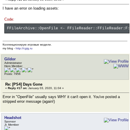
I have an error on loading assets:
Code:
FFileArchive::OpenFile <- FFileReader::FFileReader:F:
Коллекционирую игровые модели.
my blog -
http://cgig.ru
Gildor
Administrator
Hero Member
Posts: 7956
Re: [PS4] Days Gone
«
Reply #17 on:
January 03, 2020, 11:04 »
Error in "OpenFile" usually says WHY it can't open it. You've posted a
stripped error message (again!)
Headshot
Sponsor
Jr. Member