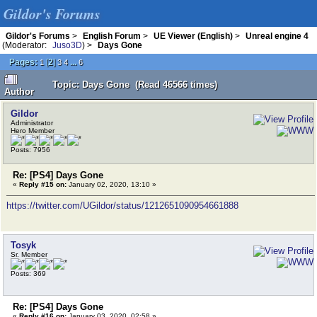
Gildor's Forums
Gildor's Forums
>
English Forum
>
UE Viewer (English)
>
Unreal engine 4
(Moderator:
Juso3D
) >
Days Gone
Pages:
[
2
]
...
1
3
4
6
Topic: Days Gone (Read 46566 times)
Author
Gildor
Administrator
Hero Member
Posts: 7956
Re: [PS4] Days Gone
«
Reply #15 on:
January 02, 2020, 13:10 »
https://twitter.com/UGildor/status/1212651090954661888
Tosyk
Sr. Member
Posts: 369
Re: [PS4] Days Gone
«
Reply #16 on:
January 03, 2020, 02:58 »