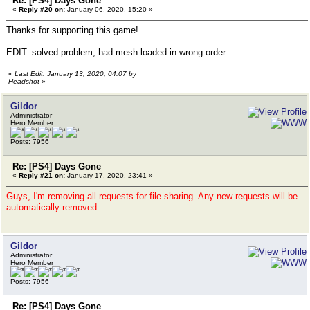
Re: [PS4] Days Gone
«
Reply #20 on:
January 06, 2020, 15:20 »
Thanks for supporting this game!
EDIT: solved problem, had mesh loaded in wrong order
«
Last Edit: January 13, 2020, 04:07 by
Headshot
»
Gildor
Administrator
Hero Member
Posts: 7956
Re: [PS4] Days Gone
«
Reply #21 on:
January 17, 2020, 23:41 »
Guys, I'm removing all requests for file sharing. Any new requests will be
automatically removed.
Gildor
Administrator
Hero Member
Posts: 7956
Re: [PS4] Days Gone