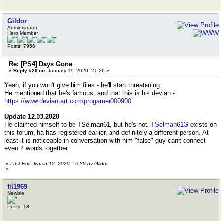
Gildor
Administrator
Hero Member
Posts: 7956
Re: [PS4] Days Gone
«
Reply #26 on:
January 19, 2020, 21:26 »
Yeah, if you won't give him files - he'll start threatening.
He mentioned that he's famous, and that this is his devian -
https://www.deviantart.com/progamer000900
Update 12.03.2020
He claimed himself to be TSelman61, but he's not.
TSelman61G
exists on
this forum, ha has registered earlier, and definitely a different person. At
least it is noticeable in conversation with him "false" guy can't connect
even 2 words together.
«
Last Edit: March 12, 2020, 10:30 by Gildor
»
fil1969
Newbie
Posts: 18