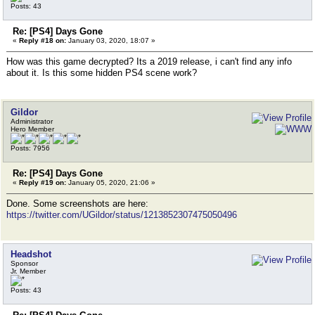
Posts: 43
Re: [PS4] Days Gone
«
Reply #18 on:
January 03, 2020, 18:07 »
How was this game decrypted? Its a 2019 release, i can't find any info
about it. Is this some hidden PS4 scene work?
Gildor
Administrator
Hero Member
Posts: 7956
Re: [PS4] Days Gone
«
Reply #19 on:
January 05, 2020, 21:06 »
Done. Some screenshots are here:
https://twitter.com/UGildor/status/1213852307475050496
Headshot
Sponsor
Jr. Member
Posts: 43