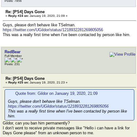
Posts: 7956
Re: [PS4] Days Gone
«
Reply #24 on:
January 19, 2020, 21:09 »
Guys, please don't behave like TSelman.
https://twitter.com/UGildor/status/1218932281269805056
This was a really first time when I've been contacted by person like him.
RedBear
Full Member
Posts: 231
Re: [PS4] Days Gone
«
Reply #25 on:
January 19, 2020, 21:23 »
Quote from: Gildor on January 19, 2020, 21:09
Guys, please don't behave like TSelman.
https://twitter.com/UGildor/status/1218932281269805056
This was a really first time when I've been contacted by person like
him.
Gildor, can you ban him permanently?
I don’t wont to receive private messages like "Hello i can have a link for
Days Gone please" from an unknown person to me.