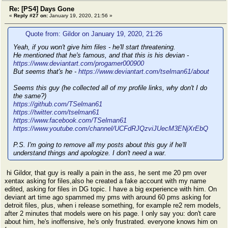
Re: [PS4] Days Gone
«
Reply #27 on:
January 19, 2020, 21:56 »
Quote from: Gildor on January 19, 2020, 21:26
Yeah, if you won't give him files - he'll start threatening.
He mentioned that he's famous, and that this is his devian -
https://www.deviantart.com/progamer000900
But seems that's he -
https://www.deviantart.com/tselman61/about
Seems this guy (he collected all of my profile links, why don't I do
the same?)
https://github.com/TSelman61
https://twitter.com/tselman61
https://www.facebook.com/TSelman61
https://www.youtube.com/channel/UCFdRJQzviJUecM3ENjXrEbQ
P.S. I'm going to remove all my posts about this guy if he'll
understand things and apologize. I don't need a war.
hi Gildor, that guy is really a pain in the ass, he sent me 20 pm over
xentax asking for files,also he created a fake account with my name
edited, asking for files in DG topic. I have a big experience with him. On
deviant art time ago spammed my pms with around 60 pms asking for
detroit files, plus, when i release something, for example re2 rem models,
after 2 minutes that models were on his page. I only say you: don't care
about him, he's inoffensive, he's only frustrated. everyone knows him on