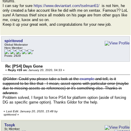
forums.
I can say for sure
https://www.deviantart.com/tselman61/
is not him, he
only created a fake account like he did with me on xentax. Famous?? LoL
sure! A famous thief since all models on his page are from other guys like
me, crazy, luxox and so on.
Keep it up your great work, and congratulations for your new job.
spiritovod
Global Moderator
Hero Member
Posts: 2929
Re: [PS4] Days Gone
«
Reply #28 on:
January 20, 2020, 04:33 »
@Gildor: Could you please take a look at the
example
and tell, is it
supposed to be like that - I mean, asset opens with particular error (maybe
due to missing assets as references) or it's something else. Thanks in
advance.
Problem solved, I forgot to force PS4 for platform option (aside of forcing
DG as specific game option). Thanks Gildor for the help.
«
Last Edit: January 20, 2020, 15:48 by
spiritovod
»
Tosyk
Sr. Member