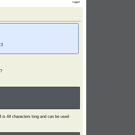
Logged
E3
"?
 is 44 characters long and can be used