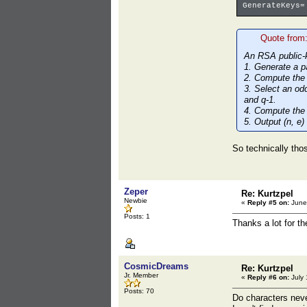
GenerateKeys=
Quote from
An RSA public-k
1. Generate a p
2. Compute the
3. Select an odd
and q-1.
4. Compute the 
5. Output (n, e)
So technically thos
Zeper
Re: Kurtzpel
Newbie
«
Reply #5 on:
June 
Posts: 1
Thanks a lot for t
CosmicDreams
Re: Kurtzpel
Jr. Member
«
Reply #6 on:
July 
Posts: 70
Do characters neve