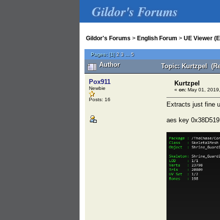
Gildor's Forums
Gildor's Forums
>
English Forum
>
UE Viewer (E
Pages:
[
1
]
2
3
...
5
Author
Topic: Kurtzpel (R
Pox911
Kurtzpel
Newbie
«
on:
May 01, 2019,
Posts: 16
Extracts just fine
aes key 0x38D5