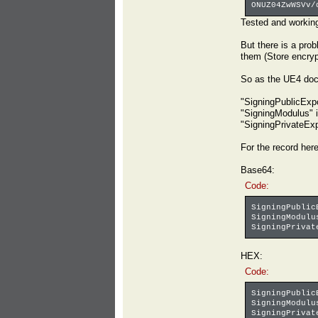
ONUZ04ZwWSVv/
Tested and workin
But there is a pro
them (Store encrypt
So as the UE4 doc
"SigningPublicExpo
"SigningModulus" i
"SigningPrivateExp
For the record her
Base64:
Code:
SigningPublic
SigningModulu
SigningPrivat
HEX:
Code:
SigningPublic
SigningModulu
SigningPrivat