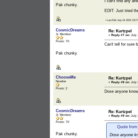
I can't find any an
Pak chunky.
EDIT: Just tried 
«
Last Edit: July 14, 2019, 23
CosmicDreams
Re: Kurtzpel
Jr. Member
«
Reply #7 on:
July 
Posts: 70
Can't tell for sur
Pak chunky.
ChooseMe
Re: Kurtzpel
Newbie
«
Reply #8 on:
July 
Posts: 2
Dose anyone knows 
CosmicDreams
Re: Kurtzpel
Jr. Member
«
Reply #9 on:
July 
Posts: 70
Quote from
Pak chunky.
Dose anyone kno