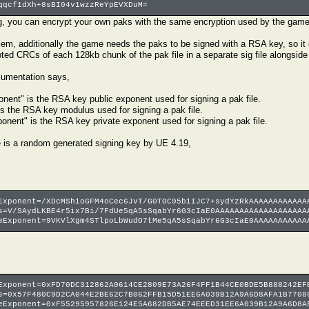
qqcf1dXh+8sBI04v1wzzReYpEVXDuM=
g, you can encrypt your own paks with the same encryption used by the game
blem, additionally the game needs the paks to be signed with a RSA key, so it
ed CRCs of each 128kb chunk of the pak file in a separate sig file alongside t
umentation says,
nent" is the RSA key public exponent used for signing a pak file.
s the RSA key modulus used for signing a pak file.
onent" is the RSA key private exponent used for signing a pak file.
e is a random generated signing key by UE 4.19,
Exponent=/XDcMShioGFM4oCec6JvT/G0TOC95biIJC7+sydYzRkAAAAAAAAAAAA
s=V/SAydLKBE4r5ix7Bi/7FdUe5qA5sSqabYr6G3cIaE0AAAAAAAAAAAAAAAAAAA
eExponent=9VKVlXgm4STlpoLbWudO7tMe5qA5sSqabYr6G3cIaE0AAAAAAAAAAA
Exponent=0xFD70DC312862A0614CE2809E73A26F4FF1B44CE0BDE5B888242EF
s=0x57F480C9D2CA044E2BE62C7B062FFB15D51EE6A039B12A9A6D8AFA1B7708
eExponent=0xF55295957826E124E5A682DB5AE74EEED31EE6A039B12A9A6D8A