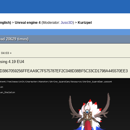
nglish)
>
Unreal engine 4
(Moderator:
Juso3D
) >
Kurtzpel
ead 20629 times)
 04:03 »
 using 4.19 EU4
19D3867059256FFEAA9C7F575787EF2C048D38BF5C33CD1798A445570EE3