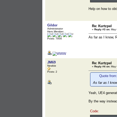
Help on how to obta
Gildor
Re: Kurtzpel
Administrator
«
Reply #3 on:
May 0
Hero Member
As far as I know, 
Posts: 7956
JM69
Re: Kurtzpel
Newbie
«
Reply #4 on:
May 0
Posts: 2
Quote from:
As far as I kno
Yeah, UE4 generate
By the way instead
Code: