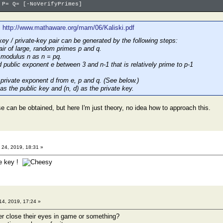
 P= Q= [-NoVerifyPrimes]
:
http://www.mathaware.org/mam/06/Kaliski.pdf
ey / private-key pair can be generated by the following steps:
air of large, random primes p and q.
 modulus n as n = pq.
 public exponent e between 3 and n-1 that is relatively prime to p-1
private exponent d from e, p and q. (See below.)
 as the public key and (n, d) as the private key.
e can be obtained, but here I'm just theory, no idea how to approach this.
24, 2019, 18:31 »
he key !
14, 2019, 17:24 »
r close their eyes in game or something?