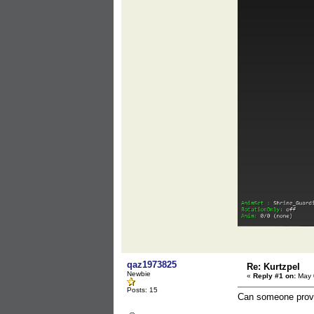
qaz1973825
Re: Kurtzpel
Newbie
«
Reply #1 on:
May 0
Posts: 15
Can someone provid