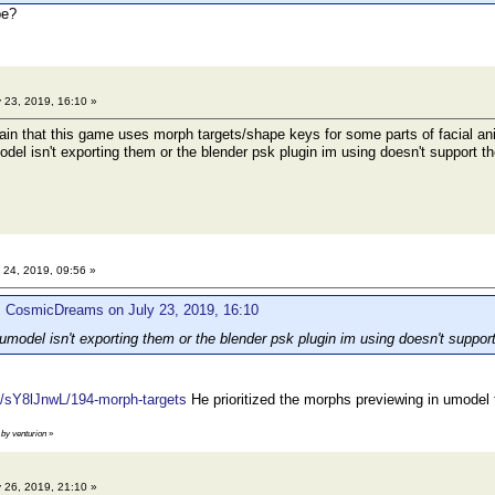
be?
 23, 2019, 16:10 »
ain that this game uses morph targets/shape keys for some parts of facial an
odel isn't exporting them or the blender psk plugin im using doesn't support t
 24, 2019, 09:56 »
: CosmicDreams on July 23, 2019, 16:10
 umodel isn't exporting them or the blender psk plugin im using doesn't suppor
/c/sY8lJnwL/194-morph-targets
He prioritized the morphs previewing in umodel f
6 by venturion
»
 26, 2019, 21:10 »