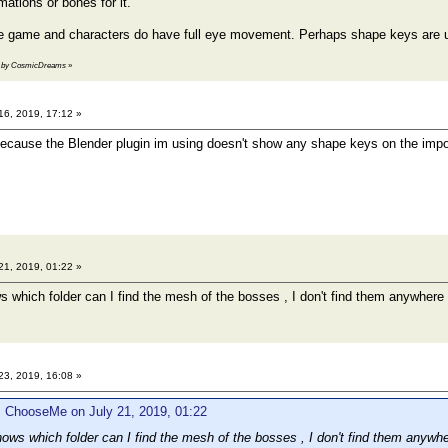
imations or bones for it.
the game and characters do have full eye movement. Perhaps shape keys are
:17 by CosmicDreams
»
16, 2019, 17:12 »
e because the Blender plugin im using doesn't show any shape keys on the imp
21, 2019, 01:22 »
which folder can I find the mesh of the bosses , I don't find them anywhere
23, 2019, 16:08 »
: ChooseMe on July 21, 2019, 01:22
ws which folder can I find the mesh of the bosses , I don't find them anywh