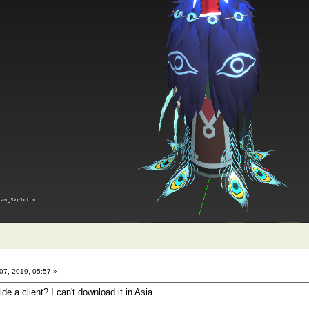
7, 2019, 05:57 »
e a client? I can't download it in Asia.