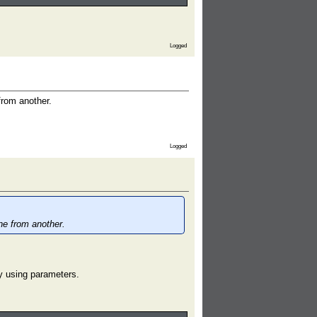
Logged
from another.
Logged
ne from another.
.
y using parameters.