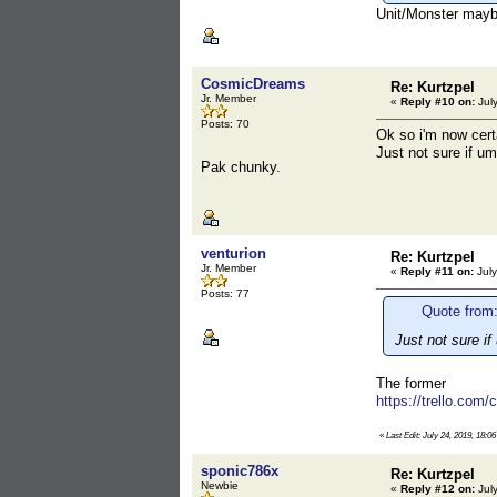
Unit/Monster may
CosmicDreams
Re: Kurtzpel
Jr. Member
«
Reply #10 on:
July
Posts: 70
Ok so i'm now cert
Just not sure if um
Pak chunky.
venturion
Re: Kurtzpel
Jr. Member
«
Reply #11 on:
July
Posts: 77
Quote from
Just not sure if
The former
https://trello.com
«
Last Edit: July 24, 2019, 18:0
sponic786x
Re: Kurtzpel
Newbie
«
Reply #12 on:
July