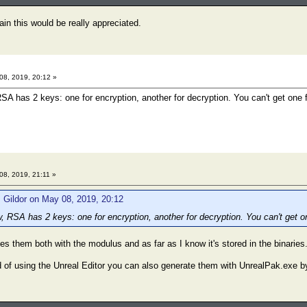
in this would be really appreciated.
8, 2019, 20:12 »
RSA has 2 keys: one for encryption, another for decryption. You can't get one 
8, 2019, 21:11 »
 Gildor on May 08, 2019, 20:12
w, RSA has 2 keys: one for encryption, another for decryption. You can't get o
s them both with the modulus and as far as I know it's stored in the binaries
 of using the Unreal Editor you can also generate them with UnrealPak.exe b