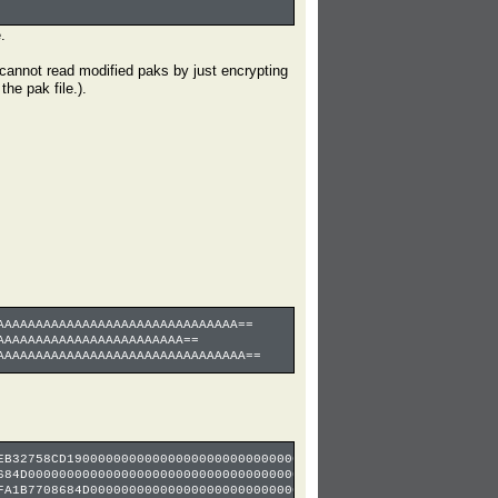
.
 cannot read modified paks by just encrypting
he pak file.).
AAAAAAAAAAAAAAAAAAAAAAAAAAAAAAA==
AAAAAAAAAAAAAAAAAAAAAAAA==
AAAAAAAAAAAAAAAAAAAAAAAAAAAAAAAA==
EB32758CD1900000000000000000000000000000000000000000000000000000
684D000000000000000000000000000000000000000000000000000000000000
FA1B7708684D0000000000000000000000000000000000000000000000000000