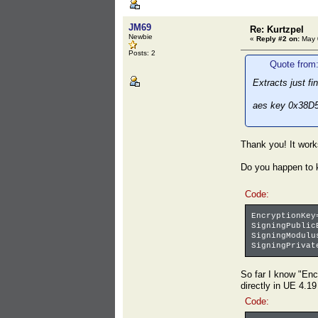
JM69
Re: Kurtzpel
Newbie
«
Reply #2 on:
May 0
Posts: 2
Quote from
Extracts just f
aes key 0x38
Thank you! It works
Do you happen to k
Code:
EncryptionKey
SigningPublic
SigningModulu
SigningPrivat
So far I know "En
directly in UE 4.19
Code: