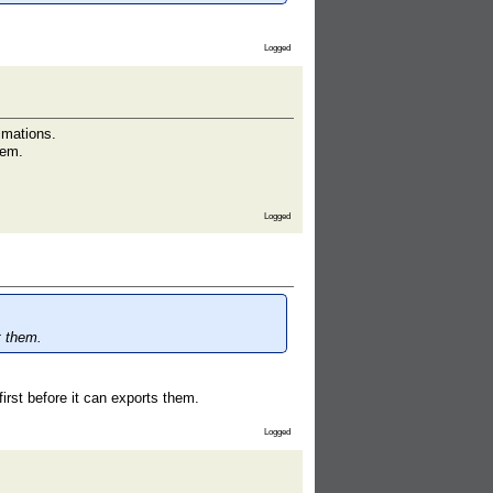
Logged
imations.
hem.
Logged
t them.
irst before it can exports them.
Logged