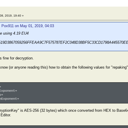
8, 2019, 19:40 »
: Pox911 on May 01, 2019, 04:03
ine using 4.19 EU4
D519D3867059256FFEAA9C7F575787EF2C048D38BF5C33CD1798A445570E
 fine for decryption.
now (or anyone reading this) how to obtain the following values for "repaking
=
Exponent=
s=
eExponent=
cryptionKey" is AES-256 (32 bytes) which once converted from HEX to Base64
 Editor.