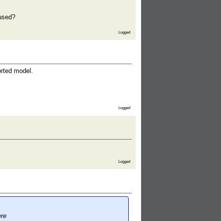
 used?
Logged
orted model.
Logged
Logged
ere