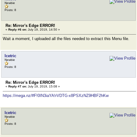
Newbie
Posts: 8
Re: Mirror's Edge ERROR!
«
Reply #6 on:
July 19, 2019, 14:50 »
Wait a moment, I uploaded all the files needed to extract this Menu file.
Icetric
Newbie
Posts: 8
Re: Mirror's Edge ERROR!
«
Reply #7 on:
July 19, 2019, 15:08 »
https://mega.nz/#F!0IN3iaYA!rVDTG-x8PSXzNZ9HBF2hKw
Icetric
Newbie
Posts: 8