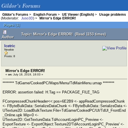
Gildor's Forums
Gildor's Forums
>
English Forum
>
UE Viewer (English)
>
Usage problems
(Moderator:
Juso3D
) >
Mirror's Edge ERROR!
Pages:
[
1
]
Topic: Mirror's Edge ERROR! (Read 1153 times)
Author
Icetric
Newbie
Posts: 8
Mirror's Edge ERROR!
«
on:
July 18, 2019, 18:03 »
******** TdGame/CookedPC/Maps/Menu/TdMainMenu.umap ********
ERROR: assertion failed: H.Tag == PACKAGE_FILE_TAG
FCompressedChunkHeader<<:pos=6E2B9 <- appReadCompressedChunk
<- FByteBulkData::SerializeDataChunk <- FByteBulkData::SerializeData <-
UTexture2D::LoadBulkTexture:File=TdGame/CookedPC/UI/TdUI_FrontEnd
_Online.upk Mip=0 <-
UTexture2D::GetTextureData:TdAccountLoginPC_Preview <-
ExportTexture <- ExportObject:Texture2D'TdAccountLoginPC_Preview' <-