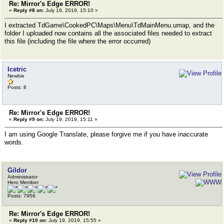
Re: Mirror's Edge ERROR!
«
Reply #8 on:
July 19, 2019, 15:10 »
I extracted TdGame\CookedPC\Maps\Menu\TdMainMenu.umap, and the
folder I uploaded now contains all the associated files needed to extract
this file (including the file where the error occurred)
Icetric
Newbie
Posts: 8
Re: Mirror's Edge ERROR!
«
Reply #9 on:
July 19, 2019, 15:11 »
I am using Google Translate, please forgive me if you have inaccurate
words.
Gildor
Administrator
Hero Member
Posts: 7956
Re: Mirror's Edge ERROR!
«
Reply #10 on:
July 19, 2019, 15:55 »