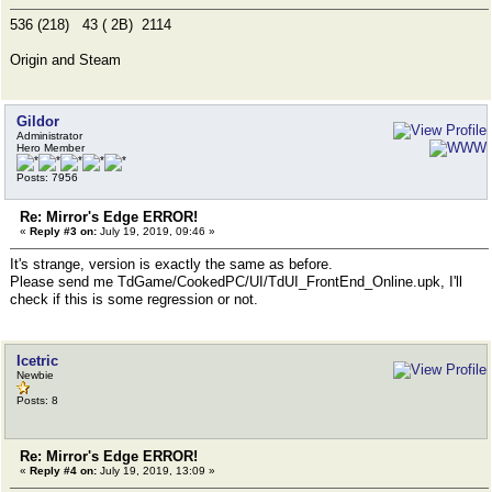
536 (218) 43 ( 2B) 2114
Origin and Steam
Gildor
Administrator
Hero Member
Posts: 7956
Re: Mirror's Edge ERROR!
«
Reply #3 on:
July 19, 2019, 09:46 »
It's strange, version is exactly the same as before.
Please send me TdGame/CookedPC/UI/TdUI_FrontEnd_Online.upk, I'll
check if this is some regression or not.
Icetric
Newbie
Posts: 8
Re: Mirror's Edge ERROR!
«
Reply #4 on:
July 19, 2019, 13:09 »