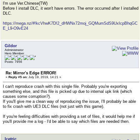
I'm use Ver.Chinese(TW)
Before I install DLC, it won't have errors. The error occurred after I installed
DLC.
https://mega.nz/#!kcVhwK7D!2_dHWNx72moj_GQMumSdS9UxIcpBhqGC
E_L9-O9vE24
Gildor
Administrator
Hero Member
Posts: 7956
Re: Mirror's Edge ERROR!
«
Reply #5 on:
July 19, 2019, 14:21 »
I can't reproduce crash with this single file. Probably you're exporting
something else, and this file is picked up due to internal upk link (which
causes some corruption?).
If you'll give me a clean way of reproducing the issue, I'll probably be able
to fix crash with UE3 DLC files (not just with this game).
If you're feeling difficulties with providing a set of files, it would help me if
you'll provide me a log - I'd be able to say which files are needed then.
Icetric