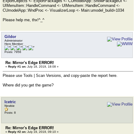
ExportObjects <- ExportPackages <- CUmodelApp::ShowPackageUI <-
UIMenuItem::HandleCommand <- UIMenuItem::HandleCommand <-
CUmodelApp::WndProc <- VisualizerLoop <- Main:umodel_build=1034
Please help me, thx!^_^
Gildor
Administrator
Hero Member
Posts: 7956
Re: Mirror's Edge ERROR!
«
Reply #1 on:
July 18, 2019, 18:08 »
Please use Tools | Scan Versions, and copy-paste the report here.
Where did you get the game?
Icetric
Newbie
Posts: 8
Re: Mirror's Edge ERROR!
«
Reply #2 on:
July 19, 2019, 09:10 »