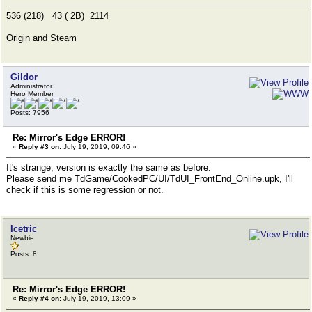
536 (218) 43 ( 2B) 2114
Origin and Steam
Gildor
Administrator
Hero Member
Posts: 7956
Re: Mirror's Edge ERROR!
«
Reply #3 on:
July 19, 2019, 09:46 »
It's strange, version is exactly the same as before.
Please send me TdGame/CookedPC/UI/TdUI_FrontEnd_Online.upk, I'll
check if this is some regression or not.
Icetric
Newbie
Posts: 8
Re: Mirror's Edge ERROR!
«
Reply #4 on:
July 19, 2019, 13:09 »