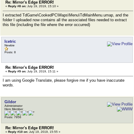
Re: Mirror's Edge ERROR!
«
Reply #8 on:
July 19, 2019, 15:10 »
I extracted TdGame\CookedPC\Maps\Menu\TdMainMenu.umap, and the
folder I uploaded now contains all the associated files needed to extract
this file (including the file where the error occurred)
Icetric
Newbie
Posts: 8
Re: Mirror's Edge ERROR!
«
Reply #9 on:
July 19, 2019, 15:11 »
I am using Google Translate, please forgive me if you have inaccurate
words.
Gildor
Administrator
Hero Member
Posts: 7956
Re: Mirror's Edge ERROR!
«
Reply #10 on:
July 19, 2019, 15:55 »