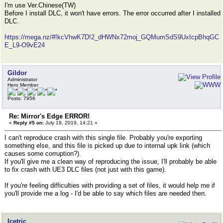
I'm use Ver.Chinese(TW)
Before I install DLC, it won't have errors. The error occurred after I installed
DLC.
https://mega.nz/#!kcVhwK7D!2_dHWNx72moj_GQMumSdS9UxIcpBhqGC
E_L9-O9vE24
Gildor
Administrator
Hero Member
Posts: 7956
Re: Mirror's Edge ERROR!
«
Reply #5 on:
July 19, 2019, 14:21 »
I can't reproduce crash with this single file. Probably you're exporting
something else, and this file is picked up due to internal upk link (which
causes some corruption?).
If you'll give me a clean way of reproducing the issue, I'll probably be able
to fix crash with UE3 DLC files (not just with this game).
If you're feeling difficulties with providing a set of files, it would help me if
you'll provide me a log - I'd be able to say which files are needed then.
Icetric