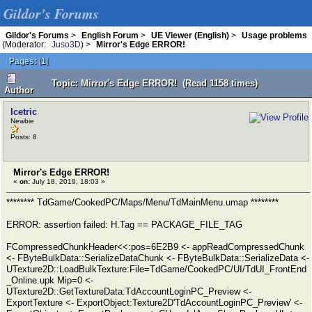
Gildor's Forums
Gildor's Forums
>
English Forum
>
UE Viewer (English)
>
Usage problems
(Moderator:
Juso3D
) >
Mirror's Edge ERROR!
Pages:
[
1
]
Topic: Mirror's Edge ERROR! (Read 1158 times)
Author
Icetric
Newbie
Posts: 8
Mirror's Edge ERROR!
«
on:
July 18, 2019, 18:03 »
******** TdGame/CookedPC/Maps/Menu/TdMainMenu.umap ********
ERROR: assertion failed: H.Tag == PACKAGE_FILE_TAG
FCompressedChunkHeader<<:pos=6E2B9 <- appReadCompressedChunk
<- FByteBulkData::SerializeDataChunk <- FByteBulkData::SerializeData <-
UTexture2D::LoadBulkTexture:File=TdGame/CookedPC/UI/TdUI_FrontEnd
_Online.upk Mip=0 <-
UTexture2D::GetTextureData:TdAccountLoginPC_Preview <-
ExportTexture <- ExportObject:Texture2D'TdAccountLoginPC_Preview' <-