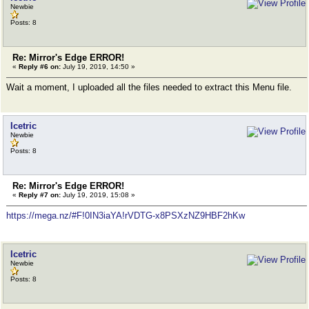
Newbie
Posts: 8
Re: Mirror's Edge ERROR!
«
Reply #6 on:
July 19, 2019, 14:50 »
Wait a moment, I uploaded all the files needed to extract this Menu file.
Icetric
Newbie
Posts: 8
Re: Mirror's Edge ERROR!
«
Reply #7 on:
July 19, 2019, 15:08 »
https://mega.nz/#F!0IN3iaYA!rVDTG-x8PSXzNZ9HBF2hKw
Icetric
Newbie
Posts: 8