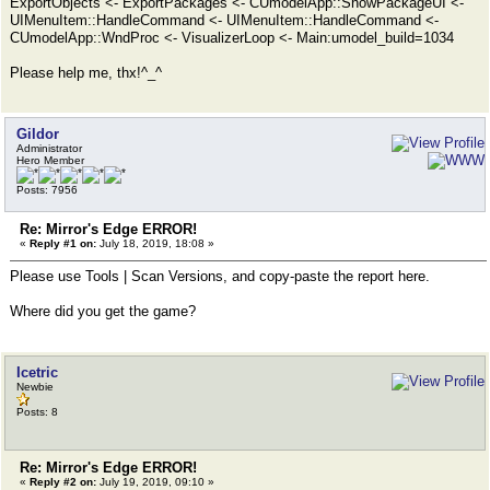
ExportObjects <- ExportPackages <- CUmodelApp::ShowPackageUI <-
UIMenuItem::HandleCommand <- UIMenuItem::HandleCommand <-
CUmodelApp::WndProc <- VisualizerLoop <- Main:umodel_build=1034
Please help me, thx!^_^
Gildor
Administrator
Hero Member
Posts: 7956
Re: Mirror's Edge ERROR!
«
Reply #1 on:
July 18, 2019, 18:08 »
Please use Tools | Scan Versions, and copy-paste the report here.
Where did you get the game?
Icetric
Newbie
Posts: 8
Re: Mirror's Edge ERROR!
«
Reply #2 on:
July 19, 2019, 09:10 »